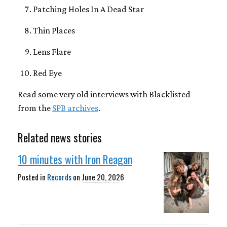
Patching Holes In A Dead Star
Thin Places
Lens Flare
Red Eye
Read some very old interviews with Blacklisted
from the
SPB archives
.
Related news stories
10 minutes with Iron Reagan
Posted in
Records
on
June 20, 2026