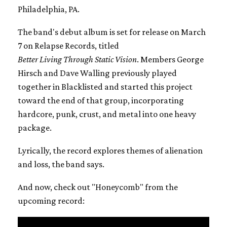
Philadelphia, PA.
The band's debut album is set for release on March
7 on Relapse Records, titled
Better Living Through Static Vision
. Members George
Hirsch and Dave Walling previously played
together in Blacklisted and started this project
toward the end of that group, incorporating
hardcore, punk, crust, and metal into one heavy
package.
Lyrically, the record explores themes of alienation
and loss, the band says.
And now, check out "Honeycomb" from the
upcoming record: