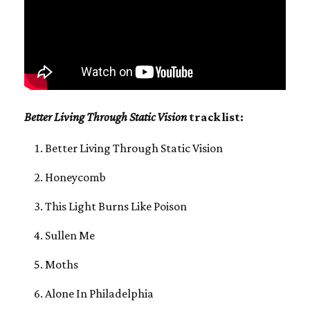
Better Living Through Static Vision
track list:
Better Living Through Static Vision
Honeycomb
This Light Burns Like Poison
Sullen Me
Moths
Alone In Philadelphia