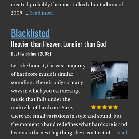
created probably the most talked about album of
2009. …
Read more
Blacklisted
Heavier than Heaven, Lonelier than God
Deathwish Inc. (2008)
Let's be honest, the vast majority
of hardcore music is similar
sounding. There is only so many
ways in which you can arrange
music that falls under the
umbrella of hardcore. Sure,
there are small variations in style and sound, but
the moment a band redefines what hardcore is and
becomes the next big thing there is a fleet of …
Read