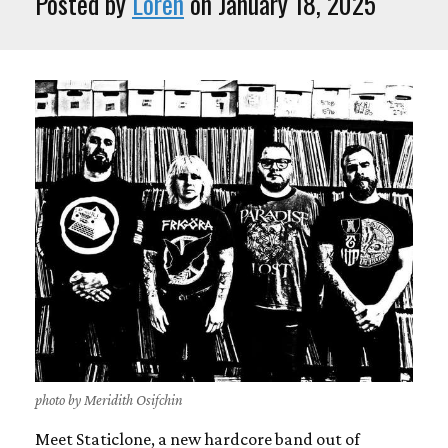
Posted by
Loren
on January 18, 2025
photo by Meridith Osifchin
Meet Staticlone, a new hardcore band out of