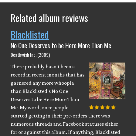
Related album reviews
Blacklisted
No One Deserves to be Here More Than Me
Deathwish Inc. (2009)
There probably hasn't been a
record in recent months that has
garnered any more whoopla
than Blacklisted's No One
Deserves to be Here More Than
Me. My word, once people
started getting in their pre-orders there was
numerous threads and Facebook statuses either
for or against this album. If anything, Blacklisted