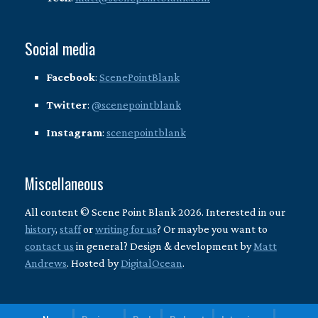
Social media
Facebook
:
ScenePointBlank
Twitter
:
@scenepointblank
Instagram
:
scenepointblank
Miscellaneous
All content © Scene Point Blank 2026. Interested in our
history
,
staff
or
writing for us
? Or maybe you want to
contact us
in general? Design & development by
Matt
Andrews
. Hosted by
DigitalOcean
.