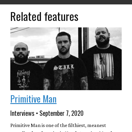
Related features
Primitive Man
Interviews • September 7, 2020
Primitive Man is one of the filthiest, meanest