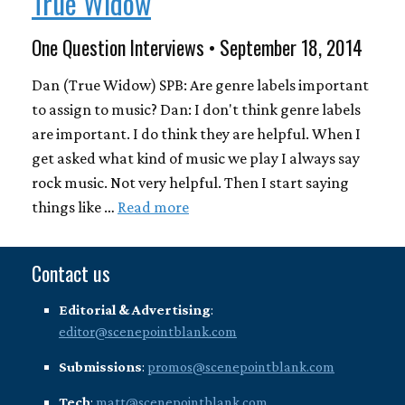
True Widow
One Question Interviews • September 18, 2014
Dan (True Widow) SPB: Are genre labels important
to assign to music? Dan: I don't think genre labels
are important. I do think they are helpful. When I
get asked what kind of music we play I always say
rock music. Not very helpful. Then I start saying
things like …
Read more
Contact us
Editorial & Advertising
:
editor@scenepointblank.com
Submissions
:
promos@scenepointblank.com
Tech
:
matt@scenepointblank.com