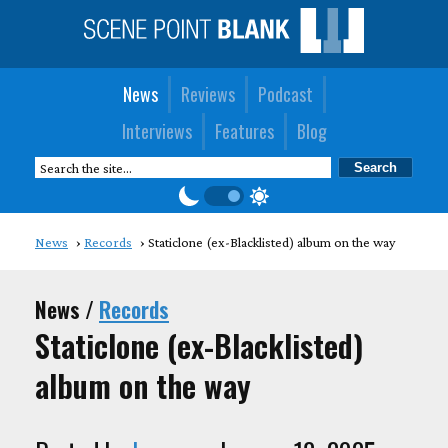
News
Reviews
Podcast
Interviews
Features
Blog
News
Records
Staticlone (ex-Blacklisted) album on the way
News /
Records
Staticlone (ex-Blacklisted)
album on the way