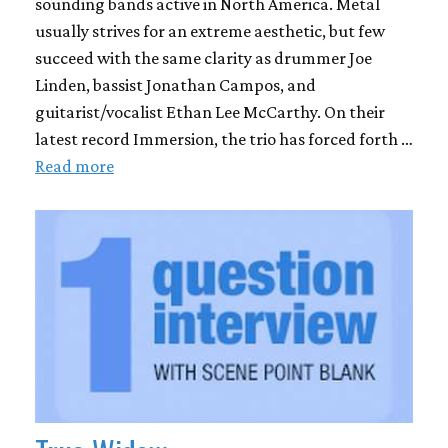
sounding bands active in North America. Metal
usually strives for an extreme aesthetic, but few
succeed with the same clarity as drummer Joe
Linden, bassist Jonathan Campos, and
guitarist/vocalist Ethan Lee McCarthy. On their
latest record Immersion, the trio has forced forth …
Read more