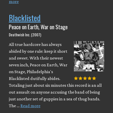
more
Blacklisted
Peace on Earth, War on Stage
Deathwish Inc. (2007)
All true hardcore has always
abided by one rule: keep it short
and sweet. With their newest
seven inch, Peace on Earth, War
on Stage, Philadelphia's
Blacklisted dutifully abides.
Totaling just about six minutes this record is an all
out assault on anyone accusing the band of being
just another set of guppies in a sea of thug bands.
The …
Read more