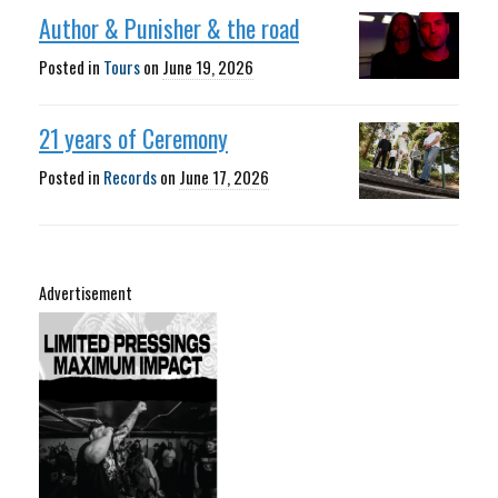
Author & Punisher & the road
Posted in
Tours
on
June 19, 2026
21 years of Ceremony
Posted in
Records
on
June 17, 2026
Advertisement