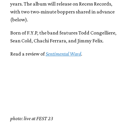
years. The album will release on Recess Records,
with two two-minute boppers shared in advance
(below).
Born of F.Y.P, the band features Todd Congelliere,
Sean Cold, Chachi Ferrara, and Jimmy Felix.
Read a review of
Sentimental Ward
.
photo: live at FEST 23