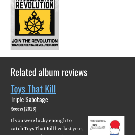
Related album reviews
Toys That Kill
Triple Sabotage
Recess (2026)
If you were lucky enough to
catch Toys That Kill live last year,