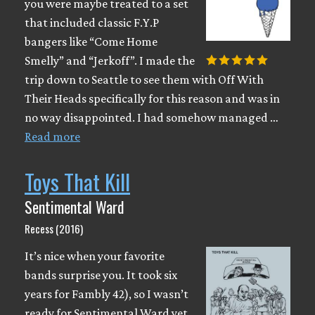
you were maybe treated to a set
that included classic F.Y.P
bangers like “Come Home
Smelly” and “Jerkoff”. I made the
trip down to Seattle to see them with Off With
Their Heads specifically for this reason and was in
no way disappointed. I had somehow managed …
Read more
Toys That Kill
Sentimental Ward
Recess (2016)
It’s nice when your favorite
bands surprise you. It took six
years for Fambly 42), so I wasn’t
ready for Sentimental Ward yet