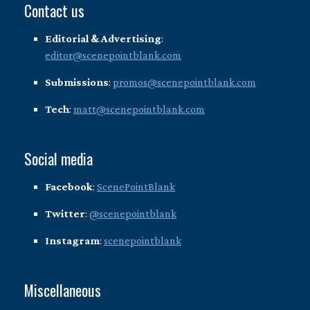
Contact us
Editorial & Advertising
:
editor@scenepointblank.com
Submissions
:
promos@scenepointblank.com
Tech
:
matt@scenepointblank.com
Social media
Facebook
:
ScenePointBlank
Twitter
:
@scenepointblank
Instagram
:
scenepointblank
Miscellaneous