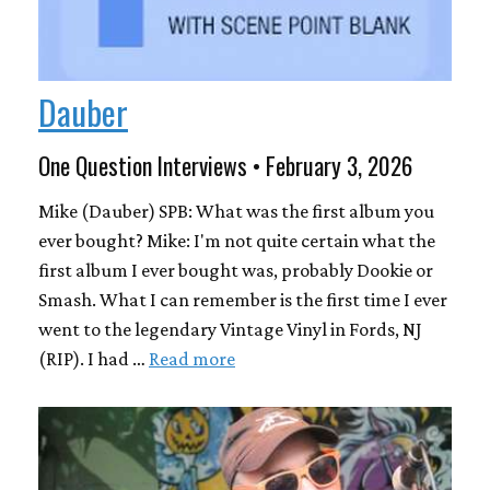
Dauber
One Question Interviews • February 3, 2026
Mike (Dauber) SPB: What was the first album you
ever bought? Mike: I'm not quite certain what the
first album I ever bought was, probably Dookie or
Smash. What I can remember is the first time I ever
went to the legendary Vintage Vinyl in Fords, NJ
(RIP). I had …
Read more