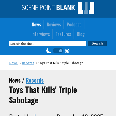
News
Reviews
Podcast
Interviews
Features
Blog
News
Records
Toys That Kills' Triple Sabotage
News /
Records
Toys That Kills' Triple
Sabotage