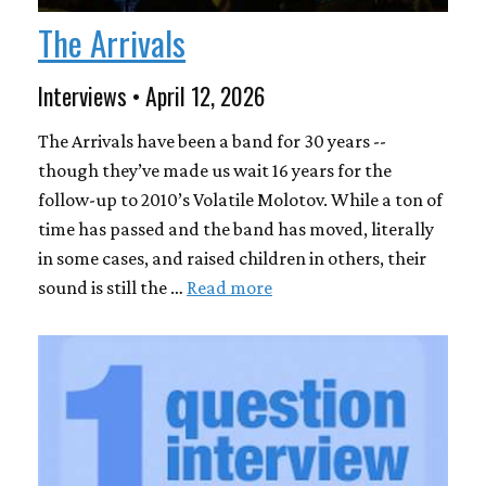
The Arrivals
Interviews • April 12, 2026
The Arrivals have been a band for 30 years --
though they’ve made us wait 16 years for the
follow-up to 2010’s Volatile Molotov. While a ton of
time has passed and the band has moved, literally
in some cases, and raised children in others, their
sound is still the …
Read more