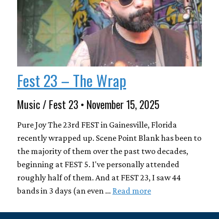
Fest 23 – The Wrap
Music / Fest 23 • November 15, 2025
Pure Joy The 23rd FEST in Gainesville, Florida
recently wrapped up. Scene Point Blank has been to
the majority of them over the past two decades,
beginning at FEST 5. I've personally attended
roughly half of them. And at FEST 23, I saw 44
bands in 3 days (an even …
Read more