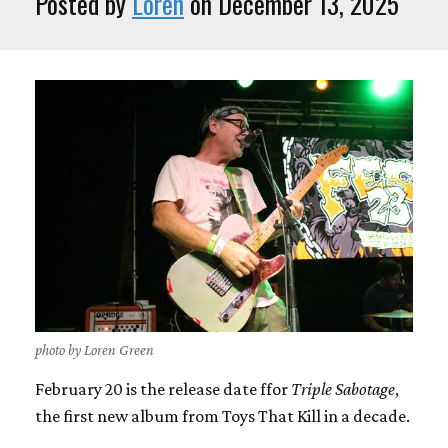
Posted by
Loren
on December 13, 2025
photo by Loren Green
February 20 is the release date ffor
Triple Sabotage
,
the first new album from Toys That Kill in a decade.