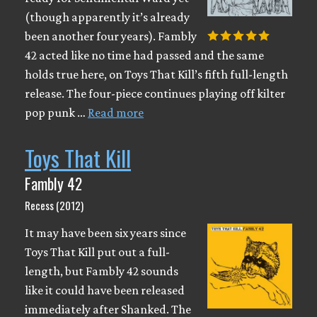
(though apparently it’s already
been another four years). Fambly
42 acted like no time had passed and the same
holds true here, on Toys That Kill’s fifth full-length
release. The four-piece continues playing off kilter
pop punk …
Read more
Toys That Kill
Fambly 42
Recess (2012)
It may have been six years since
Toys That Kill put out a full-
length, but Fambly 42 sounds
like it could have been released
immediately after Shanked. The