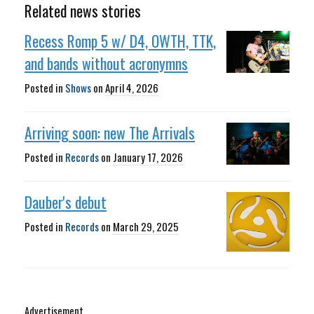
Related news stories
Recess Romp 5 w/ D4, OWTH, TTK,
and bands without acronymns
Posted in
Shows
on
April 4, 2026
Arriving soon: new The Arrivals
Posted in
Records
on
January 17, 2026
Dauber's debut
Posted in
Records
on
March 29, 2025
Advertisement