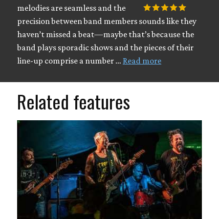
melodies are seamless and the
precision between band members sounds like they
haven’t missed a beat—maybe that’s because the
band plays sporadic shows and the pieces of their
line-up comprise a number …
Read more
Related features