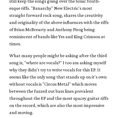
still keep the songs going over the Sonic Youth-
esque riffs. "Banarchy" New Electric's most
straight forward rock song, shares the creativity
and originality of the above influences with the riffs
of Brian McBrearty and Anthony Pirog being
reminiscent of bands like Yes and King Crimson at
times.
What many people might be asking after the third
song is, "where are vocals?" I too am asking myself
why they didn't try to write vocals for this EP. It
seems like the only song that stands up on it's own
without vocals is "Circus Metal" which moves
between the fuzzed out bass lines prevalent
throughout the EP and the most spacey guitar riffs
on the record, which are also the most impressive
and moving.