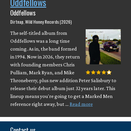
Oddfellows
Oddfellows
Dirtnap, Wild Honey Records (2026)
The self-titled album from
Oddfellows was a long time
coming. As in, the band formed
in 1994. Now in 2026, they return
with founding members Chris
Pulliam, Mark Ryan, and Mike
Throneberry, plus new addition Peter Salisbury to
release their debut album just 32 years later. This
lineup means you're going to get a Marked Men
reference right away, but …
Read more
Contact us