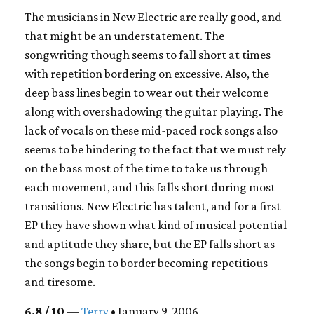
The musicians in New Electric are really good, and
that might be an understatement. The
songwriting though seems to fall short at times
with repetition bordering on excessive. Also, the
deep bass lines begin to wear out their welcome
along with overshadowing the guitar playing. The
lack of vocals on these mid-paced rock songs also
seems to be hindering to the fact that we must rely
on the bass most of the time to take us through
each movement, and this falls short during most
transitions. New Electric has talent, and for a first
EP they have shown what kind of musical potential
and aptitude they share, but the EP falls short as
the songs begin to border becoming repetitious
and tiresome.
6.8 / 10
—
Terry
• January 9, 2006