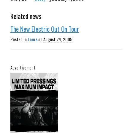
Related news
The New Electric Out On Tour
Posted in
Tours
on
August 24, 2005
Advertisement