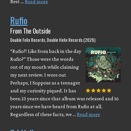
Best …
Read more
Rufio
From The Outside
Double Felix Records, Double Helix Records (2026)
“Rufio?! Like from back in the day
Rufio?” Those were the words
out of my mouth while claiming
my next review. I wore out
Perhaps, I Suppose as a teenager
and my curiosity piqued. It has
been 25 years since that album was released and 16
years since we have heard from Rufio at all.
Regardless of these facts, we …
Read more