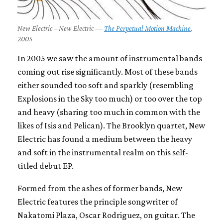
New Electric – New Electric —
The Perpetual Motion Machine
,
2005
In 2005 we saw the amount of instrumental bands
coming out rise significantly. Most of these bands
either sounded too soft and sparkly (resembling
Explosions in the Sky too much) or too over the top
and heavy (sharing too much in common with the
likes of Isis and Pelican). The Brooklyn quartet, New
Electric has found a medium between the heavy
and soft in the instrumental realm on this self-
titled debut EP.
Formed from the ashes of former bands, New
Electric features the principle songwriter of
Nakatomi Plaza, Oscar Rodriguez, on guitar. The