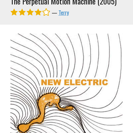
The Perpetual Motion Machine (2005)
—
Terry