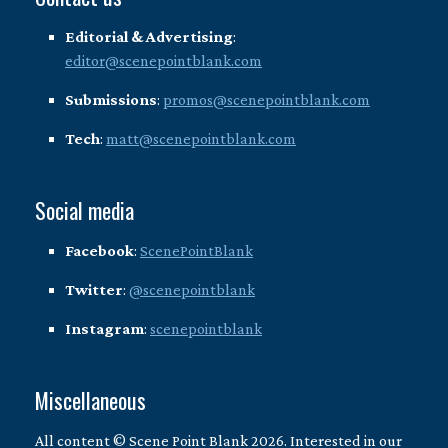
Editorial & Advertising
:
editor@scenepointblank.com
Submissions
:
promos@scenepointblank.com
Tech
:
matt@scenepointblank.com
Social media
Facebook
:
ScenePointBlank
Twitter
:
@scenepointblank
Instagram
:
scenepointblank
Miscellaneous
All content © Scene Point Blank 2026. Interested in our