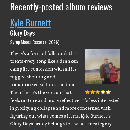
Recently-posted album reviews
Kyle Burnett
Glory Days
Syrup Moose Records (2026)
There’s a form of folk punk that
treats every song like a drunken
campfire confession with all its
ragged shouting and
romanticized self-destruction.
Then there’s the version that
feels mature and more reflective. It’s less interested
in glorifying collapse and more concerned with
figuring out what comes after it. Kyle Burnett’s
Glory Days firmly belongs to the latter category.