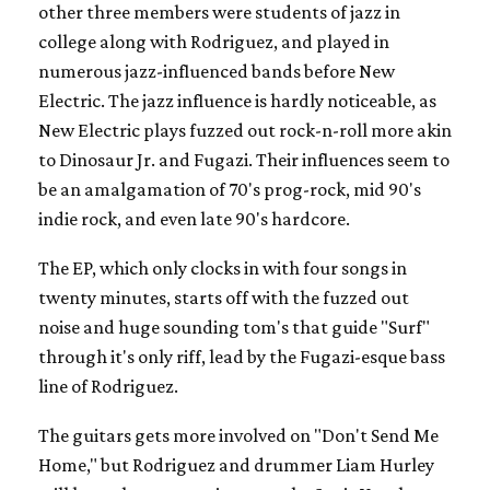
other three members were students of jazz in
college along with Rodriguez, and played in
numerous jazz-influenced bands before New
Electric. The jazz influence is hardly noticeable, as
New Electric plays fuzzed out rock-n-roll more akin
to Dinosaur Jr. and Fugazi. Their influences seem to
be an amalgamation of 70's prog-rock, mid 90's
indie rock, and even late 90's hardcore.
The EP, which only clocks in with four songs in
twenty minutes, starts off with the fuzzed out
noise and huge sounding tom's that guide "Surf"
through it's only riff, lead by the Fugazi-esque bass
line of Rodriguez.
The guitars gets more involved on "Don't Send Me
Home," but Rodriguez and drummer Liam Hurley