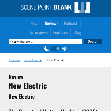
News
Reviews
Podcast
Interviews
Features
Blog
Reviews
New Electric
New Electric
Review
New Electric
New Electric