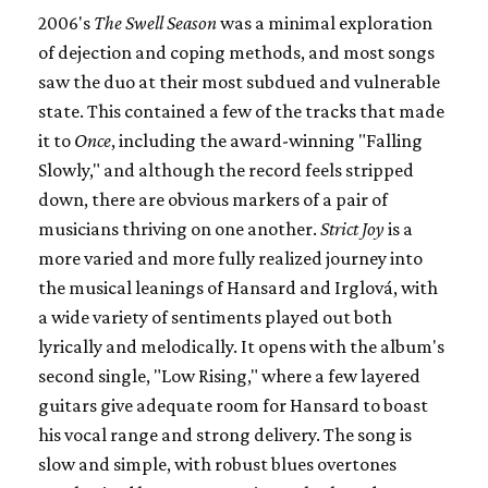
2006's
The Swell Season
was a minimal exploration
of dejection and coping methods, and most songs
saw the duo at their most subdued and vulnerable
state. This contained a few of the tracks that made
it to
Once
, including the award-winning "Falling
Slowly," and although the record feels stripped
down, there are obvious markers of a pair of
musicians thriving on one another.
Strict Joy
is a
more varied and more fully realized journey into
the musical leanings of Hansard and Irglová, with
a wide variety of sentiments played out both
lyrically and melodically. It opens with the album's
second single, "Low Rising," where a few layered
guitars give adequate room for Hansard to boast
his vocal range and strong delivery. The song is
slow and simple, with robust blues overtones