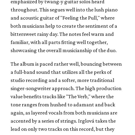
emphasized by twang-y guitar solos heard
throughout. This segues well into the lush piano
and acoustic guitar of "Feeling the Pull," where
both musicians help to create the sentiment of a
bittersweet rainy day. The notes feel warm and
familiar, with all parts fitting well together,
showcasing the overall musicianship of the duo.
The album is paced rather well, bouncing between
a full-band sound that utilizes all the perks of
studio recording and a softer, more traditional
singer-songwriter approach. The high production
value benefits tracks like "The Verb," where the
tone ranges from hushed to adamant and back
again, as layered vocals from both musicians are
accented by a series of strings. Irglová takes the
lead on only two tracks on this record, but they