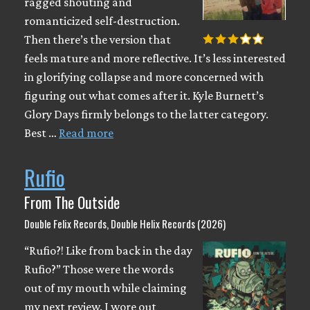
ragged shouting and
romanticized self-destruction.
Then there’s the version that
feels mature and more reflective. It’s less interested
in glorifying collapse and more concerned with
figuring out what comes after it. Kyle Burnett’s
Glory Days firmly belongs to the latter category.
Best …
Read more
Rufio
From The Outside
Double Felix Records, Double Helix Records (2026)
“Rufio?! Like from back in the day
Rufio?” Those were the words
out of my mouth while claiming
my next review. I wore out