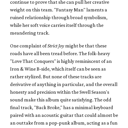
continue to prove that she can pull her creative
weight on this team. "Fantasy Man" laments a
ruined relationship through broad symbolism,
while her soft voice carries itself through the
meandering track.
One complaint of
Strict Joy
might be that these
roads have all been tread before. The folk-heavy
"Love That Conquers" is highly reminiscent of an
Iron & Wine B-side, which itself can be seen as
rather stylized. But none of these tracks are
derivative of anything in particular, and the overall
honesty and precision within the Swell Season's
sound make this album quite satisfying. The odd
final track, "Back Broke," has a minimal keyboard
paired with an acoustic guitar that could almost be
an outtake from a pop-punk album, acting as a fun