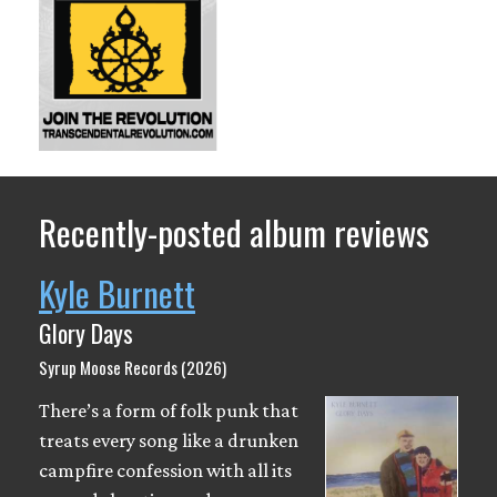
Recently-posted album reviews
Kyle Burnett
Glory Days
Syrup Moose Records (2026)
There’s a form of folk punk that
treats every song like a drunken
campfire confession with all its