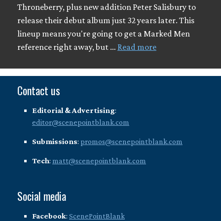
Throneberry, plus new addition Peter Salisbury to
release their debut album just 32 years later. This
lineup means you're going to get a Marked Men
reference right away, but …
Read more
Contact us
Editorial & Advertising
:
editor@scenepointblank.com
Submissions
:
promos@scenepointblank.com
Tech
:
matt@scenepointblank.com
Social media
Facebook
:
ScenePointBlank