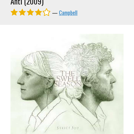
Anti (2009)
—
Campbell