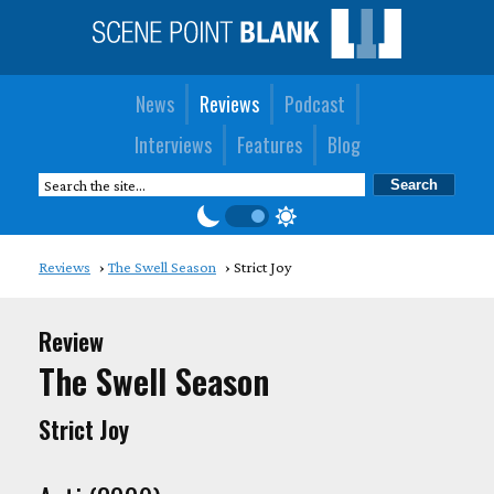
News
Reviews
Podcast
Interviews
Features
Blog
Reviews
The Swell Season
Strict Joy
Review
The Swell Season
Strict Joy