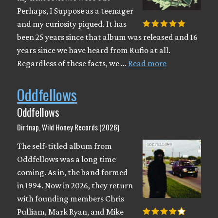
Perhaps, I Suppose as a teenager
and my curiosity piqued. It has
been 25 years since that album was released and 16
years since we have heard from Rufio at all.
Regardless of these facts, we …
Read more
Oddfellows
Oddfellows
Dirtnap, Wild Honey Records (2026)
The self-titled album from
Oddfellows was a long time
coming. As in, the band formed
in 1994. Now in 2026, they return
with founding members Chris
Pulliam, Mark Ryan, and Mike