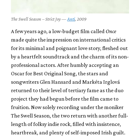
The Swell Season – Strict Joy —
Anti
, 2009
A few years ago, a low-budget film called
Once
made quite the impression on international critics
for its minimal and poignant love story, fleshed out
by a heartfelt soundtrack and the charm of its non-
professional actors. After humbly accepting an
Oscar for Best Original Song, the stars and
songwriters Glen Hansard and Markéta Irglová
returned to their level of tertiary fame as the duo
project they had begun before the film came to
fruition. Now solely recording under the moniker
The Swell Season, the two return with another full-
length of folksy indie rock, filled with insistence,
heartbreak, and plenty of self-imposed Irish guilt.