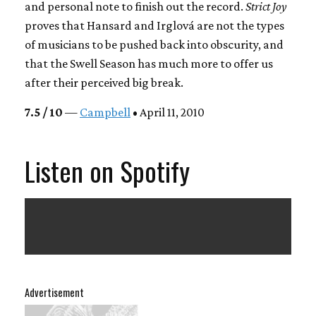
and personal note to finish out the record.
Strict Joy
proves that Hansard and Irglová are not the types
of musicians to be pushed back into obscurity, and
that the Swell Season has much more to offer us
after their perceived big break.
7.5 / 10
—
Campbell
• April 11, 2010
Listen on Spotify
Advertisement