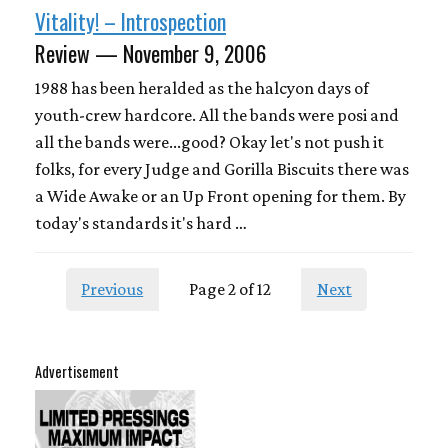
Vitality! – Introspection
Review — November 9, 2006
1988 has been heralded as the halcyon days of
youth-crew hardcore. All the bands were posi and
all the bands were...good? Okay let's not push it
folks, for every Judge and Gorilla Biscuits there was
a Wide Awake or an Up Front opening for them. By
today's standards it's hard …
Previous
Page 2 of 12
Next
Advertisement