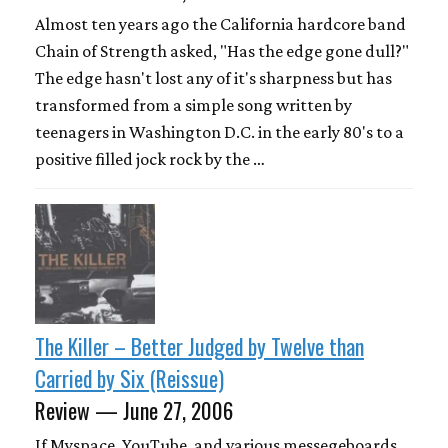
Almost ten years ago the California hardcore band
Chain of Strength asked, "Has the edge gone dull?"
The edge hasn't lost any of it's sharpness but has
transformed from a simple song written by
teenagers in Washington D.C. in the early 80's to a
positive filled jock rock by the …
The Killer – Better Judged by Twelve than
Carried by Six (Reissue)
Review — June 27, 2006
If Myspace, YouTube, and various messegeboards