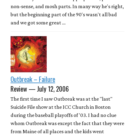
non-sense, and mosh parts. In many way he's right,
but the beginning part of the 90's wasn't all bad
and we got some great …
Outbreak – Failure
Review — July 12, 2006
The first time I saw Outbreak was at the "last"
Suicide File show at the ICC Church in Boston
during the baseball playoffs of '03. I had no clue
whom Outbreak was except the fact that they were
from Maine of all places and the kids went