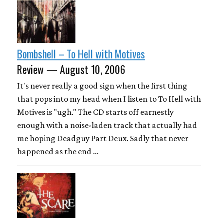
Bombshell – To Hell with Motives
Review — August 10, 2006
It's never really a good sign when the first thing
that pops into my head when I listen to To Hell with
Motives is "ugh." The CD starts off earnestly
enough with a noise-laden track that actually had
me hoping Deadguy Part Deux. Sadly that never
happened as the end …