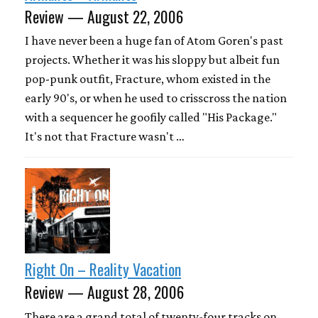
Review — August 22, 2006
I have never been a huge fan of Atom Goren's past
projects. Whether it was his sloppy but albeit fun
pop-punk outfit, Fracture, whom existed in the
early 90's, or when he used to crisscross the nation
with a sequencer he goofily called "His Package."
It's not that Fracture wasn't …
Right On – Reality Vacation
Review — August 28, 2006
There are a grand total of twenty-four tracks on