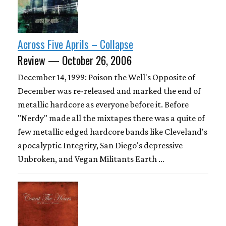
Across Five Aprils – Collapse
Review — October 26, 2006
December 14, 1999: Poison the Well's Opposite of
December was re-released and marked the end of
metallic hardcore as everyone before it. Before
"Nerdy" made all the mixtapes there was a quite of
few metallic edged hardcore bands like Cleveland's
apocalyptic Integrity, San Diego's depressive
Unbroken, and Vegan Militants Earth …