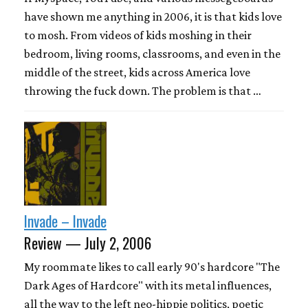
have shown me anything in 2006, it is that kids love
to mosh. From videos of kids moshing in their
bedroom, living rooms, classrooms, and even in the
middle of the street, kids across America love
throwing the fuck down. The problem is that …
Invade – Invade
Review — July 2, 2006
My roommate likes to call early 90's hardcore "The
Dark Ages of Hardcore" with its metal influences,
all the way to the left neo-hippie politics, poetic