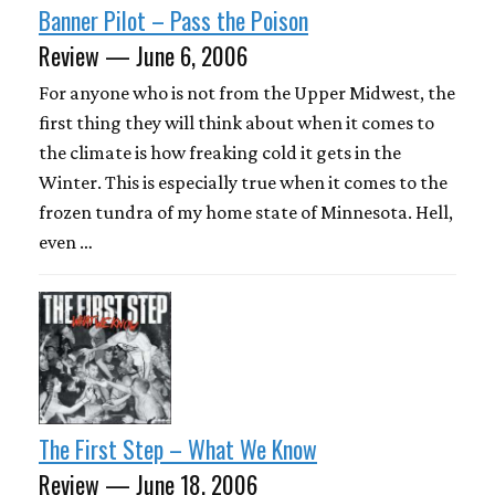
Banner Pilot – Pass the Poison
Review — June 6, 2006
For anyone who is not from the Upper Midwest, the
first thing they will think about when it comes to
the climate is how freaking cold it gets in the
Winter. This is especially true when it comes to the
frozen tundra of my home state of Minnesota. Hell,
even …
The First Step – What We Know
Review — June 18, 2006