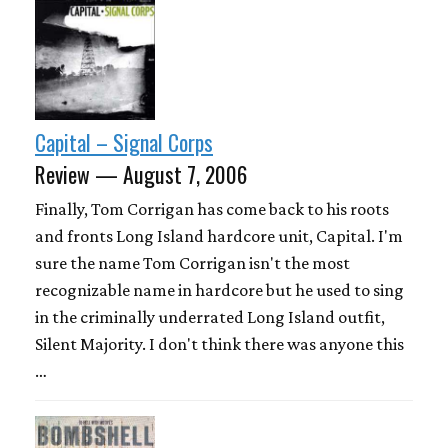
Capital – Signal Corps
Review — August 7, 2006
Finally, Tom Corrigan has come back to his roots
and fronts Long Island hardcore unit, Capital. I'm
sure the name Tom Corrigan isn't the most
recognizable name in hardcore but he used to sing
in the criminally underrated Long Island outfit,
Silent Majority. I don't think there was anyone this
…