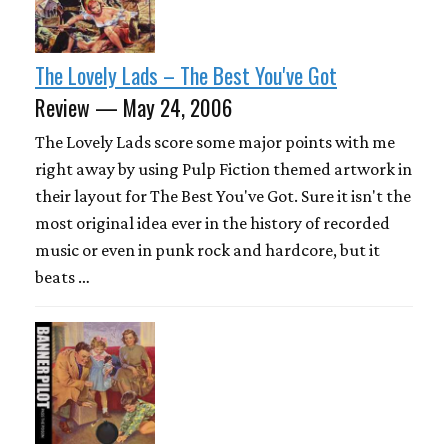
The Lovely Lads – The Best You've Got
Review — May 24, 2006
The Lovely Lads score some major points with me
right away by using Pulp Fiction themed artwork in
their layout for The Best You've Got. Sure it isn't the
most original idea ever in the history of recorded
music or even in punk rock and hardcore, but it
beats …