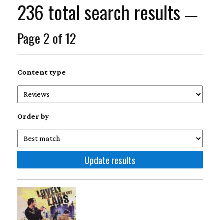
236 total search results
—
Page 2 of 12
Content type
Order by