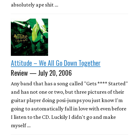
absolutely ape shit …
Attitude – We All Go Down Together
Review — July 20, 2006
Any band that has a song called "Gets **** Started"
and has not one or two, but three pictures of their
guitar player doing posi-jumps you just know I'm
going to automatically fall in love with even before
I listen to the CD. Luckily I didn't go and make
myself …