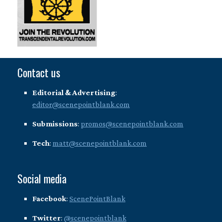
Contact us
Editorial & Advertising
:
editor@scenepointblank.com
Submissions
:
promos@scenepointblank.com
Tech
:
matt@scenepointblank.com
Social media
Facebook
:
ScenePointBlank
Twitter
:
@scenepointblank