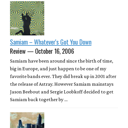
Samiam – Whatever's Got You Down
Review — October 16, 2006
Samiam have been around since the birth of time,
big in Europe, and just happen to be one of my
favorite bands ever. They did break up in 2001 after
the release of Astray. However Samiam mainstays
Jason Beebout and Sergie Loobkoff decided to get
Samiam back together by …