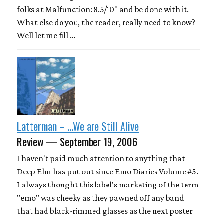
folks at Malfunction: 8.5/10" and be done with it.
What else do you, the reader, really need to know?
Well let me fill …
Latterman – ...We are Still Alive
Review — September 19, 2006
I haven't paid much attention to anything that
Deep Elm has put out since Emo Diaries Volume #5.
I always thought this label's marketing of the term
"emo" was cheeky as they pawned off any band
that had black-rimmed glasses as the next poster