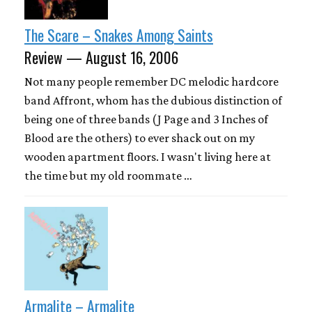
The Scare – Snakes Among Saints
Review — August 16, 2006
Not many people remember DC melodic hardcore
band Affront, whom has the dubious distinction of
being one of three bands (J Page and 3 Inches of
Blood are the others) to ever shack out on my
wooden apartment floors. I wasn't living here at
the time but my old roommate …
Armalite – Armalite