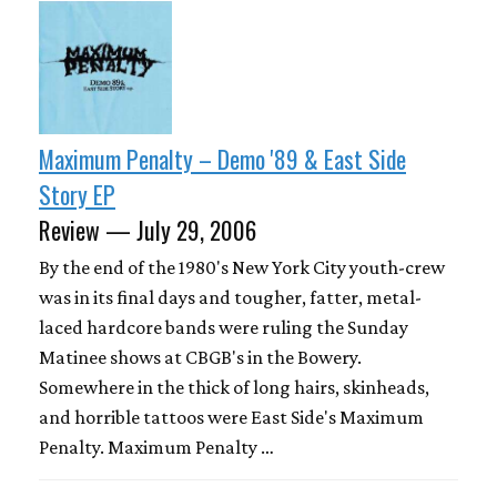
Maximum Penalty – Demo '89 & East Side
Story EP
Review — July 29, 2006
By the end of the 1980's New York City youth-crew
was in its final days and tougher, fatter, metal-
laced hardcore bands were ruling the Sunday
Matinee shows at CBGB's in the Bowery.
Somewhere in the thick of long hairs, skinheads,
and horrible tattoos were East Side's Maximum
Penalty. Maximum Penalty …