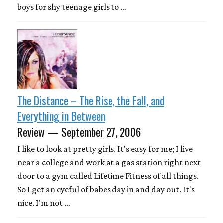
boys for shy teenage girls to …
The Distance – The Rise, the Fall, and
Everything in Between
Review — September 27, 2006
I like to look at pretty girls. It's easy for me; I live
near a college and work at a gas station right next
door to a gym called Lifetime Fitness of all things.
So I get an eyeful of babes day in and day out. It's
nice. I'm not …