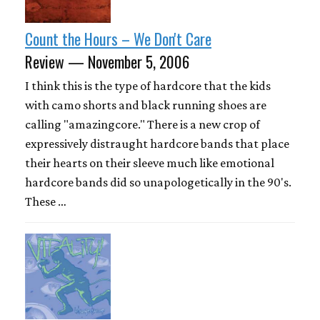
Count the Hours – We Don't Care
Review — November 5, 2006
I think this is the type of hardcore that the kids
with camo shorts and black running shoes are
calling "amazingcore." There is a new crop of
expressively distraught hardcore bands that place
their hearts on their sleeve much like emotional
hardcore bands did so unapologetically in the 90's.
These …