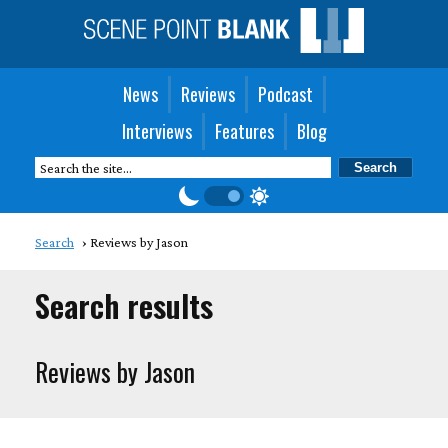
News
Reviews
Podcast
Interviews
Features
Blog
Search
Reviews by Jason
Search results
Reviews by Jason