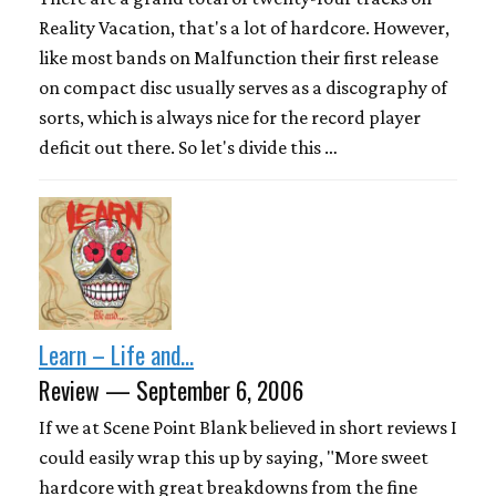
Reality Vacation, that's a lot of hardcore. However,
like most bands on Malfunction their first release
on compact disc usually serves as a discography of
sorts, which is always nice for the record player
deficit out there. So let's divide this …
Learn – Life and...
Review — September 6, 2006
If we at Scene Point Blank believed in short reviews I
could easily wrap this up by saying, "More sweet
hardcore with great breakdowns from the fine