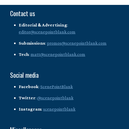
Contact us
Editorial & Advertising
:
editor@scenepointblank.com
Submissions
:
promos@scenepointblank.com
Tech
:
matt@scenepointblank.com
Social media
Facebook
:
ScenePointBlank
Twitter
:
@scenepointblank
Instagram
:
scenepointblank