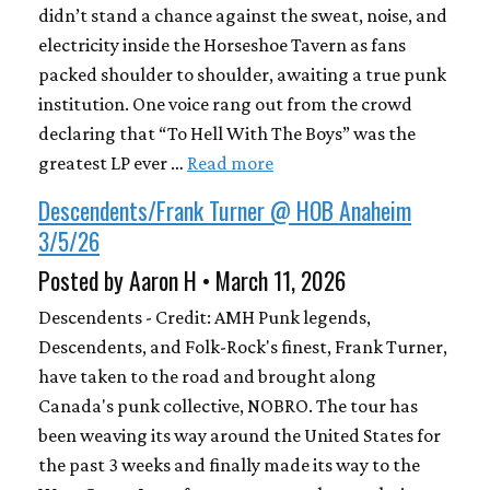
didn’t stand a chance against the sweat, noise, and
electricity inside the Horseshoe Tavern as fans
packed shoulder to shoulder, awaiting a true punk
institution. One voice rang out from the crowd
declaring that “To Hell With The Boys” was the
greatest LP ever …
Read more
Descendents/Frank Turner @ HOB Anaheim
3/5/26
Posted by Aaron H • March 11, 2026
Descendents - Credit: AMH Punk legends,
Descendents, and Folk-Rock's finest, Frank Turner,
have taken to the road and brought along
Canada's punk collective, NOBRO. The tour has
been weaving its way around the United States for
the past 3 weeks and finally made its way to the