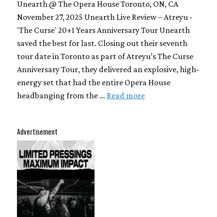
Unearth @ The Opera House Toronto, ON, CA
November 27, 2025 Unearth Live Review – Atreyu -
'The Curse' 20+1 Years Anniversary Tour Unearth
saved the best for last. Closing out their seventh
tour date in Toronto as part of Atreyu’s The Curse
Anniversary Tour, they delivered an explosive, high-
energy set that had the entire Opera House
headbanging from the …
Read more
Advertisement