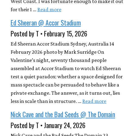
West Coast. I was fortunate enough to make it out
for their 1 …
Read more
Ed Sheeran @ Accor Stadium
Posted by T • February 15, 2026
Ed Sheeran Accor Stadium Sydney, Australia 14
February 2026 photo by Mark Surridge On
Valentine’s night, seventy thousand people
assembled at Accor Stadium to watch Ed Sheeran
test a quiet paradox: whether a space designed for
mass spectacle can be persuaded to behave like a
private exchange. The answer, as it turns out, lies
less in scale than in structure. …
Read more
Nick Cave and the Bad Seeds @ The Domain
Posted by T • January 24, 2026
Nick Cave and the Bad Seeds The Domain 23