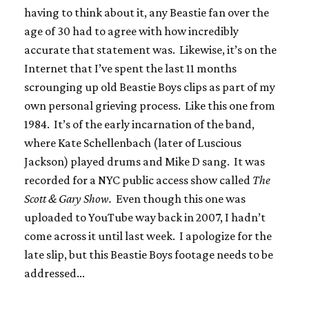
having to think about it, any Beastie fan over the
age of 30 had to agree with how incredibly
accurate that statement was. Likewise, it’s on the
Internet that I’ve spent the last 11 months
scrounging up old Beastie Boys clips as part of my
own personal grieving process. Like this one from
1984. It’s of the early incarnation of the band,
where Kate Schellenbach (later of Luscious
Jackson) played drums and Mike D sang. It was
recorded for a NYC public access show called
The
Scott & Gary Show.
Even though this one was
uploaded to YouTube way back in 2007, I hadn’t
come across it until last week. I apologize for the
late slip, but this Beastie Boys footage needs to be
addressed...