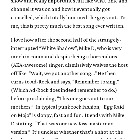
show and really important stuff like what time and
channel it was on and how it eventually got
cancelled, which totally bummed the guys out. To
me, this is pretty much the best song ever written.
I love how after the second half of the strangely-
interrupted “White Shadow”, Mike D, who is very
much in command despite being a horrendous
(AKA-awesome) singer, dismissively waives the host
off like, “Wait, we got another song…” He then
turns to Ad-Rock and says, “Remember to sing.”
(Which Ad-Rock does indeed remember to do.)
before proclaiming, “This one goes out to our
mothers.” In typical punk rock fashion, “Egg Raid
on Mojo” is sloppy, fast and fun. It ends with Mike
D stating, “That was our new Kiss mastermix
version.” It’s unclear whether that’s a shot at the