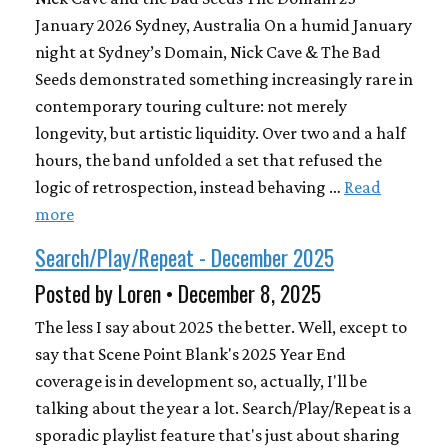
January 2026 Sydney, Australia On a humid January
night at Sydney’s Domain, Nick Cave & The Bad
Seeds demonstrated something increasingly rare in
contemporary touring culture: not merely
longevity, but artistic liquidity. Over two and a half
hours, the band unfolded a set that refused the
logic of retrospection, instead behaving …
Read
more
Search/Play/Repeat - December 2025
Posted by Loren • December 8, 2025
The less I say about 2025 the better. Well, except to
say that Scene Point Blank's 2025 Year End
coverage is in development so, actually, I'll be
talking about the year a lot. Search/Play/Repeat is a
sporadic playlist feature that's just about sharing