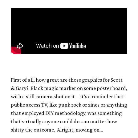
First of all, how great are those graphics for Scott
& Gary? Black magic marker on some poster board,
with a still camera shot on it—it’s a reminder that
public access TV, like punk rock or zines or anything
that employed DIY methodology, was something
that virtually anyone could do...no matter how
shitty the outcome. Alright, moving on…