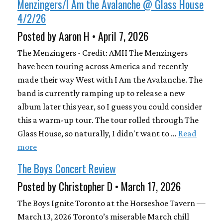
Menzingers/I Am the Avalanche @ Glass House
4/2/26
Posted by Aaron H • April 7, 2026
The Menzingers - Credit: AMH The Menzingers
have been touring across America and recently
made their way West with I Am the Avalanche. The
band is currently ramping up to release a new
album later this year, so I guess you could consider
this a warm-up tour. The tour rolled through The
Glass House, so naturally, I didn't want to …
Read
more
The Boys Concert Review
Posted by Christopher D • March 17, 2026
The Boys Ignite Toronto at the Horseshoe Tavern —
March 13, 2026 Toronto’s miserable March chill