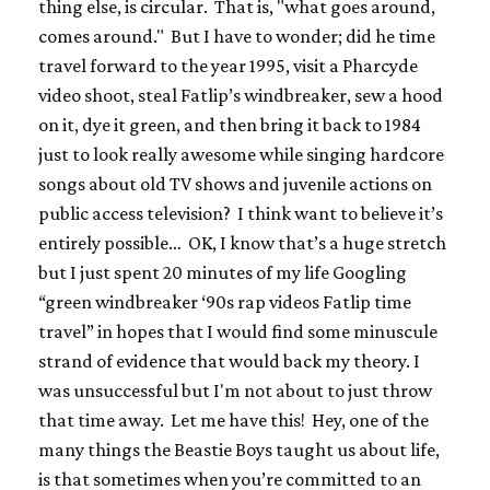
thing else, is circular. That is, "what goes around,
comes around." But I have to wonder; did he time
travel forward to the year 1995, visit a Pharcyde
video shoot, steal Fatlip’s windbreaker, sew a hood
on it, dye it green, and then bring it back to 1984
just to look really awesome while singing hardcore
songs about old TV shows and juvenile actions on
public access television? I
think
want to believe it’s
entirely possible… OK, I know that’s a huge stretch
but I just spent 20 minutes of my life Googling
“green windbreaker ‘90s rap videos Fatlip time
travel” in hopes that I would find some minuscule
strand of evidence that would back my theory. I
was unsuccessful but I'm not about to just throw
that time away. Let me have this! Hey, one of the
many things the Beastie Boys taught us about life,
is that sometimes when you’re committed to an