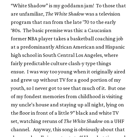
“White Shadow” is my goddamn jam! To those that
are unfamiliar,
The White Shadow
was a television
program that ran from the late ’70 to the early
‘80s. The basic premise was this: a Caucasian
former NBA player takes a basketball coaching job
at a predominantly African American and Hispanic
high school in South Central Los Angeles, where
fairly predictable culture clash-y type things
ensue. I was way too young when it originally aired
and grew up without TV for a good portion of my
youth, so I never got to see that much of it. But one
of my fondest memories from childhood is visiting
my uncle’s house and staying up all night, lying on
the floor in front of a little 9” black and white TV
set, watching reruns of
The White Shadow
on a UHF
channel. Anyway, this song is obviously about that