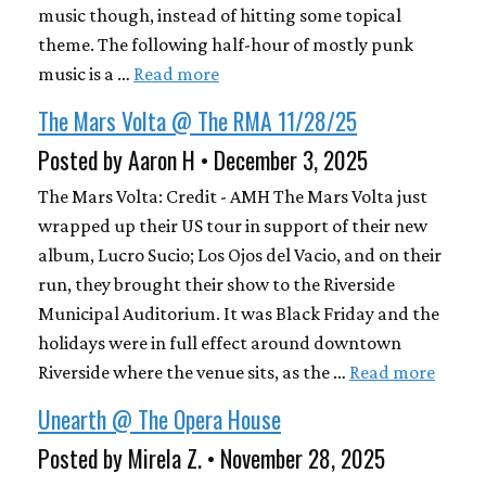
music though, instead of hitting some topical
theme. The following half-hour of mostly punk
music is a …
Read more
The Mars Volta @ The RMA 11/28/25
Posted by Aaron H • December 3, 2025
The Mars Volta: Credit - AMH The Mars Volta just
wrapped up their US tour in support of their new
album, Lucro Sucio; Los Ojos del Vacio, and on their
run, they brought their show to the Riverside
Municipal Auditorium. It was Black Friday and the
holidays were in full effect around downtown
Riverside where the venue sits, as the …
Read more
Unearth @ The Opera House
Posted by Mirela Z. • November 28, 2025