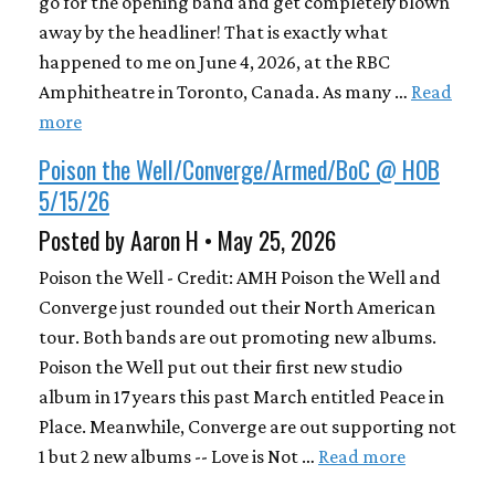
go for the opening band and get completely blown
away by the headliner! That is exactly what
happened to me on June 4, 2026, at the RBC
Amphitheatre in Toronto, Canada. As many …
Read
more
Poison the Well/Converge/Armed/BoC @ HOB
5/15/26
Posted by Aaron H • May 25, 2026
Poison the Well - Credit: AMH Poison the Well and
Converge just rounded out their North American
tour. Both bands are out promoting new albums.
Poison the Well put out their first new studio
album in 17 years this past March entitled Peace in
Place. Meanwhile, Converge are out supporting not
1 but 2 new albums -- Love is Not …
Read more