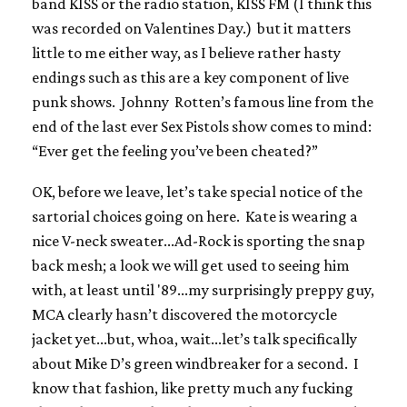
band KISS or the radio station, KISS FM (I think this
was recorded on Valentines Day.) but it matters
little to me either way, as I believe rather hasty
endings such as this are a key component of live
punk shows. Johnny Rotten’s famous line from the
end of the last ever Sex Pistols show comes to mind:
“Ever get the feeling you’ve been cheated?”
OK, before we leave, let’s take special notice of the
sartorial choices going on here. Kate is wearing a
nice V-neck sweater...Ad-Rock is sporting the snap
back mesh; a look we will get used to seeing him
with, at least until '89...my surprisingly preppy guy,
MCA clearly hasn’t discovered the motorcycle
jacket yet...but, whoa, wait...let’s talk specifically
about Mike D’s green windbreaker for a second. I
know that fashion, like pretty much any fucking