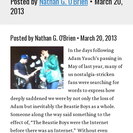
Posted by
Nathan G. O'Brien
• March 20,
2013
Posted by Nathan G. O'Brien • March 20, 2013
In the days following
Adam Yauch’s passing in
May of last year, many of
us nostalgia-stricken
fans were searching for
words to express how
deeply saddened we were by not only the loss of
Adam but inevitably the Beastie Boys as a whole.
Someone along the way said something to the
effect of, “The Beastie Boys were the Internet
before there was an Internet.” Without even