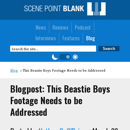
News
Reviews
Podcast
Interviews
Features
Blog
Blog
This Beastie Boys Footage Needs to be Addressed
Blogpost: This Beastie Boys
Footage Needs to be
Addressed