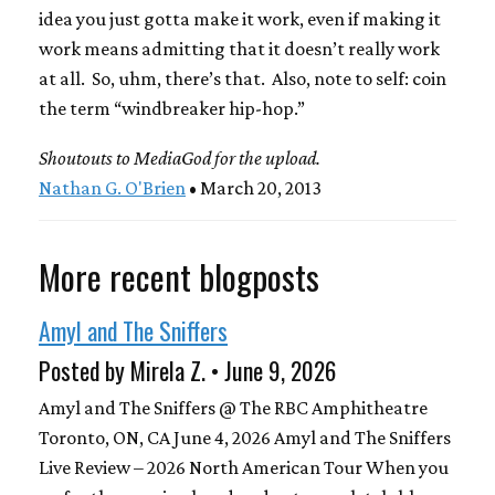
idea you just gotta make it work, even if making it
work means admitting that it doesn’t really work
at all. So, uhm, there’s that. Also, note to self: coin
the term “windbreaker hip-hop.”
Shoutouts to MediaGod for the upload.
Nathan G. O'Brien
• March 20, 2013
More recent blogposts
Amyl and The Sniffers
Posted by Mirela Z. • June 9, 2026
Amyl and The Sniffers @ The RBC Amphitheatre
Toronto, ON, CA June 4, 2026 Amyl and The Sniffers
Live Review – 2026 North American Tour When you