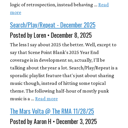
logic of retrospection, instead behaving …
Read
more
Search/Play/Repeat - December 2025
Posted by Loren • December 8, 2025
The less I say about 2025 the better. Well, except to
say that Scene Point Blank's 2025 Year End
coverage is in development so, actually, I'll be
talking about the year a lot. Search/Play/Repeat is a
sporadic playlist feature that's just about sharing
music though, instead of hitting some topical
theme. The following half-hour of mostly punk
music is a …
Read more
The Mars Volta @ The RMA 11/28/25
Posted by Aaron H • December 3, 2025