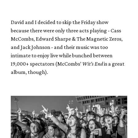
David and I decided to skip the Friday show
because there were only three acts playing - Cass
McCombs, Edward Sharpe & The Magnetic Zeros,
and Jack Johnson - and their music was too
intimate to enjoy live while bunched between
19,000+ spectators (McCombs’
Wit’s End
is a great
album, though).