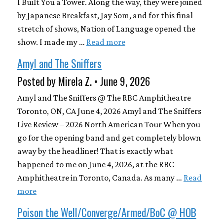
I Built You a Tower. Along the way, they were joined
by Japanese Breakfast, Jay Som, and for this final
stretch of shows, Nation of Language opened the
show. I made my …
Read more
Amyl and The Sniffers
Posted by Mirela Z. • June 9, 2026
Amyl and The Sniffers @ The RBC Amphitheatre
Toronto, ON, CA June 4, 2026 Amyl and The Sniffers
Live Review – 2026 North American Tour When you
go for the opening band and get completely blown
away by the headliner! That is exactly what
happened to me on June 4, 2026, at the RBC
Amphitheatre in Toronto, Canada. As many …
Read
more
Poison the Well/Converge/Armed/BoC @ HOB