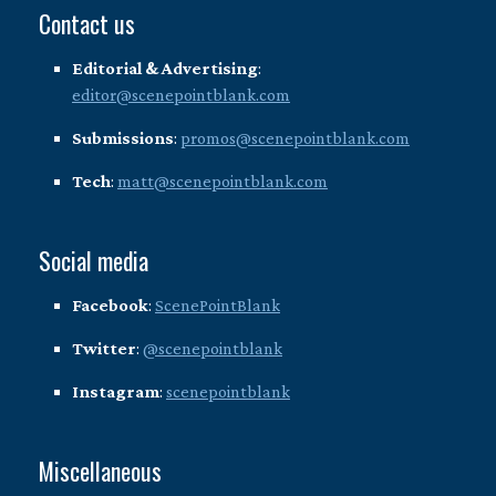
Contact us
Editorial & Advertising
:
editor@scenepointblank.com
Submissions
:
promos@scenepointblank.com
Tech
:
matt@scenepointblank.com
Social media
Facebook
:
ScenePointBlank
Twitter
:
@scenepointblank
Instagram
:
scenepointblank
Miscellaneous