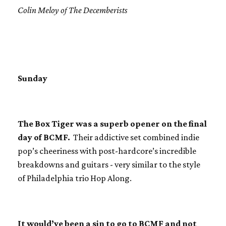
Colin Meloy of The Decemberists
Sunday
The Box Tiger was a superb opener on the final
day of BCMF.
Their addictive set combined indie
pop’s cheeriness with post-hardcore’s incredible
breakdowns and guitars - very similar to the style
of Philadelphia trio Hop Along.
It would’ve been a sin to go to BCMF and not