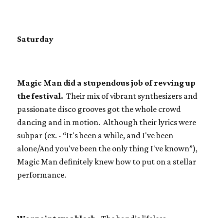
Saturday
Magic Man did a stupendous job of revving up
the festival.
Their mix of vibrant synthesizers and
passionate disco grooves got the whole crowd
dancing and in motion. Although their lyrics were
subpar (ex. - “It's been a while, and I've been
alone/And you've been the only thing I've known”),
Magic Man definitely knew how to put on a stellar
performance.