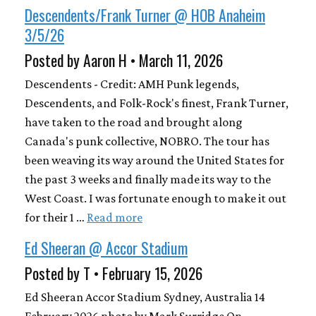
Descendents/Frank Turner @ HOB Anaheim
3/5/26
Posted by Aaron H • March 11, 2026
Descendents - Credit: AMH Punk legends,
Descendents, and Folk-Rock's finest, Frank Turner,
have taken to the road and brought along
Canada's punk collective, NOBRO. The tour has
been weaving its way around the United States for
the past 3 weeks and finally made its way to the
West Coast. I was fortunate enough to make it out
for their 1 …
Read more
Ed Sheeran @ Accor Stadium
Posted by T • February 15, 2026
Ed Sheeran Accor Stadium Sydney, Australia 14