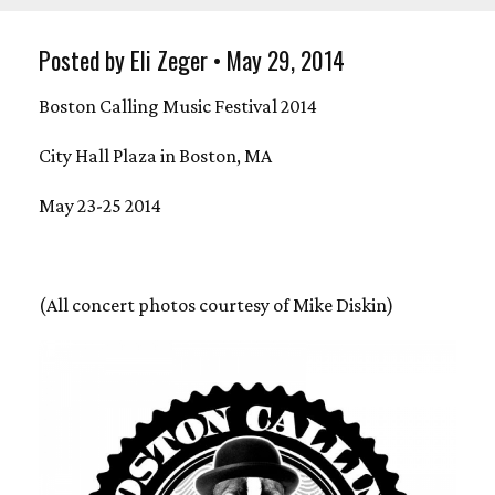
Posted by Eli Zeger • May 29, 2014
Boston Calling Music Festival 2014
City Hall Plaza in Boston, MA
May 23-25 2014
(All concert photos courtesy of Mike Diskin)