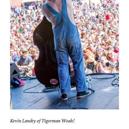
Kevin Landry of Tigerman Woah!