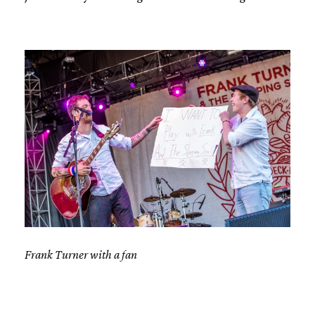
Frank Turner with a fan