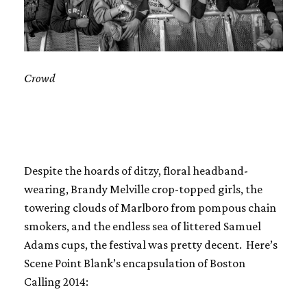
Crowd
Despite the hoards of ditzy, floral headband-
wearing, Brandy Melville crop-topped girls, the
towering clouds of Marlboro from pompous chain
smokers, and the endless sea of littered Samuel
Adams cups, the festival was pretty decent. Here’s
Scene Point Blank’s encapsulation of Boston
Calling 2014: