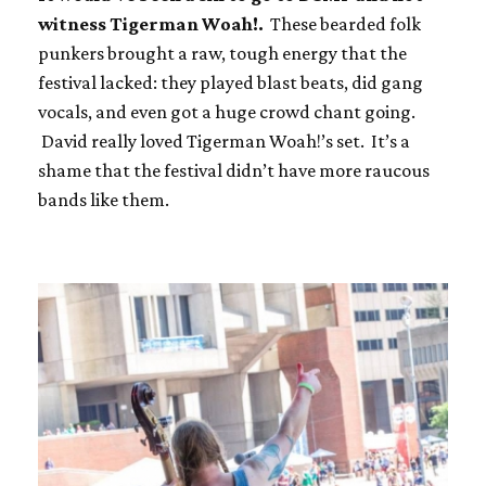
witness Tigerman Woah!.
These bearded folk
punkers brought a raw, tough energy that the
festival lacked: they played blast beats, did gang
vocals, and even got a huge crowd chant going.
David really loved Tigerman Woah!’s set. It’s a
shame that the festival didn’t have more raucous
bands like them.