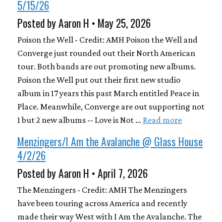
5/15/26
Posted by Aaron H • May 25, 2026
Poison the Well - Credit: AMH Poison the Well and
Converge just rounded out their North American
tour. Both bands are out promoting new albums.
Poison the Well put out their first new studio
album in 17 years this past March entitled Peace in
Place. Meanwhile, Converge are out supporting not
1 but 2 new albums -- Love is Not …
Read more
Menzingers/I Am the Avalanche @ Glass House
4/2/26
Posted by Aaron H • April 7, 2026
The Menzingers - Credit: AMH The Menzingers
have been touring across America and recently
made their way West with I Am the Avalanche. The