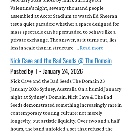
February 2026 photo by Mark Surridge On
Valentine’s night, seventy thousand people
assembled at Accor Stadium to watch Ed Sheeran
test a quiet paradox: whether a space designed for
mass spectacle can be persuaded to behave like a
private exchange. The answer, as it turns out, lies
less in scale than in structure. …
Read more
Nick Cave and the Bad Seeds @ The Domain
Posted by T • January 24, 2026
Nick Cave and the Bad Seeds The Domain 23
January 2026 Sydney, Australia On a humid January
night at Sydney’s Domain, Nick Cave & The Bad
Seeds demonstrated something increasingly rare in
contemporary touring culture: not merely
longevity, but artistic liquidity. Over two and a half
hours, the band unfolded a set that refused the