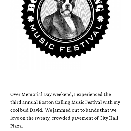
Over Memorial Day weekend, I experienced the
third annual Boston Calling Music Festival with my
cool bud David. We jammed out to bands that we
love on the sweaty, crowded pavement of City Hall
Plaza.