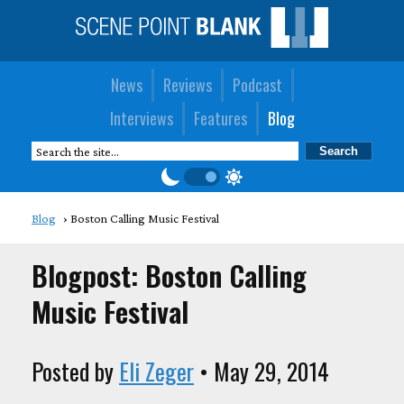
News
Reviews
Podcast
Interviews
Features
Blog
Blog
Boston Calling Music Festival
Blogpost: Boston Calling
Music Festival
Posted by
Eli Zeger
• May 29, 2014