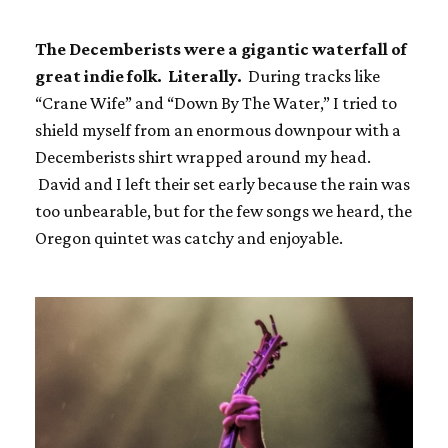
The Decemberists were a gigantic waterfall of
great indie folk. Literally.
During tracks like
“Crane Wife” and “Down By The Water,” I tried to
shield myself from an enormous downpour with a
Decemberists shirt wrapped around my head.
David and I left their set early because the rain was
too unbearable, but for the few songs we heard, the
Oregon quintet was catchy and enjoyable.