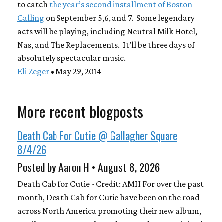
to catch
the year’s second installment of Boston
Calling
on September 5,6, and 7. Some legendary
acts will be playing, including Neutral Milk Hotel,
Nas, and The Replacements. It’ll be three days of
absolutely spectacular music.
Eli Zeger
• May 29, 2014
More recent blogposts
Death Cab For Cutie @ Gallagher Square
8/4/26
Posted by Aaron H • August 8, 2026
Death Cab for Cutie - Credit: AMH For over the past
month, Death Cab for Cutie have been on the road
across North America promoting their new album,