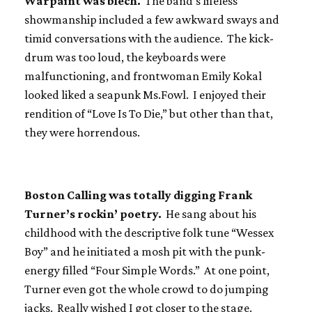
Warpaint was blech.
The band’s lifeless
showmanship included a few awkward sways and
timid conversations with the audience. The kick-
drum was too loud, the keyboards were
malfunctioning, and frontwoman Emily Kokal
looked liked a seapunk Ms.Fowl. I enjoyed their
rendition of “Love Is To Die,” but other than that,
they were horrendous.
Boston Calling was totally digging Frank
Turner’s rockin’ poetry.
He sang about his
childhood with the descriptive folk tune “Wessex
Boy” and he initiated a mosh pit with the punk-
energy filled “Four Simple Words.” At one point,
Turner even got the whole crowd to do jumping
jacks. Really wished I got closer to the stage.