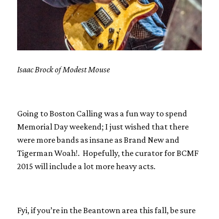
Isaac Brock of Modest Mouse
Going to Boston Calling was a fun way to spend
Memorial Day weekend; I just wished that there
were more bands as insane as Brand New and
Tigerman Woah!. Hopefully, the curator for BCMF
2015 will include a lot more heavy acts.
Fyi, if you’re in the Beantown area this fall, be sure