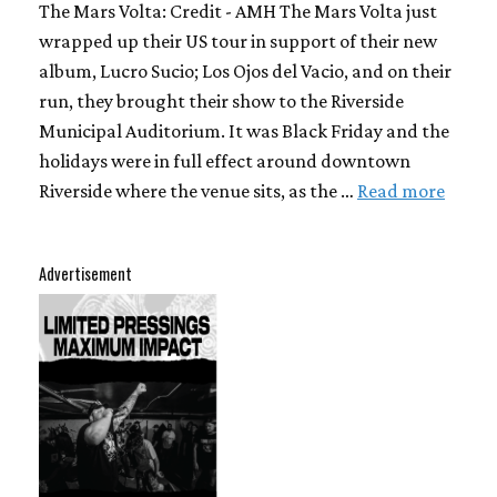
The Mars Volta: Credit - AMH The Mars Volta just
wrapped up their US tour in support of their new
album, Lucro Sucio; Los Ojos del Vacio, and on their
run, they brought their show to the Riverside
Municipal Auditorium. It was Black Friday and the
holidays were in full effect around downtown
Riverside where the venue sits, as the …
Read more
Advertisement