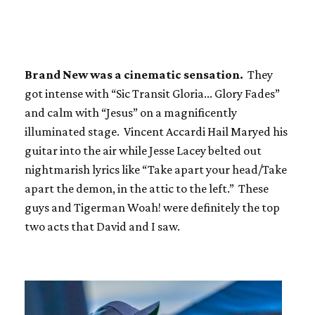
Brand New was a cinematic sensation.
They
got intense with “Sic Transit Gloria... Glory Fades”
and calm with “Jesus” on a magnificently
illuminated stage. Vincent Accardi Hail Maryed his
guitar into the air while Jesse Lacey belted out
nightmarish lyrics like “Take apart your head/Take
apart the demon, in the attic to the left.” These
guys and Tigerman Woah! were definitely the top
two acts that David and I saw.