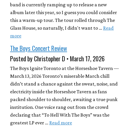
band is currently ramping up to release a new
album later this year, so I guess you could consider
this a warm-up tour. The tour rolled through The
Glass House, so naturally, I didn't want to …
Read
more
The Boys Concert Review
Posted by Christopher D • March 17, 2026
The Boys Ignite Toronto at the Horseshoe Tavern —
March 13, 2026 Toronto’s miserable March chill
didn’t stand a chance against the sweat, noise, and
electricity inside the Horseshoe Tavern as fans
packed shoulder to shoulder, awaiting a true punk
institution. One voice rang out from the crowd
declaring that “To Hell With The Boys” was the
greatest LP ever …
Read more