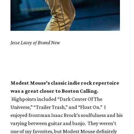
Jesse Lacey of Brand New
Modest Mouse’s classic indie rock repertoire
was a great closer to Boston Calling.
Highpoints included “Dark Center Of The
Universe,” “Trailer Trash,” and “Float On.” I
enjoyed frontman Isaac Brock’s soulfulness and his
varying between guitar and banjo. They weren’t
one of my favorites, but Modest Mouse definitely