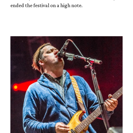
ended the festival on a high note.