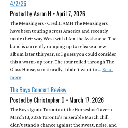
4/2/26
Posted by Aaron H • April 7, 2026
The Menzingers - Credit: AMH The Menzingers
have been touring across America and recently
made their way West with I Am the Avalanche. The
band is currently ramping up to release a new
album later this year, so I guess you could consider
this a warm-up tour. The tour rolled through The
Glass House, so naturally, I didn't want to …
Read
more
The Boys Concert Review
Posted by Christopher D • March 17, 2026
The Boys Ignite Toronto at the Horseshoe Tavern —
March 13, 2026 Toronto’s miserable March chill
didn’t stand a chance against the sweat, noise, and