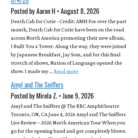
Posted by Aaron H • August 8, 2026
Death Cab for Cutie - Credit: AMH For over the past
month, Death Cab for Cutie have been on the road
across North America promoting their new album,
I Built You a Tower. Along the way, they were joined
by Japanese Breakfast, Jay Som, and for this final
stretch of shows, Nation of Language opened the
show. I made my …
Read more
Amyl and The Sniffers
Posted by Mirela Z. • June 9, 2026
Amyl and The Sniffers @ The RBC Amphitheatre
Toronto, ON, CA June 4, 2026 Amyl and The Sniffers
Live Review – 2026 North American Tour When you
go for the opening band and get completely blown