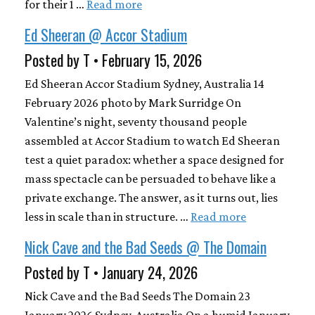
for their 1 …
Read more
Ed Sheeran @ Accor Stadium
Posted by T • February 15, 2026
Ed Sheeran Accor Stadium Sydney, Australia 14
February 2026 photo by Mark Surridge On
Valentine’s night, seventy thousand people
assembled at Accor Stadium to watch Ed Sheeran
test a quiet paradox: whether a space designed for
mass spectacle can be persuaded to behave like a
private exchange. The answer, as it turns out, lies
less in scale than in structure. …
Read more
Nick Cave and the Bad Seeds @ The Domain
Posted by T • January 24, 2026
Nick Cave and the Bad Seeds The Domain 23