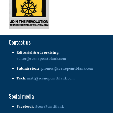
Contact us
Editorial & Advertising
:
editor@scenepointblank.com
Submissions
:
promos@scenepointblank.com
Tech
:
matt@scenepointblank.com
Social media
Facebook
:
ScenePointBlank