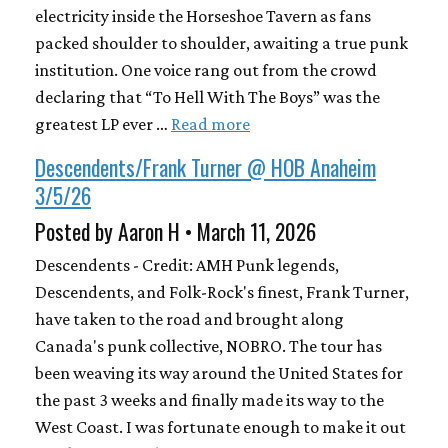
electricity inside the Horseshoe Tavern as fans
packed shoulder to shoulder, awaiting a true punk
institution. One voice rang out from the crowd
declaring that “To Hell With The Boys” was the
greatest LP ever …
Read more
Descendents/Frank Turner @ HOB Anaheim
3/5/26
Posted by Aaron H • March 11, 2026
Descendents - Credit: AMH Punk legends,
Descendents, and Folk-Rock's finest, Frank Turner,
have taken to the road and brought along
Canada's punk collective, NOBRO. The tour has
been weaving its way around the United States for
the past 3 weeks and finally made its way to the
West Coast. I was fortunate enough to make it out