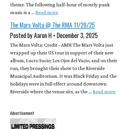
theme. The following half-hour of mostly punk
music is a …
Read more
The Mars Volta @ The RMA 11/28/25
Posted by Aaron H • December 3, 2025
The Mars Volta: Credit - AMH The Mars Volta just
wrapped up their US tour in support of their new
album, Lucro Sucio; Los Ojos del Vacio, and on their
run, they brought their show to the Riverside
Municipal Auditorium. It was Black Friday and the
holidays were in full effect around downtown
Riverside where the venue sits, as the …
Read more
Advertisement