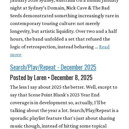
January 2026 Sydney, Australia On a humid January
night at Sydney’s Domain, Nick Cave & The Bad
Seeds demonstrated something increasingly rare in
contemporary touring culture: not merely
longevity, but artistic liquidity. Over two and a half
hours, the band unfolded a set that refused the
logic of retrospection, instead behaving …
Read
more
Search/Play/Repeat - December 2025
Posted by Loren • December 8, 2025
The less I say about 2025 the better. Well, except to
say that Scene Point Blank's 2025 Year End
coverage is in development so, actually, I'll be
talking about the year a lot. Search/Play/Repeat is a
sporadic playlist feature that's just about sharing
music though, instead of hitting some topical