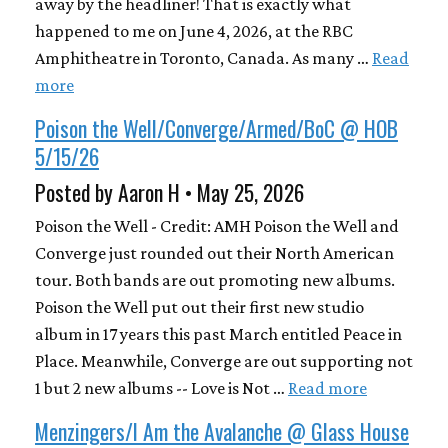
away by the headliner! That is exactly what
happened to me on June 4, 2026, at the RBC
Amphitheatre in Toronto, Canada. As many …
Read
more
Poison the Well/Converge/Armed/BoC @ HOB
5/15/26
Posted by Aaron H • May 25, 2026
Poison the Well - Credit: AMH Poison the Well and
Converge just rounded out their North American
tour. Both bands are out promoting new albums.
Poison the Well put out their first new studio
album in 17 years this past March entitled Peace in
Place. Meanwhile, Converge are out supporting not
1 but 2 new albums -- Love is Not …
Read more
Menzingers/I Am the Avalanche @ Glass House