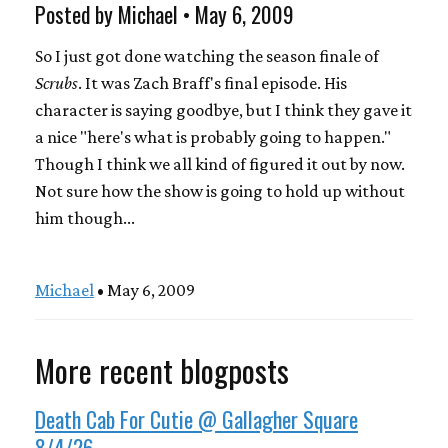
Posted by Michael • May 6, 2009
So I just got done watching the season finale of
Scrubs
. It was Zach Braff's final episode. His
character is saying goodbye, but I think they gave it
a nice "here's what is probably going to happen."
Though I think we all kind of figured it out by now.
Not sure how the show is going to hold up without
him though...
Michael
• May 6, 2009
More recent blogposts
Death Cab For Cutie @ Gallagher Square
8/4/26