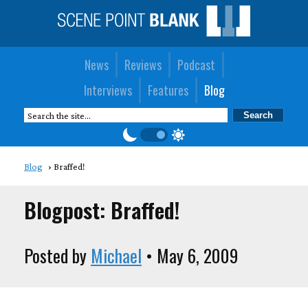
News
Reviews
Podcast
Interviews
Features
Blog
Blog
Braffed!
Blogpost: Braffed!
Posted by
Michael
• May 6, 2009