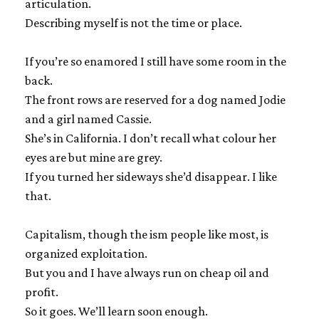
articulation.
Describing myself is not the time or place.
If you’re so enamored I still have some room in the
back.
The front rows are reserved for a dog named Jodie
and a girl named Cassie.
She’s in California. I don’t recall what colour her
eyes are but mine are grey.
If you turned her sideways she’d disappear. I like
that.
Capitalism, though the ism people like most, is
organized exploitation.
But you and I have always run on cheap oil and
profit.
So it goes. We’ll learn soon enough.