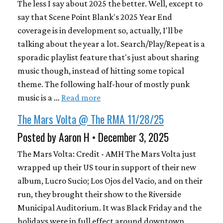
The less I say about 2025 the better. Well, except to
say that Scene Point Blank's 2025 Year End
coverage is in development so, actually, I'll be
talking about the year a lot. Search/Play/Repeat is a
sporadic playlist feature that's just about sharing
music though, instead of hitting some topical
theme. The following half-hour of mostly punk
music is a …
Read more
The Mars Volta @ The RMA 11/28/25
Posted by Aaron H • December 3, 2025
The Mars Volta: Credit - AMH The Mars Volta just
wrapped up their US tour in support of their new
album, Lucro Sucio; Los Ojos del Vacio, and on their
run, they brought their show to the Riverside
Municipal Auditorium. It was Black Friday and the
holidays were in full effect around downtown