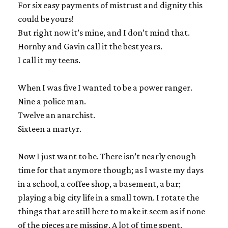
For six easy payments of mistrust and dignity this
could be yours!
But right now it’s mine, and I don’t mind that.
Hornby and Gavin call it the best years.
I call it my teens.
When I was five I wanted to be a power ranger.
Nine a police man.
Twelve an anarchist.
Sixteen a martyr.
Now I just want to be. There isn’t nearly enough
time for that anymore though; as I waste my days
in a school, a coffee shop, a basement, a bar;
playing a big city life in a small town. I rotate the
things that are still here to make it seem as if none
of the pieces are missing. A lot of time spent,