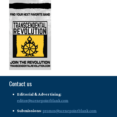
Contact us
Editorial & Advertising
:
editor@scenepointblank.com
Submissions
:
promos@scenepointblank.com