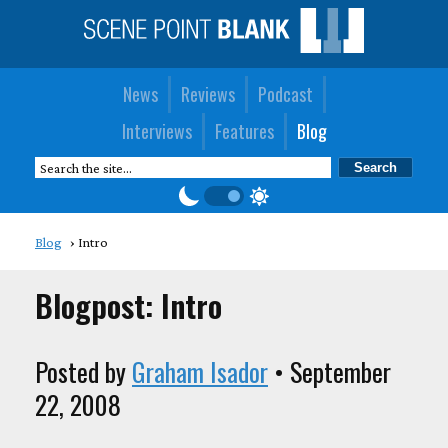
News
Reviews
Podcast
Interviews
Features
Blog
Blog
Intro
Blogpost: Intro
Posted by
Graham Isador
• September
22, 2008