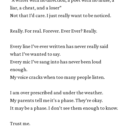
“A writer with no direction, a poet with no muse, a
liar, a cheat, and a loser”
Not that I’d care. I just really want to be noticed.
Really. For real. Forever. Ever Ever? Really.
Every line I’ve ever written has never really said
what I’ve wanted to say.
Every mic I’ve sang into has never been loud
enough.
My voice cracks when too many people listen.
I am over prescribed and under the weather.
My parents tell me it’s a phase. They’re okay.
It may be a phase. I don’t see them enough to know.
Trust me.