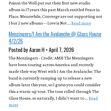
Poison the Well put out their first new studio
album in 17 years this past March entitled Peace in
Place. Meanwhile, Converge are out supporting not
1 but 2 new albums -- Love is Not …
Read more
Menzingers/I Am the Avalanche @ Glass House
4/2/26
Posted by Aaron H • April 7, 2026
The Menzingers - Credit: AMH The Menzingers
have been touring across America and recently
made their way West with I Am the Avalanche. The
band is currently ramping up to release a new
album later this year, so I guess you could consider
this a warm-up tour. The tour rolled through The
Glass House, so naturally, I didn't want to …
Read
more