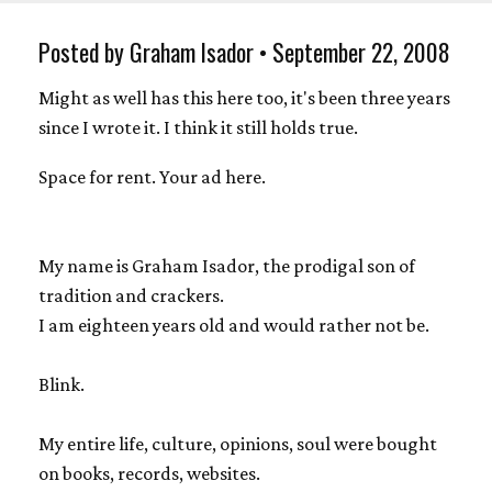
Posted by Graham Isador • September 22, 2008
Might as well has this here too, it's been three years
since I wrote it. I think it still holds true.
Space for rent. Your ad here.
My name is Graham Isador, the prodigal son of
tradition and crackers.
I am eighteen years old and would rather not be.
Blink.
My entire life, culture, opinions, soul were bought
on books, records, websites.