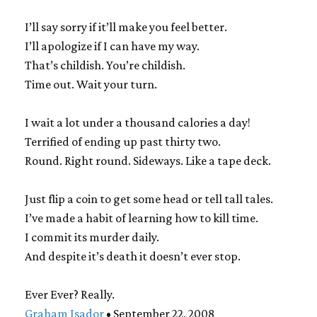
I’ll say sorry if it’ll make you feel better.
I’ll apologize if I can have my way.
That’s childish. You’re childish.
Time out. Wait your turn.
I wait a lot under a thousand calories a day!
Terrified of ending up past thirty two.
Round. Right round. Sideways. Like a tape deck.
Just flip a coin to get some head or tell tall tales.
I’ve made a habit of learning how to kill time.
I commit its murder daily.
And despite it’s death it doesn’t ever stop.
Ever Ever? Really.
Graham Isador
• September 22, 2008