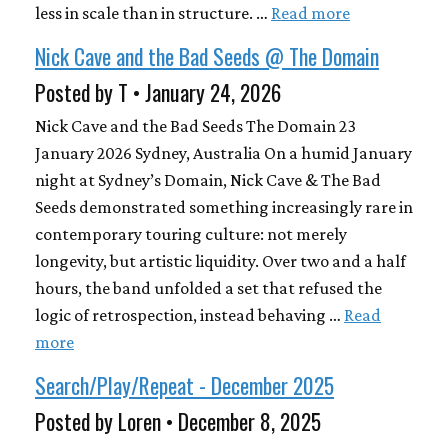
less in scale than in structure. …
Read more
Nick Cave and the Bad Seeds @ The Domain
Posted by T • January 24, 2026
Nick Cave and the Bad Seeds The Domain 23
January 2026 Sydney, Australia On a humid January
night at Sydney’s Domain, Nick Cave & The Bad
Seeds demonstrated something increasingly rare in
contemporary touring culture: not merely
longevity, but artistic liquidity. Over two and a half
hours, the band unfolded a set that refused the
logic of retrospection, instead behaving …
Read
more
Search/Play/Repeat - December 2025
Posted by Loren • December 8, 2025