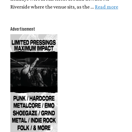
Riverside where the venue sits, as the …
Read more
Advertisement