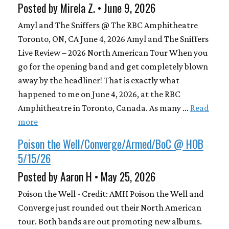
Posted by Mirela Z. • June 9, 2026
Amyl and The Sniffers @ The RBC Amphitheatre
Toronto, ON, CA June 4, 2026 Amyl and The Sniffers
Live Review – 2026 North American Tour When you
go for the opening band and get completely blown
away by the headliner! That is exactly what
happened to me on June 4, 2026, at the RBC
Amphitheatre in Toronto, Canada. As many …
Read
more
Poison the Well/Converge/Armed/BoC @ HOB
5/15/26
Posted by Aaron H • May 25, 2026
Poison the Well - Credit: AMH Poison the Well and
Converge just rounded out their North American
tour. Both bands are out promoting new albums.