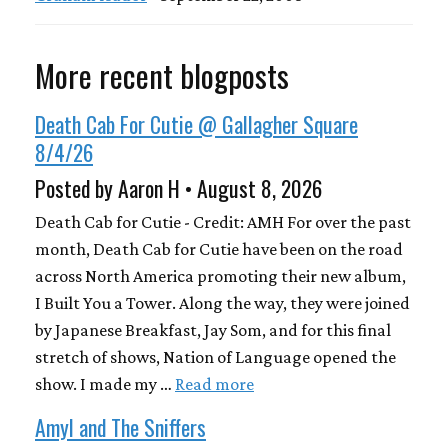
More recent blogposts
Death Cab For Cutie @ Gallagher Square
8/4/26
Posted by Aaron H • August 8, 2026
Death Cab for Cutie - Credit: AMH For over the past
month, Death Cab for Cutie have been on the road
across North America promoting their new album,
I Built You a Tower. Along the way, they were joined
by Japanese Breakfast, Jay Som, and for this final
stretch of shows, Nation of Language opened the
show. I made my …
Read more
Amyl and The Sniffers