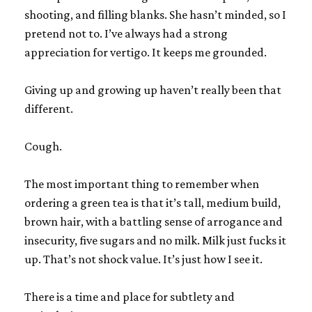
shooting, and filling blanks. She hasn’t minded, so I
pretend not to. I’ve always had a strong
appreciation for vertigo. It keeps me grounded.
Giving up and growing up haven’t really been that
different.
Cough.
The most important thing to remember when
ordering a green tea is that it’s tall, medium build,
brown hair, with a battling sense of arrogance and
insecurity, five sugars and no milk. Milk just fucks it
up. That’s not shock value. It’s just how I see it.
There is a time and place for subtlety and