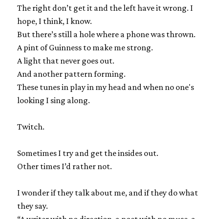
The right don’t get it and the left have it wrong. I
hope, I think, I know.
But there’s still a hole where a phone was thrown.
A pint of Guinness to make me strong.
A light that never goes out.
And another pattern forming.
These tunes in play in my head and when no one's
looking I sing along.
Twitch.
Sometimes I try and get the insides out.
Other times I’d rather not.
I wonder if they talk about me, and if they do what
they say.