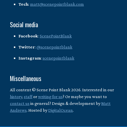
Tech
:
matt@scenepointblank.com
Social media
Facebook
:
ScenePointBlank
Twitter
:
@scenepointblank
Instagram
:
scenepointblank
Miscellaneous
All content © Scene Point Blank 2026. Interested in our
history
,
staff
or
writing for us
? Or maybe you want to
contact us
in general? Design & development by
Matt
Andrews
. Hosted by
DigitalOcean
.