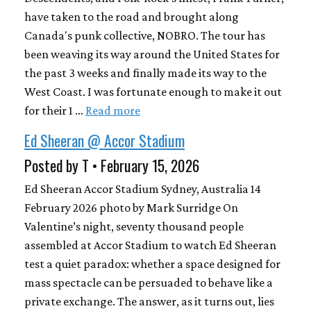
have taken to the road and brought along
Canada's punk collective, NOBRO. The tour has
been weaving its way around the United States for
the past 3 weeks and finally made its way to the
West Coast. I was fortunate enough to make it out
for their 1 …
Read more
Ed Sheeran @ Accor Stadium
Posted by T • February 15, 2026
Ed Sheeran Accor Stadium Sydney, Australia 14
February 2026 photo by Mark Surridge On
Valentine’s night, seventy thousand people
assembled at Accor Stadium to watch Ed Sheeran
test a quiet paradox: whether a space designed for
mass spectacle can be persuaded to behave like a
private exchange. The answer, as it turns out, lies