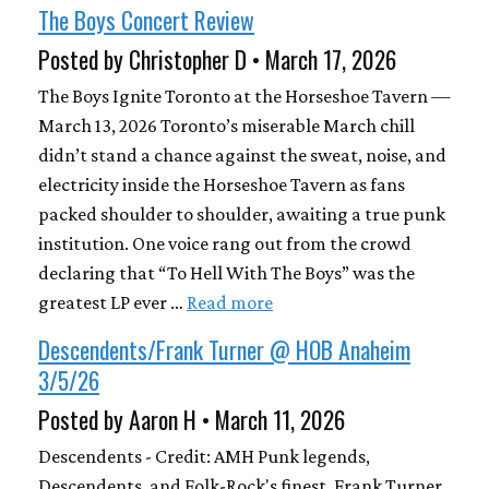
The Boys Concert Review
Posted by Christopher D • March 17, 2026
The Boys Ignite Toronto at the Horseshoe Tavern —
March 13, 2026 Toronto’s miserable March chill
didn’t stand a chance against the sweat, noise, and
electricity inside the Horseshoe Tavern as fans
packed shoulder to shoulder, awaiting a true punk
institution. One voice rang out from the crowd
declaring that “To Hell With The Boys” was the
greatest LP ever …
Read more
Descendents/Frank Turner @ HOB Anaheim
3/5/26
Posted by Aaron H • March 11, 2026
Descendents - Credit: AMH Punk legends,
Descendents, and Folk-Rock's finest, Frank Turner,