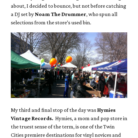
about, I decided to bounce, but not before catching
a DJ set by
Noam The Drummer
, who spun all
selections from the store’s used bin.
My third and final stop of the day was
Hymies
Vintage Records.
Hymies, a mom and pop store in
the truest sense of the term, is one of the Twin
Cities premiere destinations for vinyl novices and