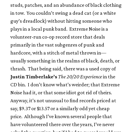
studs, patches, and an abundance of black clothing
in tow. You couldn’t swing a dead cat (or a white
guy’s dreadlock) without hitting someone who
plays in a local punk band. Extreme Noise is a
volunteer-run co-op record store that deals
primarily in the vast subgenres of punk and
hardcore, with a stitch of metal thrown in—
usually something in the realms of black, death, or
thrash. That being said, there was a used copy of
Justin Timberlake’s
The 20/20 Experience
in the
CD bin. I don’t know what’s weirder; that Extreme
Noise had it, or that some idiot got rid of theirs.
Anyway, it’s not unusual to find records priced at
say, $9.37 or $13.57 or a similarly odd yet cheap
price. Although I’ve known several people that
have volunteered there over the years, I’ve never