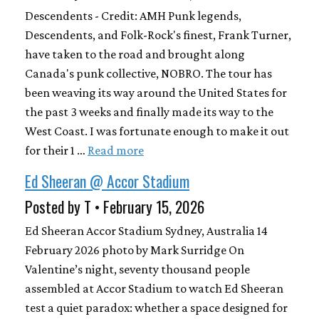
Descendents - Credit: AMH Punk legends,
Descendents, and Folk-Rock's finest, Frank Turner,
have taken to the road and brought along
Canada's punk collective, NOBRO. The tour has
been weaving its way around the United States for
the past 3 weeks and finally made its way to the
West Coast. I was fortunate enough to make it out
for their 1 …
Read more
Ed Sheeran @ Accor Stadium
Posted by T • February 15, 2026
Ed Sheeran Accor Stadium Sydney, Australia 14
February 2026 photo by Mark Surridge On
Valentine’s night, seventy thousand people
assembled at Accor Stadium to watch Ed Sheeran
test a quiet paradox: whether a space designed for