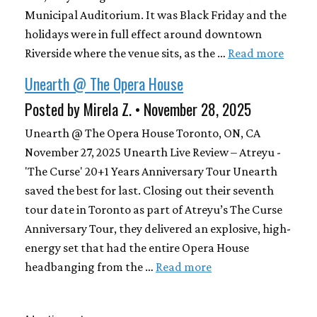
Municipal Auditorium. It was Black Friday and the
holidays were in full effect around downtown
Riverside where the venue sits, as the …
Read more
Unearth @ The Opera House
Posted by Mirela Z. • November 28, 2025
Unearth @ The Opera House Toronto, ON, CA
November 27, 2025 Unearth Live Review – Atreyu -
'The Curse' 20+1 Years Anniversary Tour Unearth
saved the best for last. Closing out their seventh
tour date in Toronto as part of Atreyu’s The Curse
Anniversary Tour, they delivered an explosive, high-
energy set that had the entire Opera House
headbanging from the …
Read more