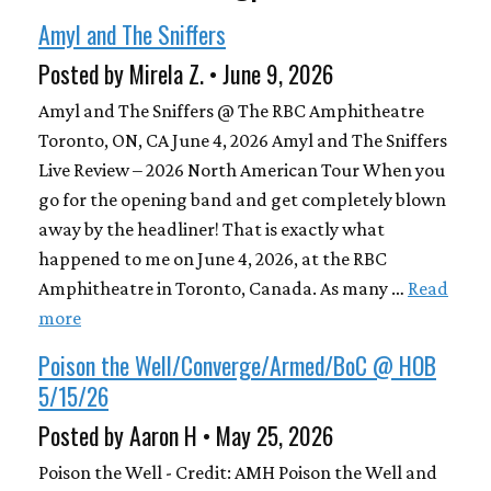
Amyl and The Sniffers
Posted by Mirela Z. • June 9, 2026
Amyl and The Sniffers @ The RBC Amphitheatre
Toronto, ON, CA June 4, 2026 Amyl and The Sniffers
Live Review – 2026 North American Tour When you
go for the opening band and get completely blown
away by the headliner! That is exactly what
happened to me on June 4, 2026, at the RBC
Amphitheatre in Toronto, Canada. As many …
Read
more
Poison the Well/Converge/Armed/BoC @ HOB
5/15/26
Posted by Aaron H • May 25, 2026
Poison the Well - Credit: AMH Poison the Well and