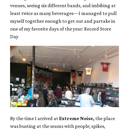
venues, seeing six different bands, and imbibing at
least twice as many beverages—I managed to pull
myself together enough to get out and partake in
one of my favorite days of the year: Record Store
Day
By the time I arrived at
Extreme Noise,
the place
was busting at the seams with people; spikes,