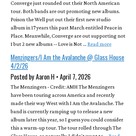
Converge just rounded out their North American
tour. Both bands are out promoting new albums.
Poison the Well put out their first new studio
album in 17 years this past March entitled Peace in
Place. Meanwhile, Converge are out supporting not
1 but 2 new albums -- Love is Not …
Read more
Menzingers/I Am the Avalanche @ Glass House
4/2/26
Posted by Aaron H • April 7, 2026
The Menzingers - Credit: AMH The Menzingers
have been touring across America and recently
made their way West with I Am the Avalanche. The
band is currently ramping up to release a new
album later this year, so I guess you could consider
this a warm-up tour. The tour rolled through The