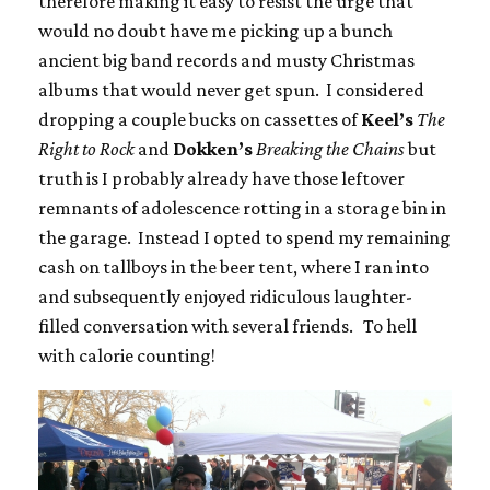
therefore making it easy to resist the urge that
would no doubt have me picking up a bunch
ancient big band records and musty Christmas
albums that would never get spun. I considered
dropping a couple bucks on cassettes of
Keel’s
The
Right to Rock
and
Dokken’s
Breaking the Chains
but
truth is I probably already have those leftover
remnants of adolescence rotting in a storage bin in
the garage. Instead I opted to spend my remaining
cash on tallboys in the beer tent, where I ran into
and subsequently enjoyed ridiculous laughter-
filled conversation with several friends. To hell
with calorie counting!