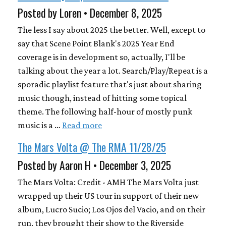
Posted by Loren • December 8, 2025
The less I say about 2025 the better. Well, except to
say that Scene Point Blank's 2025 Year End
coverage is in development so, actually, I'll be
talking about the year a lot. Search/Play/Repeat is a
sporadic playlist feature that's just about sharing
music though, instead of hitting some topical
theme. The following half-hour of mostly punk
music is a …
Read more
The Mars Volta @ The RMA 11/28/25
Posted by Aaron H • December 3, 2025
The Mars Volta: Credit - AMH The Mars Volta just
wrapped up their US tour in support of their new
album, Lucro Sucio; Los Ojos del Vacio, and on their
run, they brought their show to the Riverside