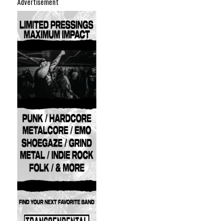
Advertisement