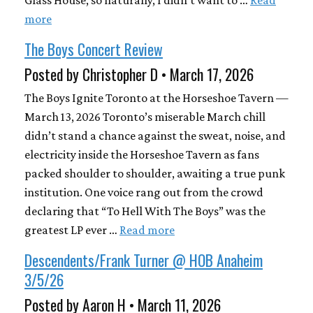
Glass House, so naturally, I didn't want to …
Read
more
The Boys Concert Review
Posted by Christopher D • March 17, 2026
The Boys Ignite Toronto at the Horseshoe Tavern —
March 13, 2026 Toronto’s miserable March chill
didn’t stand a chance against the sweat, noise, and
electricity inside the Horseshoe Tavern as fans
packed shoulder to shoulder, awaiting a true punk
institution. One voice rang out from the crowd
declaring that “To Hell With The Boys” was the
greatest LP ever …
Read more
Descendents/Frank Turner @ HOB Anaheim
3/5/26
Posted by Aaron H • March 11, 2026