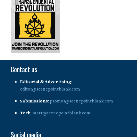
Contact us
Editorial & Advertising
:
editor@scenepointblank.com
Submissions
:
promos@scenepointblank.com
Tech
:
matt@scenepointblank.com
Social media