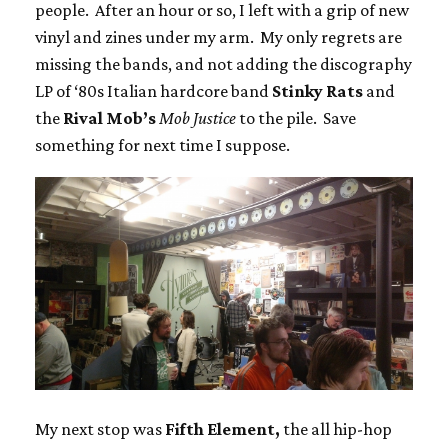
people. After an hour or so, I left with a grip of new
vinyl and zines under my arm. My only regrets are
missing the bands, and not adding the discography
LP of ‘80s Italian hardcore band
Stinky Rats
and
the
Rival Mob’s
Mob Justice
to the pile. Save
something for next time I suppose.
My next stop was
Fifth Element,
the all hip-hop