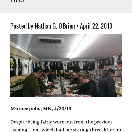
Posted by Nathan G. O'Brien • April 22, 2013
Minneapolis, MN, 4/20/13
Despite being fairly worn out from the previous
evening—one which had me visiting three different