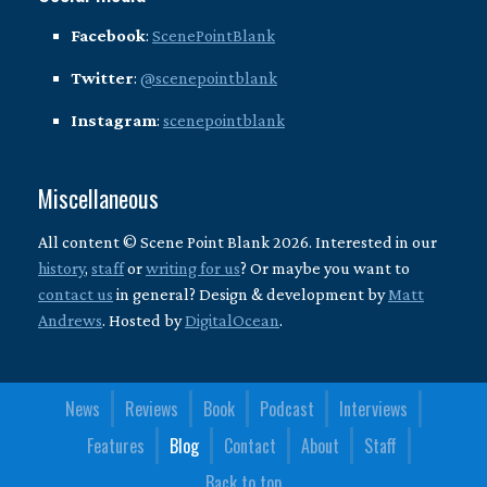
Facebook
:
ScenePointBlank
Twitter
:
@scenepointblank
Instagram
:
scenepointblank
Miscellaneous
All content © Scene Point Blank 2026. Interested in our
history
,
staff
or
writing for us
? Or maybe you want to
contact us
in general? Design & development by
Matt
Andrews
. Hosted by
DigitalOcean
.
News
Reviews
Book
Podcast
Interviews
Features
Blog
Contact
About
Staff
Back to top