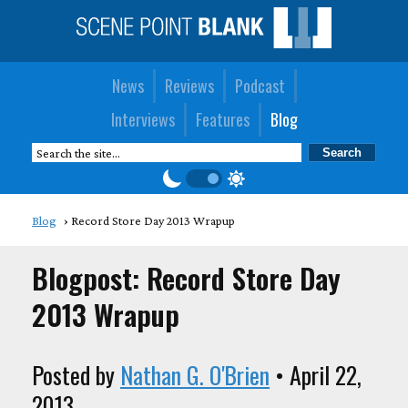
News
Reviews
Podcast
Interviews
Features
Blog
Blog
Record Store Day 2013 Wrapup
Blogpost: Record Store Day
2013 Wrapup
Posted by
Nathan G. O'Brien
• April 22,
2013