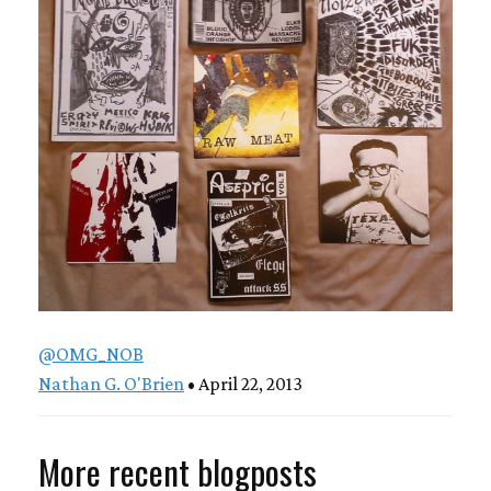
@OMG_NOB
Nathan G. O'Brien
• April 22, 2013
More recent blogposts