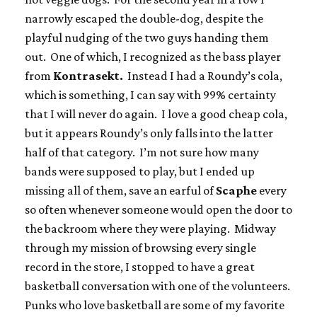
narrowly escaped the double-dog, despite the
playful nudging of the two guys handing them
out. One of which, I recognized as the bass player
from
Kontrasekt.
Instead I had a Roundy’s cola,
which is something, I can say with 99% certainty
that I will never do again. I love a good cheap cola,
but it appears Roundy’s only falls into the latter
half of that category. I’m not sure how many
bands were supposed to play, but I ended up
missing all of them, save an earful of
Scaphe
every
so often whenever someone would open the door to
the backroom where they were playing. Midway
through my mission of browsing every single
record in the store, I stopped to have a great
basketball conversation with one of the volunteers.
Punks who love basketball are some of my favorite