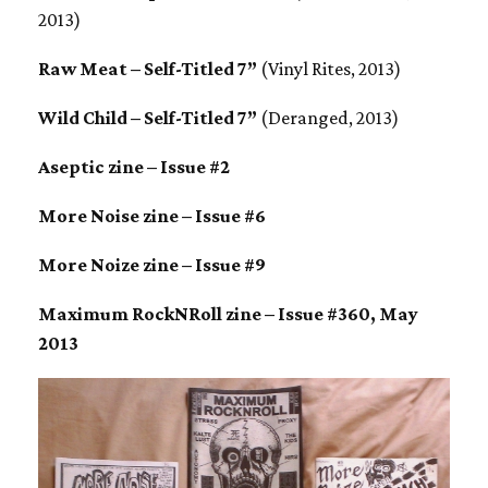
2013)
Raw Meat – Self-Titled 7”
(Vinyl Rites, 2013)
Wild Child – Self-Titled 7”
(Deranged, 2013)
Aseptic zine – Issue #2
More Noise zine – Issue #6
More Noize zine – Issue #9
Maximum RockNRoll zine – Issue #360, May
2013