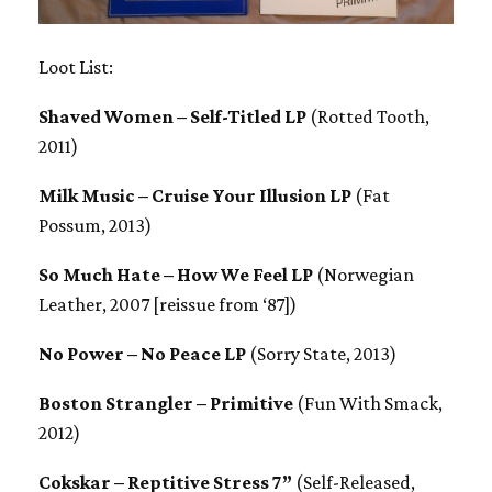
Loot List:
Shaved Women – Self-Titled LP
(Rotted Tooth,
2011)
Milk Music – Cruise Your Illusion LP
(Fat
Possum, 2013)
So Much Hate – How We Feel LP
(Norwegian
Leather, 2007 [reissue from ‘87])
No Power – No Peace LP
(Sorry State, 2013)
Boston Strangler – Primitive
(Fun With Smack,
2012)
Cokskar – Reptitive Stress 7”
(Self-Released,