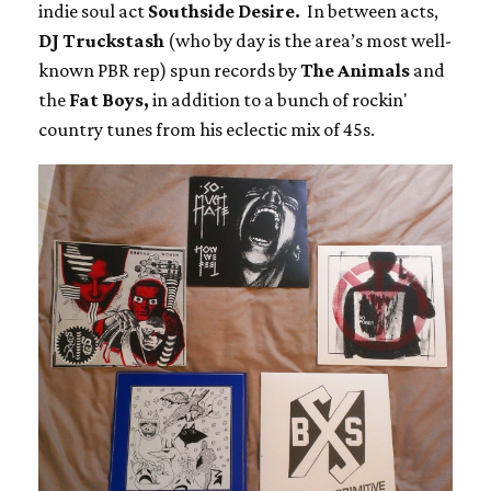
indie soul act
Southside Desire.
In between acts,
DJ Truckstash
(who by day is the area’s most well-
known PBR rep) spun records by
The Animals
and
the
Fat Boys,
in addition to a bunch of rockin'
country tunes from his eclectic mix of 45s.