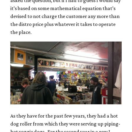
asked the question, but if I had to guess I would say
it’s based on some mathematical equation that’s
devised to not charge the customer any more than
the distro price plus whatever it takes to operate
the place.
As they have for the past few years, they had a hot
dog roller from which they were serving up piping-
hot veggie dogs. For the second year in a row I