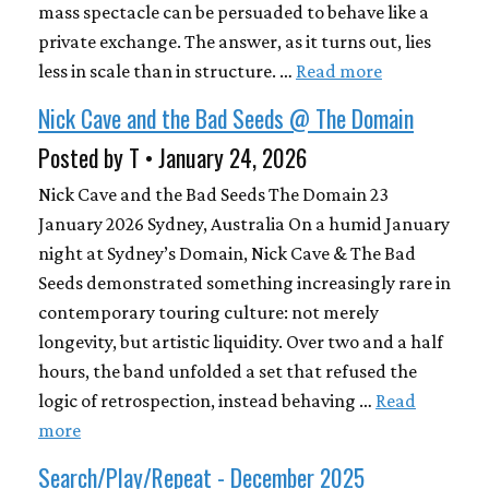
mass spectacle can be persuaded to behave like a
private exchange. The answer, as it turns out, lies
less in scale than in structure. …
Read more
Nick Cave and the Bad Seeds @ The Domain
Posted by T • January 24, 2026
Nick Cave and the Bad Seeds The Domain 23
January 2026 Sydney, Australia On a humid January
night at Sydney’s Domain, Nick Cave & The Bad
Seeds demonstrated something increasingly rare in
contemporary touring culture: not merely
longevity, but artistic liquidity. Over two and a half
hours, the band unfolded a set that refused the
logic of retrospection, instead behaving …
Read
more
Search/Play/Repeat - December 2025