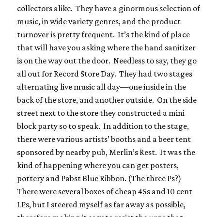
collectors alike. They have a ginormous selection of
music, in wide variety genres, and the product
turnover is pretty frequent. It’s the kind of place
that will have you asking where the hand sanitizer
is on the way out the door. Needless to say, they go
all out for Record Store Day. They had two stages
alternating live music all day—one inside in the
back of the store, and another outside. On the side
street next to the store they constructed a mini
block party so to speak. In addition to the stage,
there were various artists’ booths and a beer tent
sponsored by nearby pub, Merlin’s Rest. It was the
kind of happening where you can get posters,
pottery and Pabst Blue Ribbon. (The three Ps?)
There were several boxes of cheap 45s and 10 cent
LPs, but I steered myself as far away as possible,