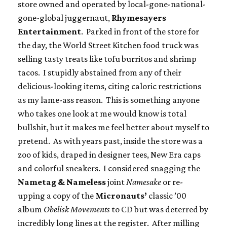
store owned and operated by local-gone-national-
gone-global juggernaut,
Rhymesayers
Entertainment
. Parked in front of the store for
the day, the World Street Kitchen food truck was
selling tasty treats like tofu burritos and shrimp
tacos. I stupidly abstained from any of their
delicious-looking items, citing caloric restrictions
as my lame-ass reason. This is something anyone
who takes one look at me would know is total
bullshit, but it makes me feel better about myself to
pretend. As with years past, inside the store was a
zoo of kids, draped in designer tees, New Era caps
and colorful sneakers. I considered snagging the
Nametag & Nameless
joint
Namesake
or re-
upping a copy of the
Micronauts’
classic ’00
album
Obelisk Movements
to CD but was deterred by
incredibly long lines at the register. After milling