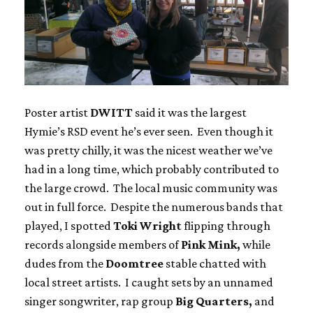
Poster artist
DWITT
said it was the largest
Hymie’s RSD event he’s ever seen. Even though it
was pretty chilly, it was the nicest weather we’ve
had in a long time, which probably contributed to
the large crowd. The local music community was
out in full force. Despite the numerous bands that
played, I spotted
Toki Wright
flipping through
records alongside members of
Pink Mink,
while
dudes from the
Doomtree
stable chatted with
local street artists. I caught sets by an unnamed
singer songwriter, rap group
Big Quarters,
and