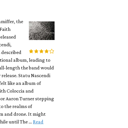
miffer, the
 Faith
released
cendi,
 described
itional album, leading to
ull-length the band would
 release. Statu Nascendi
felt like an album of
ith Coloccia and
tor Aaron Turner stepping
to the realms of
m and drone. It might
while until The …
Read