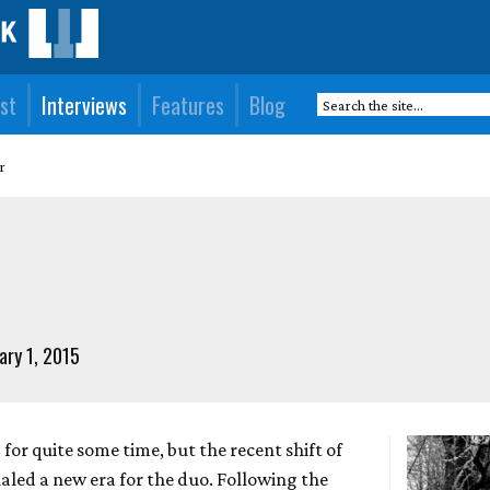
st
Interviews
Features
Blog
r
ary 1, 2015
or quite some time, but the recent shift of
naled a new era for the duo. Following the