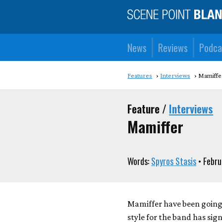
News
Reviews
Podca
Features
Interviews
Mamiffe
Feature /
Interviews
Mamiffer
Words:
Spyros Stasis
• Febru
Mamiffer have been going f
style for the band has sig