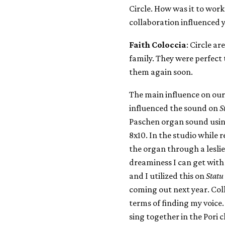
Circle. How was it to wor
collaboration influenced 
Faith Coloccia
: Circle a
family. They were perfect
them again soon.
The main influence on ou
influenced the sound on
S
Paschen organ sound usi
8x10. In the studio while 
the organ through a leslie
dreaminess I can get with 
and I utilized this on
Statu
coming out next year. Coll
terms of finding my voice
sing together in the Pori