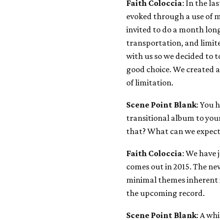
Faith Coloccia
: In the la
evoked through a use of m
invited to do a month long
transportation, and limit
with us so we decided to t
good choice. We created a
of limitation.
Scene Point Blank
: You 
transitional album to you
that? What can we expec
Faith Coloccia
: We have 
comes out in 2015. The new
minimal themes inherent
the upcoming record.
Scene Point Blank
: A wh