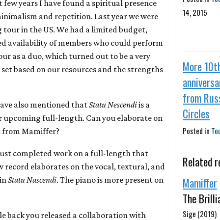
st few years I have found a spiritual presence
14, 2015
inimalism and repetition. Last year we were
 tour in the US. We had a limited budget,
ed availability of members who could perform
our as a duo, which turned out to be a very
More 10t
 set based on our resources and the strengths
anniversa
from Rus
have also mentioned that
Statu Nescendi
is a
Circles
r upcoming full-length. Can you elaborate on
Posted in
To
t from Mamiffer?
just completed work on a full-length that
Related r
 record elaborates on the vocal, textural, and
 in
Statu Nascendi
. The piano is more present on
Mamiffer
The Brill
Sige (2019)
ile back you released a collaboration with