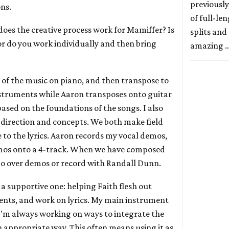
previously
ons.
of full-le
does the creative process work for Mamiffer? Is
splits and
 or do you work individually and then bring
amazing 
all of the music on piano, and then transpose to
nstruments while Aaron transposes onto guitar
ased on the foundations of the songs. I also
direction and concepts. We both make field
 to the lyrics. Aaron records my vocal demos,
mos onto a 4-track. When we have composed
go over demos or record with Randall Dunn.
s a supportive one: helping Faith flesh out
ents, and work on lyrics. My main instrument
 I'm always working on ways to integrate the
n appropriate way. This often means using it as