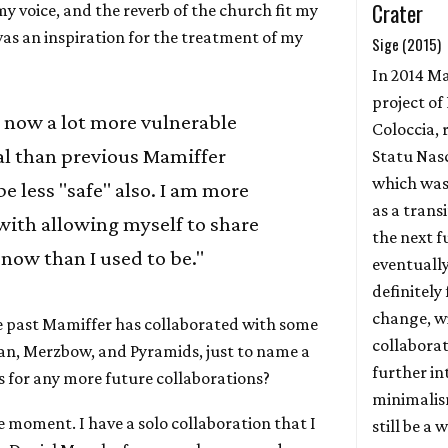
Crater
y voice, and the reverb of the church fit my
was an inspiration for the treatment of my
Sige (2015)
In 2014 Ma
project of
 now a lot more vulnerable
Coloccia, 
l than previous Mamiffer
Statu Nas
which was
e less "safe" also. I am more
as a trans
with allowing myself to share
the next f
 now than I used to be."
eventually
definitely 
change, w
he past Mamiffer has collaborated with some
collabora
rian, Merzbow, and Pyramids, just to name a
further in
s for any more future collaborations?
minimalis
he moment. I have a solo collaboration that I
still be a 