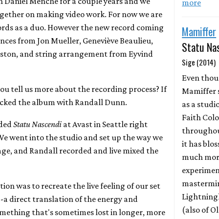
h Daniel Menche for a couple years and we
more
ogether on making video work. For now we are
ords as a duo. However the new record coming
Mamiffer
nces from Jon Mueller, Geneviève Beaulieu,
Statu Na
eston, and string arrangement from Eyvind
Sige (2014)
Even tho
you tell us more about the recording process? If
Mamiffer 
acked the album with Randall Dunn.
as a studi
Faith Colo
rded
Statu Nascendi
at Avast in Seattle right
throughou
We went into the studio and set up the way we
it has bl
age, and Randall recorded and live mixed the
much more
experimen
mastermin
tion was to recreate the live feeling of our set
Lightning
-a direct translation of the energy and
(also of 
something that's sometimes lost in longer, more