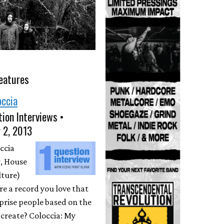
eatures
occia
ion Interviews •
 2, 2013
ccia
, House
lture)
ere a record you love that
prise people based on the
create? Coloccia: My