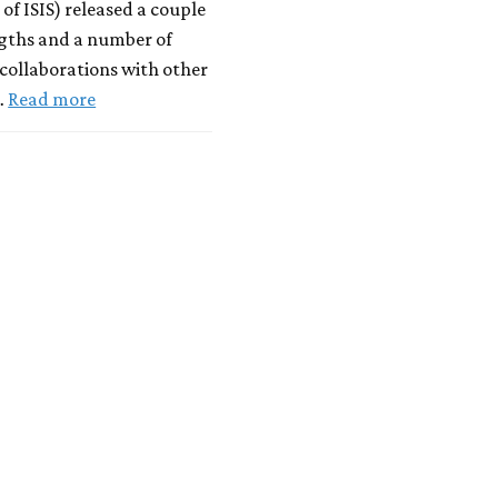
 of ISIS) released a couple
ngths and a number of
 collaborations with other
…
Read more