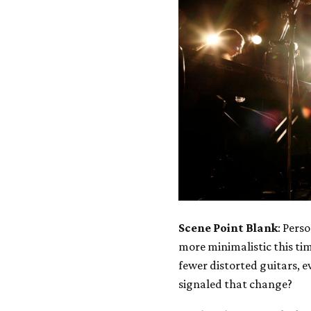
Scene Point Blank
: Pers
more minimalistic this t
fewer distorted guitars, 
signaled that change?