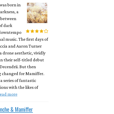
was born in
darkness, a
y between
of dark
 downtempo
l music. The first days of
occia and Aaron Turner
a drone aesthetic, vividly
n their self-titled debut
Decendrii. But then
 changed for Mamiffer.
a series of fantastic
ions with the likes of
ead more
enche & Mamiffer