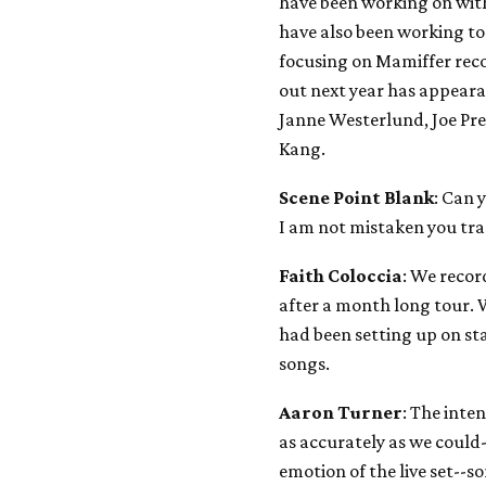
have been working on wit
have also been working t
focusing on Mamiffer rec
out next year has appeara
Janne Westerlund, Joe Pr
Kang.
Scene Point Blank
: Can 
I am not mistaken you tr
Faith Coloccia
: We reco
after a month long tour. 
had been setting up on st
songs.
Aaron Turner
: The inten
as accurately as we could-
emotion of the live set--