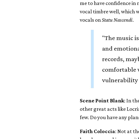
me to have confidence in m
vocal timbre well, which 
vocals on
Statu Nascendi
.
"The music is
and emotiona
records, mayb
comfortable 
vulnerability
Scene Point Blank
: In t
other great acts like Loc
few. Do you have any plan
Faith Coloccia
: Not at t