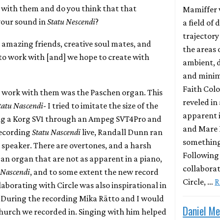
k with them and do you think that that
Mamiffer 
your sound in
Statu Nescendi
?
a field of 
trajector
re amazing friends, creative soul mates, and
the areas 
 to work with [and] we hope to create with
ambient,
and minima
Faith Col
r work with them was the Paschen organ. This
reveled in 
tatu Nascendi
- I tried to imitate the size of the
apparent i
ng a Korg SV1 through an Ampeg SVT4Pro and
and Mare 
recording
Statu Nascendi
live, Randall Dunn ran
something
 speaker. There are overtones, and a harsh
Following 
an organ that are not as apparent in a piano,
collaborat
 Nascendi
, and to some extent the new record
Circle, …
R
aborating with Circle was also inspirational in
. During the recording Mika Rätto and I would
Daniel M
 church we recorded in. Singing with him helped