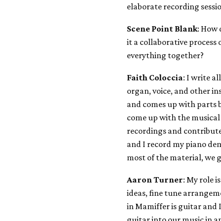
elaborate recording sessi
Scene Point Blank
: How 
it a collaborative process
everything together?
Faith Coloccia
: I write 
organ, voice, and other i
and comes up with parts b
come up with the musical 
recordings and contribute
and I record my piano de
most of the material, we 
Aaron Turner
: My role i
ideas, fine tune arrangem
in Mamiffer is guitar and
guitar into our music in a