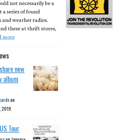
ld not necessarily be a
t a series of found
s and weather radios.
ind these at thrift stores,
d more
news
 share new
w album
cords
on
, 2019
 US Tour
urs
on
January