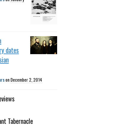
h
ry dates
sian
urs
on
December 2, 2014
eviews
iant Tabernacle