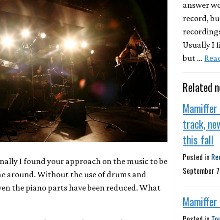
answer wou
record, bu
recording
Usually I f
but …
Rea
Related 
Mamiffer
track, ne
this fall
Posted in
Re
onally I found your approach on the music to be
September 7
ime around. Without the use of drums and
even the piano parts have been reduced. What
Mamiffer
Posted in
To