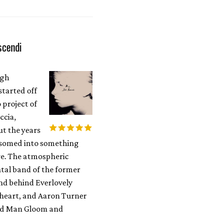
scendi
ugh
started off
o project of
ccia,
t the years
ossomed into something
. The atmospheric
tal band of the former
d behind Everlovely
heart, and Aaron Turner
Old Man Gloom and