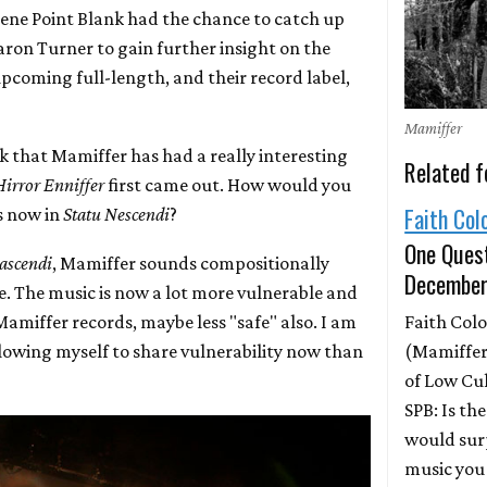
ene Point Blank had the chance to catch up
aron Turner to gain further insight on the
upcoming full-length, and their record label,
Mamiffer
ink that Mamiffer has had a really interesting
Related f
Hirror Enniffer
first came out. How would you
Faith Col
s now in
Statu Nescendi
?
One Quest
ascendi
, Mamiffer sounds compositionally
December
e. The music is now a lot more vulnerable and
Faith Colo
amiffer records, maybe less "safe" also. I am
(Mamiffer
owing myself to share vulnerability now than
of Low Cu
SPB: Is th
would sur
music you 