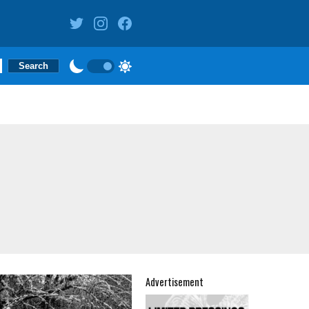
Advertisement