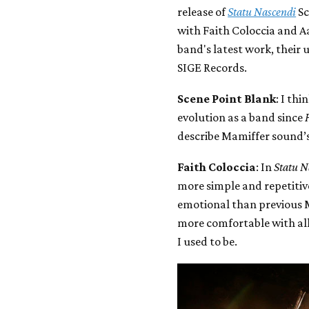
release of
Statu Nascendi
Sc
with Faith Coloccia and A
band's latest work, their 
SIGE Records.
Scene Point Blank
: I th
evolution as a band since
describe Mamiffer sound’
Faith Coloccia
: In
Statu N
more simple and repetitiv
emotional than previous M
more comfortable with all
I used to be.