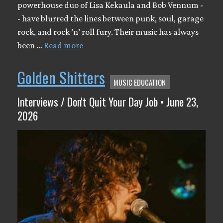
powerhouse duo of Lisa Kekaula and Bob Vennum -
- have blurred the lines between punk, soul, garage
rock, and rock ’n’ roll fury. Their music has always
been …
Read more
Golden Shitters
MUSIC EDUCATION
Interviews / Don't Quit Your Day Job • June 23,
2026