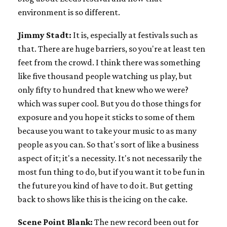
environment is so different.
Jimmy Stadt:
It is, especially at festivals such as
that. There are huge barriers, so you're at least ten
feet from the crowd. I think there was something
like five thousand people watching us play, but
only fifty to hundred that knew who we were?
which was super cool. But you do those things for
exposure and you hope it sticks to some of them
because you want to take your music to as many
people as you can. So that's sort of like a business
aspect of it; it's a necessity. It's not necessarily the
most fun thing to do, but if you want it to be fun in
the future you kind of have to do it. But getting
back to shows like this is the icing on the cake.
Scene Point Blank:
The new record been out for