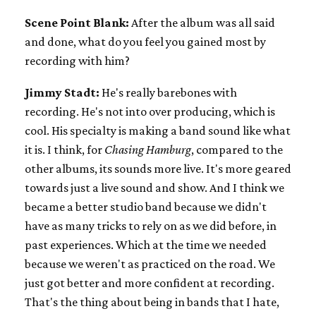
Scene Point Blank:
After the album was all said
and done, what do you feel you gained most by
recording with him?
Jimmy Stadt:
He's really barebones with
recording. He's not into over producing, which is
cool. His specialty is making a band sound like what
it is. I think, for
Chasing Hamburg
, compared to the
other albums, its sounds more live. It's more geared
towards just a live sound and show. And I think we
became a better studio band because we didn't
have as many tricks to rely on as we did before, in
past experiences. Which at the time we needed
because we weren't as practiced on the road. We
just got better and more confident at recording.
That's the thing about being in bands that I hate,