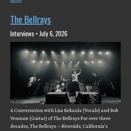
more
The Bellrays
Interviews • July 6, 2026
A Conversation with Lisa Kekaula (Vocals) and Bob
Vennum (Guitar) of The Bellrays For over three
decades, The Bellrays -- Riverside, California’s