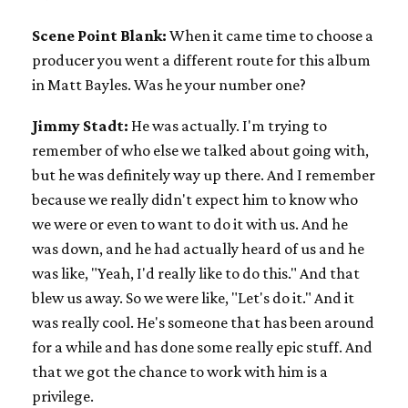
Scene Point Blank:
When it came time to choose a
producer you went a different route for this album
in Matt Bayles. Was he your number one?
Jimmy Stadt:
He was actually. I'm trying to
remember of who else we talked about going with,
but he was definitely way up there. And I remember
because we really didn't expect him to know who
we were or even to want to do it with us. And he
was down, and he had actually heard of us and he
was like, "Yeah, I'd really like to do this." And that
blew us away. So we were like, "Let's do it." And it
was really cool. He's someone that has been around
for a while and has done some really epic stuff. And
that we got the chance to work with him is a
privilege.