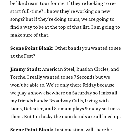
be like dream tour for me. If they're looking to re-
start full-time? I know they're working on new
songs? but if they're doing tours, we are going to
find a way to be at the top of that list. I am going to
make sure of that.
Scene Point Blank:
Other bands you wanted to see
at the Fest?
Jimmy Stadt:
American Steel, Russian Circles, and
Torche. I really wanted to see 7 Seconds but we
won't be able to. We're only there Friday because
we play a show elsewhere on Saturday so I miss all
my friends bands: Broadway Calls, Living with
Lions, Defeater, and Samiam plays Sunday so I miss
them. But I'm lucky the main bands are all lined up.
Scene Point Blank:
Last question, will there be