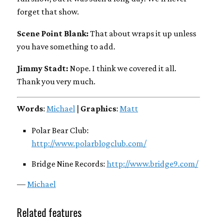
forget that show.
Scene Point Blank:
That about wraps it up unless
you have something to add.
Jimmy Stadt:
Nope. I think we covered it all.
Thank you very much.
Words
:
Michael
|
Graphics
:
Matt
Polar Bear Club:
http://www.polarblogclub.com/
Bridge Nine Records:
http://www.bridge9.com/
—
Michael
Related features