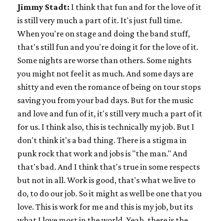
Jimmy Stadt:
I think that fun and for the love of it
is still very much a part of it. It's just full time.
When you're on stage and doing the band stuff,
that's still fun and you're doing it for the love of it.
Some nights are worse than others. Some nights
you might not feel it as much. And some days are
shitty and even the romance of being on tour stops
saving you from your bad days. But for the music
and love and fun of it, it's still very much a part of it
for us. I think also, this is technically my job. But I
don't think it's a bad thing. There is a stigma in
punk rock that work and jobs is "the man." And
that's bad. And I think that's true in some respects
but not in all. Work is good, that's what we live to
do, to do our job. So it might as well be one that you
love. This is work for me and this is my job, but its
what I love most in the world. Yeah, there is the