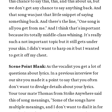
this chance to say this, this, and this about us, but
we don't get any chance to say anything back. And
that song was just that little snippet of saying
something back. And there's the line, "One song is
all you get from me." And I think that's important
because its totally middle-class whining. It's really
such a not important topic but it still gets under
your skin. I didn't want to harp on it but I wanted
to get it off my chest.
Scene Point Blank:
As the vocalist you get a lot of
questions about lyrics. In a previous interview for
our site you made it a point to say that you often
don't want to divulge details about your lyrics.
Your tour mate Thomas from Strike Anywhere said
this of song meanings, "Some of the songs have
multiple meanings, and I don't want to dial it in for