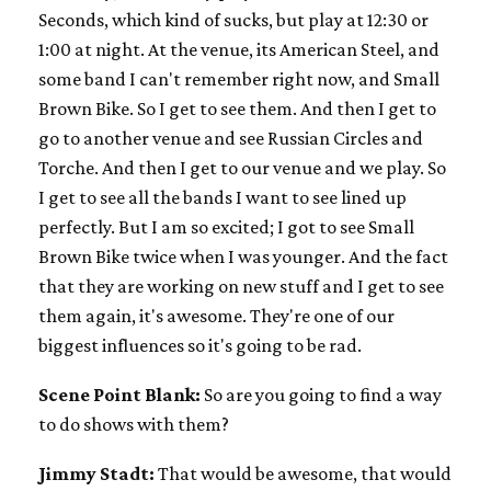
Seconds, which kind of sucks, but play at 12:30 or
1:00 at night. At the venue, its American Steel, and
some band I can't remember right now, and Small
Brown Bike. So I get to see them. And then I get to
go to another venue and see Russian Circles and
Torche. And then I get to our venue and we play. So
I get to see all the bands I want to see lined up
perfectly. But I am so excited; I got to see Small
Brown Bike twice when I was younger. And the fact
that they are working on new stuff and I get to see
them again, it's awesome. They're one of our
biggest influences so it's going to be rad.
Scene Point Blank:
So are you going to find a way
to do shows with them?
Jimmy Stadt:
That would be awesome, that would