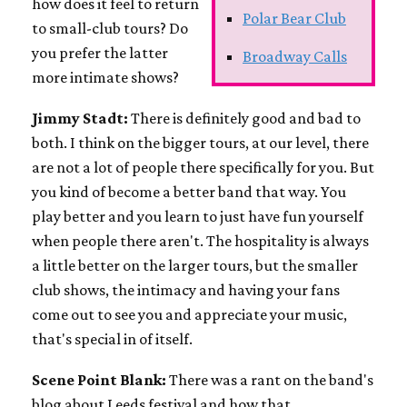
how does it feel to return
Polar Bear Club
to small-club tours? Do
you prefer the latter
Broadway Calls
more intimate shows?
Jimmy Stadt:
There is definitely good and bad to
both. I think on the bigger tours, at our level, there
are not a lot of people there specifically for you. But
you kind of become a better band that way. You
play better and you learn to just have fun yourself
when people there aren't. The hospitality is always
a little better on the larger tours, but the smaller
club shows, the intimacy and having your fans
come out to see you and appreciate your music,
that's special in of itself.
Scene Point Blank:
There was a rant on the band's
blog about Leeds festival and how that