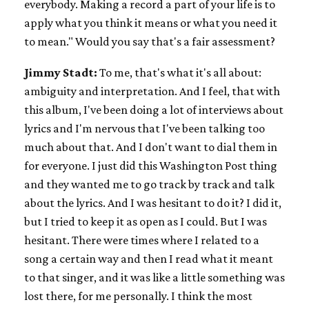
everybody. Making a record a part of your life is to
apply what you think it means or what you need it
to mean." Would you say that's a fair assessment?
Jimmy Stadt:
To me, that's what it's all about:
ambiguity and interpretation. And I feel, that with
this album, I've been doing a lot of interviews about
lyrics and I'm nervous that I've been talking too
much about that. And I don't want to dial them in
for everyone. I just did this Washington Post thing
and they wanted me to go track by track and talk
about the lyrics. And I was hesitant to do it? I did it,
but I tried to keep it as open as I could. But I was
hesitant. There were times where I related to a
song a certain way and then I read what it meant
to that singer, and it was like a little something was
lost there, for me personally. I think the most