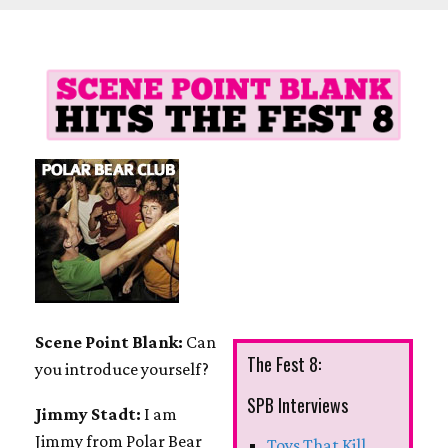
Scene Point Blank:
Can
The Fest 8:
you introduce yourself?
SPB Interviews
Jimmy Stadt:
I am
Jimmy from Polar Bear
Toys That Kill,