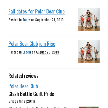
Fall dates for Polar Bear Club
Posted in
Tours
on
September 21, 2013
Polar Bear Club join Rise
Posted in
Labels
on
August 26, 2013
Related reviews
Polar Bear Club
Clash Battle Guilt Pride
Bridge Nine (2011)