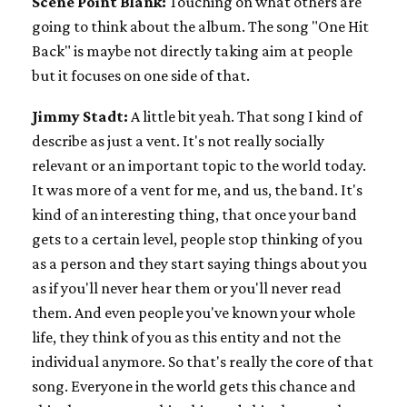
Scene Point Blank:
Touching on what others are
going to think about the album. The song "One Hit
Back" is maybe not directly taking aim at people
but it focuses on one side of that.
Jimmy Stadt:
A little bit yeah. That song I kind of
describe as just a vent. It's not really socially
relevant or an important topic to the world today.
It was more of a vent for me, and us, the band. It's
kind of an interesting thing, that once your band
gets to a certain level, people stop thinking of you
as a person and they start saying things about you
as if you'll never hear them or you'll never read
them. And even people you've known your whole
life, they think of you as this entity and not the
individual anymore. So that's really the core of that
song. Everyone in the world gets this chance and