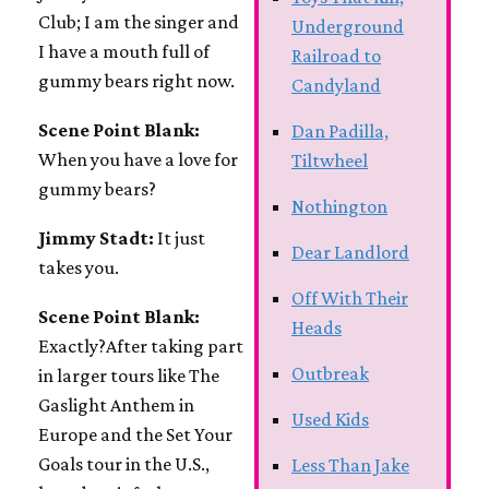
Club; I am the singer and
Underground
I have a mouth full of
Railroad to
gummy bears right now.
Candyland
Scene Point Blank:
Dan Padilla,
When you have a love for
Tiltwheel
gummy bears?
Nothington
Jimmy Stadt:
It just
Dear Landlord
takes you.
Off With Their
Scene Point Blank:
Heads
Exactly?After taking part
Outbreak
in larger tours like The
Gaslight Anthem in
Used Kids
Europe and the Set Your
Goals tour in the U.S.,
Less Than Jake