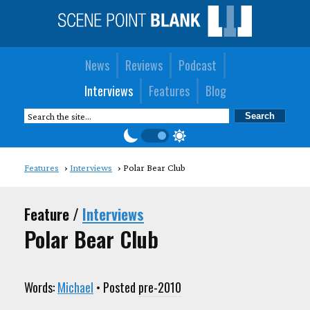
News
Reviews
Podcast
Interviews
Features
Blog
Features
Interviews
Polar Bear Club
Feature /
Interviews
Polar Bear Club
Words:
Michael
• Posted
pre-2010