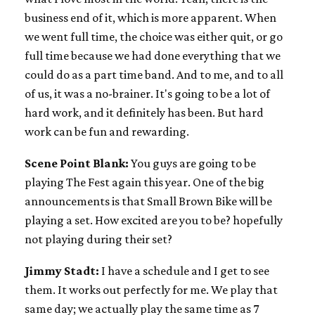
business end of it, which is more apparent. When
we went full time, the choice was either quit, or go
full time because we had done everything that we
could do as a part time band. And to me, and to all
of us, it was a no-brainer. It's going to be a lot of
hard work, and it definitely has been. But hard
work can be fun and rewarding.
Scene Point Blank:
You guys are going to be
playing The Fest again this year. One of the big
announcements is that Small Brown Bike will be
playing a set. How excited are you to be? hopefully
not playing during their set?
Jimmy Stadt:
I have a schedule and I get to see
them. It works out perfectly for me. We play that
same day; we actually play the same time as 7