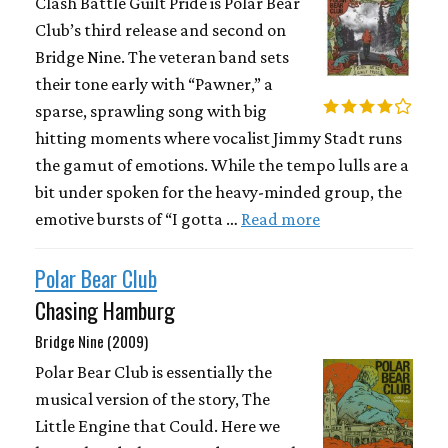
Clash Battle Guilt Pride is Polar Bear
Club’s third release and second on
Bridge Nine. The veteran band sets
their tone early with “Pawner,” a
sparse, sprawling song with big
hitting moments where vocalist Jimmy Stadt runs
the gamut of emotions. While the tempo lulls are a
bit under spoken for the heavy-minded group, the
emotive bursts of “I gotta …
Read more
Polar Bear Club
Chasing Hamburg
Bridge Nine (2009)
Polar Bear Club is essentially the
musical version of the story, The
Little Engine that Could. Here we