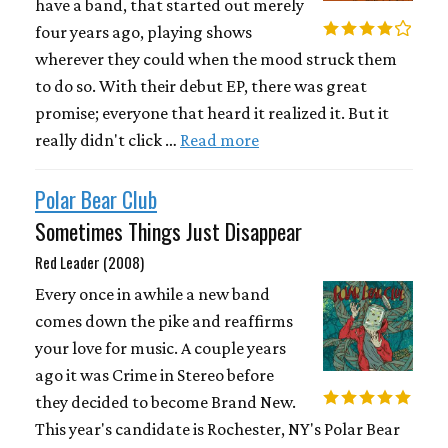
have a band, that started out merely
four years ago, playing shows
wherever they could when the mood struck them
to do so. With their debut EP, there was great
promise; everyone that heard it realized it. But it
really didn't click …
Read more
Polar Bear Club
Sometimes Things Just Disappear
Red Leader (2008)
Every once in awhile a new band
comes down the pike and reaffirms
your love for music. A couple years
ago it was Crime in Stereo before
they decided to become Brand New.
This year's candidate is Rochester, NY's Polar Bear