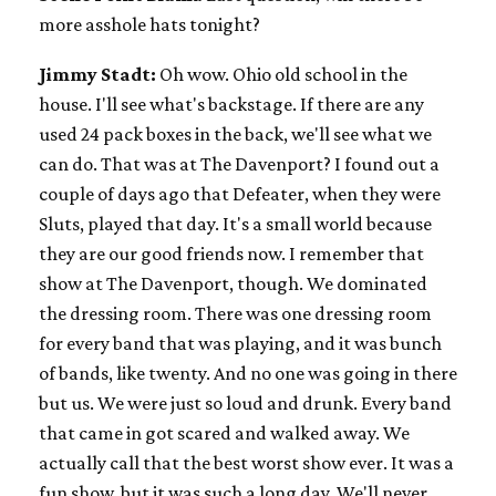
more asshole hats tonight?
Jimmy Stadt:
Oh wow. Ohio old school in the
house. I'll see what's backstage. If there are any
used 24 pack boxes in the back, we'll see what we
can do. That was at The Davenport? I found out a
couple of days ago that Defeater, when they were
Sluts, played that day. It's a small world because
they are our good friends now. I remember that
show at The Davenport, though. We dominated
the dressing room. There was one dressing room
for every band that was playing, and it was bunch
of bands, like twenty. And no one was going in there
but us. We were just so loud and drunk. Every band
that came in got scared and walked away. We
actually call that the best worst show ever. It was a
fun show, but it was such a long day. We'll never