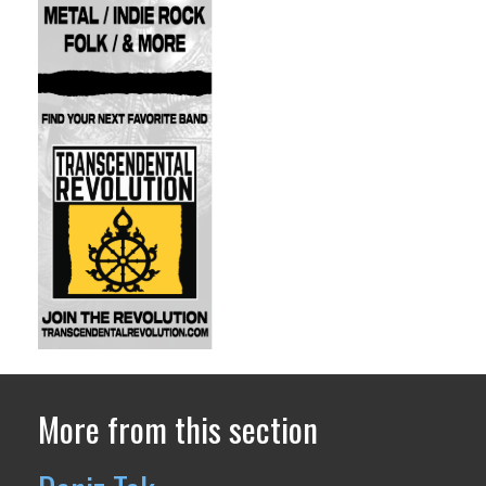
More from this section