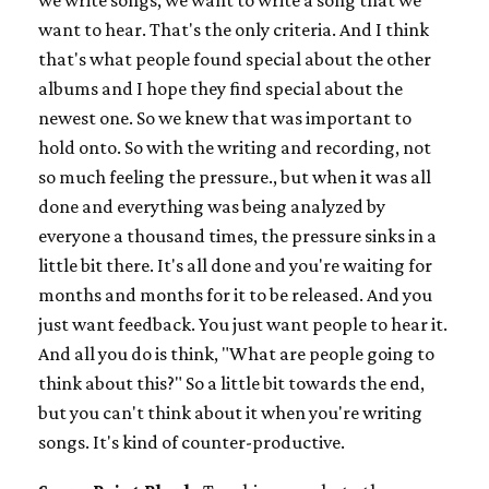
we write songs, we want to write a song that we
want to hear. That's the only criteria. And I think
that's what people found special about the other
albums and I hope they find special about the
newest one. So we knew that was important to
hold onto. So with the writing and recording, not
so much feeling the pressure., but when it was all
done and everything was being analyzed by
everyone a thousand times, the pressure sinks in a
little bit there. It's all done and you're waiting for
months and months for it to be released. And you
just want feedback. You just want people to hear it.
And all you do is think, "What are people going to
think about this?" So a little bit towards the end,
but you can't think about it when you're writing
songs. It's kind of counter-productive.