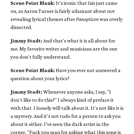
Scene Point Blank:
It's ironic that Isis just came
on, as Aaron Turner is fairly adamant about not
revealing lyrical themes after
Panopticon
was overly
dissected.
Jimmy Stadt:
And that's what it is all about for
me. My favorite writer and musicians are the one
you don't fully understand.
Scene Point Blank:
Have you ever not answered a
question about your lyrics?
Jimmy Stadt:
Whenever anyone asks, I say, "I
don't like to do this?" I always kind of preface it
with that. I loosely will talk about it. It's not like it is
a mystery. And it's not rude for a person to ask you
about it either. I've seen the dark artist in the
corner, "Fuck you man for asking what this song is