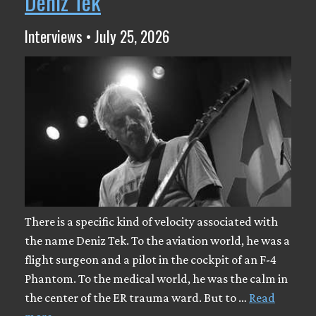
Deniz Tek
Interviews • July 25, 2026
There is a specific kind of velocity associated with
the name Deniz Tek. To the aviation world, he was a
flight surgeon and a pilot in the cockpit of an F-4
Phantom. To the medical world, he was the calm in
the center of the ER trauma ward. But to …
Read