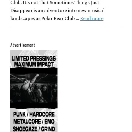
Club. It's not that Sometimes Things Just
Disappear is an adventure into new musical
landscapes as Polar Bear Club …
Read more
Advertisement