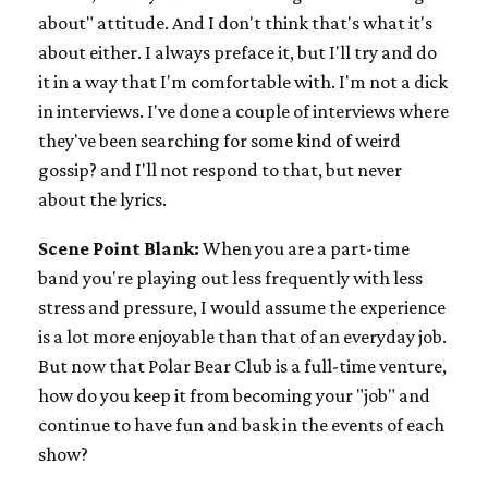
about" attitude. And I don't think that's what it's
about either. I always preface it, but I'll try and do
it in a way that I'm comfortable with. I'm not a dick
in interviews. I've done a couple of interviews where
they've been searching for some kind of weird
gossip? and I'll not respond to that, but never
about the lyrics.
Scene Point Blank:
When you are a part-time
band you're playing out less frequently with less
stress and pressure, I would assume the experience
is a lot more enjoyable than that of an everyday job.
But now that Polar Bear Club is a full-time venture,
how do you keep it from becoming your "job" and
continue to have fun and bask in the events of each
show?