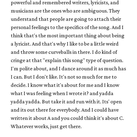
powerful and remembered writers, lyricists, and
musicians are the ones who are ambiguous. They
understand that people are going to attach their
personal feelings to the specifics of the song. And I
think that's the most important thing about being
a lyricist. And that's why I like to be a little weird
and throw some curveballs in there. I do kind of
cringe at that "explain this song" type of question.
I'm polite about, and I dance around it as much has
I can. But I don't like. It's not so much for me to
decide. I know what it's about for me and I know
what I was feeling when I wrote it? and yadda
yadda yadda. But take it and run with it. Its' open
and its out there for everybody. And I could have
written it about A and you could think it's about C.
Whatever works, just get there.