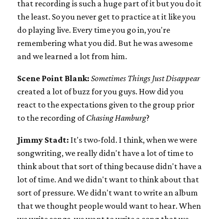
that recording is such a huge part of it but you do it
the least. So you never get to practice at it like you
do playing live. Every time you go in, you're
remembering what you did. But he was awesome
and we learned a lot from him.
Scene Point Blank:
Sometimes Things Just Disappear
created a lot of buzz for you guys. How did you
react to the expectations given to the group prior
to the recording of
Chasing Hamburg
?
Jimmy Stadt:
It's two-fold. I think, when we were
songwriting, we really didn't have a lot of time to
think about that sort of thing because didn't have a
lot of time. And we didn't want to think about that
sort of pressure. We didn't want to write an album
that we thought people would want to hear. When