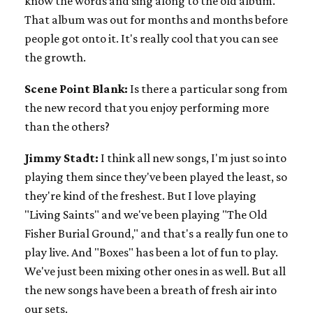
know the words and sing along to the old album.
That album was out for months and months before
people got onto it. It's really cool that you can see
the growth.
Scene Point Blank:
Is there a particular song from
the new record that you enjoy performing more
than the others?
Jimmy Stadt:
I think all new songs, I'm just so into
playing them since they've been played the least, so
they're kind of the freshest. But I love playing
"Living Saints" and we've been playing "The Old
Fisher Burial Ground," and that's a really fun one to
play live. And "Boxes" has been a lot of fun to play.
We've just been mixing other ones in as well. But all
the new songs have been a breath of fresh air into
our sets.