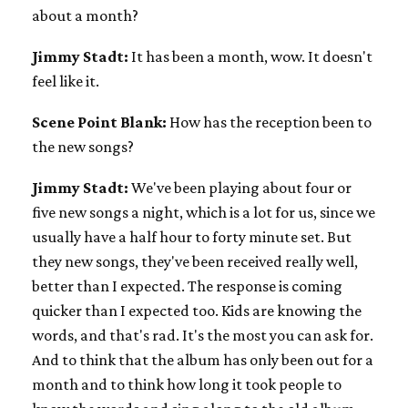
about a month?
Jimmy Stadt:
It has been a month, wow. It doesn't
feel like it.
Scene Point Blank:
How has the reception been to
the new songs?
Jimmy Stadt:
We've been playing about four or
five new songs a night, which is a lot for us, since we
usually have a half hour to forty minute set. But
they new songs, they've been received really well,
better than I expected. The response is coming
quicker than I expected too. Kids are knowing the
words, and that's rad. It's the most you can ask for.
And to think that the album has only been out for a
month and to think how long it took people to