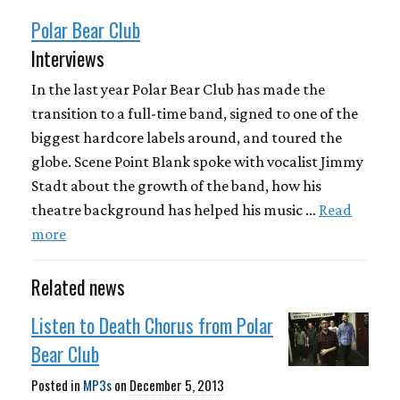
Polar Bear Club
Interviews
In the last year Polar Bear Club has made the
transition to a full-time band, signed to one of the
biggest hardcore labels around, and toured the
globe. Scene Point Blank spoke with vocalist Jimmy
Stadt about the growth of the band, how his
theatre background has helped his music …
Read
more
Related news
Listen to Death Chorus from Polar
Bear Club
Posted in
MP3s
on
December 5, 2013