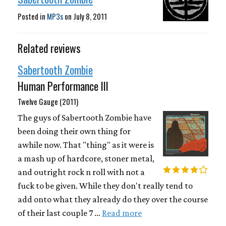
Posted in
MP3s
on
July 8, 2011
Related reviews
Sabertooth Zombie
Human Performance III
Twelve Gauge (2011)
The guys of Sabertooth Zombie have
been doing their own thing for
awhile now. That "thing" as it were is
a mash up of hardcore, stoner metal,
and outright rock n roll with not a
fuck to be given. While they don't really tend to
add onto what they already do they over the course
of their last couple 7 …
Read more