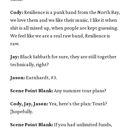
Cody:
Resilience is a punk band from the North Bay,
we love them and we like their music. I like it when
shit is all mixed up, when people are kept guessing.
We feel like we are a real raw band, Resilience is
raw.
Jay:
Black Sabbath for sure, they are still together
technically, right?
Jason:
Earnhardt, #3.
Scene Point Blank:
Any summer tour plans?
Cody, Jay, Jason:
Yea, here's the plan: Tourâ?
¦hopefully.
Scene Point Blank:
If you had unlimited funds,