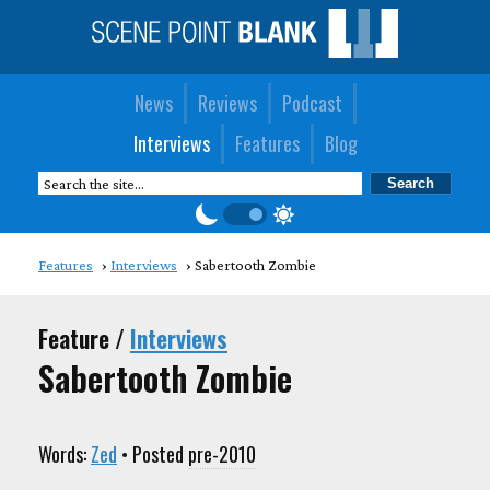
News
Reviews
Podcast
Interviews
Features
Blog
Features
Interviews
Sabertooth Zombie
Feature /
Interviews
Sabertooth Zombie
Words:
Zed
• Posted
pre-2010