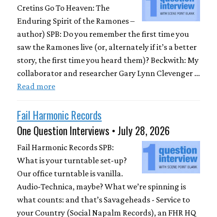
Cretins Go To Heaven: The
Enduring Spirit of the Ramones –
author) SPB: Do you remember the first time you
saw the Ramones live (or, alternately if it’s a better
story, the first time you heard them)? Beckwith: My
collaborator and researcher Gary Lynn Clevenger …
Read more
Fail Harmonic Records
One Question Interviews • July 28, 2026
Fail Harmonic Records SPB:
What is your turntable set-up?
Our office turntable is vanilla.
Audio-Technica, maybe? What we’re spinning is
what counts: and that’s Savageheads - Service to
your Country (Social Napalm Records), an FHR HQ