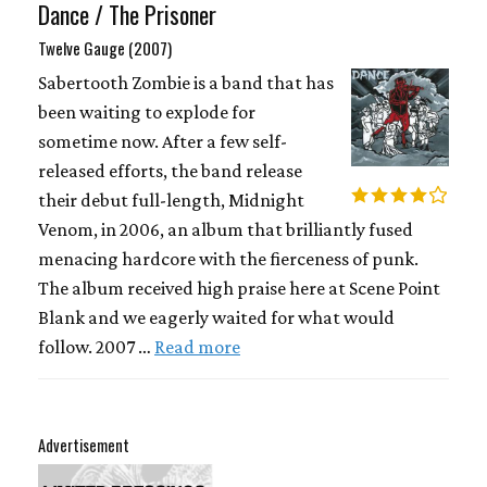
Dance / The Prisoner
Twelve Gauge (2007)
Sabertooth Zombie is a band that has
been waiting to explode for
sometime now. After a few self-
released efforts, the band release
their debut full-length, Midnight
Venom, in 2006, an album that brilliantly fused
menacing hardcore with the fierceness of punk.
The album received high praise here at Scene Point
Blank and we eagerly waited for what would
follow. 2007 …
Read more
Advertisement