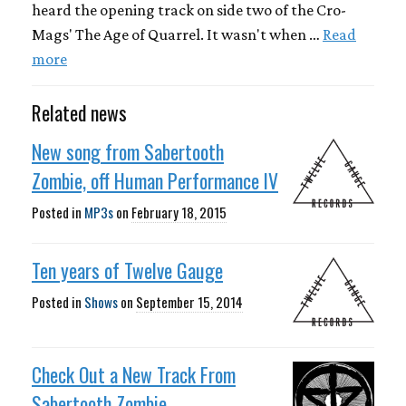
heard the opening track on side two of the Cro-
Mags' The Age of Quarrel. It wasn't when …
Read
more
Related news
New song from Sabertooth
Zombie, off Human Performance IV
Posted in
MP3s
on
February 18, 2015
Ten years of Twelve Gauge
Posted in
Shows
on
September 15, 2014
Check Out a New Track From
Sabertooth Zombie