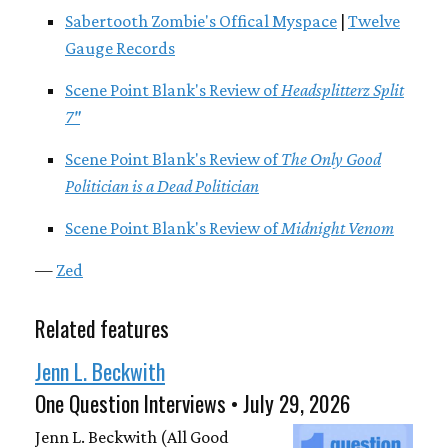
Sabertooth Zombie's Offical Myspace
|
Twelve
Gauge Records
Scene Point Blank's Review of
Headsplitterz Split
7"
Scene Point Blank's Review of
The Only Good
Politician is a Dead Politician
Scene Point Blank's Review of
Midnight Venom
—
Zed
Related features
Jenn L. Beckwith
One Question Interviews • July 29, 2026
Jenn L. Beckwith (All Good