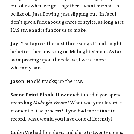
out of us when we get together. I want our shit to
be like oil. Just flowing, just slipping out. In fact I
don't give a fuck about genres or styles, as long as it
HAS style and is fun for us to make.
Jay:
Yea I agree, the next three songs I think might
be better then any song on Midnight Venom. As far
as improving upon the release, I want more
whammy bar.
Jason:
No old tracks; up the raw.
Scene Point Blank:
How much time did you spend
recording
Midnight Venom
? What was your favorite
moment of the process? If you had more time to
record, what would you have done differently?
Cody:
We had four days, and close to twenty songs.