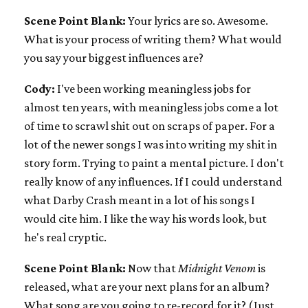
Scene Point Blank:
Your lyrics are so. Awesome.
What is your process of writing them? What would
you say your biggest influences are?
Cody:
I've been working meaningless jobs for
almost ten years, with meaningless jobs come a lot
of time to scrawl shit out on scraps of paper. For a
lot of the newer songs I was into writing my shit in
story form. Trying to paint a mental picture. I don't
really know of any influences. If I could understand
what Darby Crash meant in a lot of his songs I
would cite him. I like the way his words look, but
he's real cryptic.
Scene Point Blank:
Now that
Midnight Venom
is
released, what are your next plans for an album?
What song are you going to re-record for it? (Just