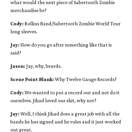
what would the next piece of Sabertooth Zombie
merchandise be?
Cody:
Rollins Band/Sabertooth Zombie World Tour
long sleeves.
Jay:
How do you go after something like that is
said?
Jason:
Jay, why, beards.
Scene Point Blank:
Why Twelve Gauge Records?
Cody:
We wanted to put a record out and not do it
ourselves. Jihad loved our shit, why not?
Jay:
Well, I think Jihad does a great job with all the
bands he has signed and he rules and it just worked
out great.