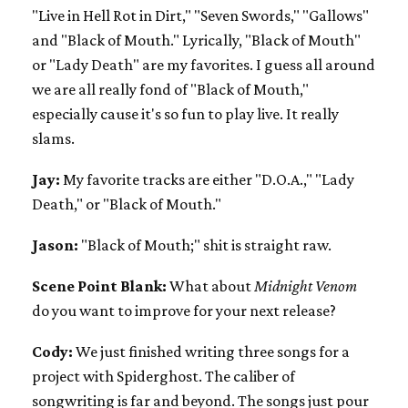
"Live in Hell Rot in Dirt," "Seven Swords," "Gallows"
and "Black of Mouth." Lyrically, "Black of Mouth"
or "Lady Death" are my favorites. I guess all around
we are all really fond of "Black of Mouth,"
especially cause it's so fun to play live. It really
slams.
Jay:
My favorite tracks are either "D.O.A.," "Lady
Death," or "Black of Mouth."
Jason:
"Black of Mouth;" shit is straight raw.
Scene Point Blank:
What about
Midnight Venom
do you want to improve for your next release?
Cody:
We just finished writing three songs for a
project with Spiderghost. The caliber of
songwriting is far and beyond. The songs just pour