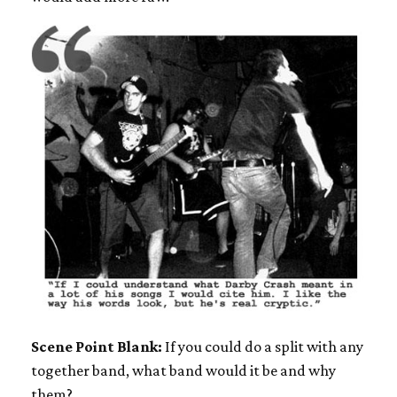
Scene Point Blank:
If you could do a split with any
together band, what band would it be and why
them?