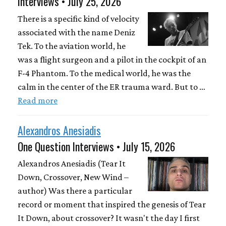
Interviews • July 25, 2026
There is a specific kind of velocity
associated with the name Deniz
Tek. To the aviation world, he
was a flight surgeon and a pilot in the cockpit of an
F-4 Phantom. To the medical world, he was the
calm in the center of the ER trauma ward. But to …
Read more
Alexandros Anesiadis
One Question Interviews • July 15, 2026
Alexandros Anesiadis (Tear It
Down, Crossover, New Wind –
author) Was there a particular
record or moment that inspired the genesis of Tear
It Down, about crossover? It wasn't the day I first