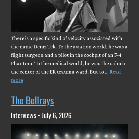
There is a specific kind of velocity associated with
the name Deniz Tek. To the aviation world, he was a
flight surgeon and a pilot in the cockpit of an F-4
Phantom. To the medical world, he was the calm in
the center of the ER trauma ward. But to …
Read
more
The Bellrays
Interviews • July 6, 2026