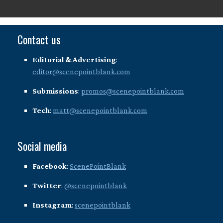
Contact us
Editorial & Advertising
:
editor@scenepointblank.com
Submissions
:
promos@scenepointblank.com
Tech
:
matt@scenepointblank.com
Social media
Facebook
:
ScenePointBlank
Twitter
:
@scenepointblank
Instagram
:
scenepointblank