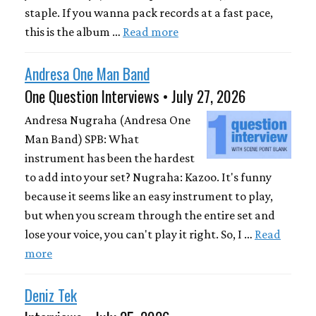
staple. If you wanna pack records at a fast pace,
this is the album …
Read more
Andresa One Man Band
One Question Interviews • July 27, 2026
Andresa Nugraha (Andresa One
Man Band) SPB: What
instrument has been the hardest
to add into your set? Nugraha: Kazoo. It's funny
because it seems like an easy instrument to play,
but when you scream through the entire set and
lose your voice, you can't play it right. So, I …
Read
more
Deniz Tek