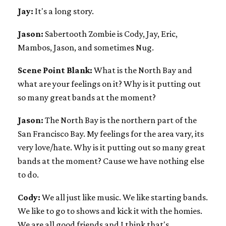
Jay:
It's a long story.
Jason:
Sabertooth Zombie is Cody, Jay, Eric,
Mambos, Jason, and sometimes Nug.
Scene Point Blank:
What is the North Bay and
what are your feelings on it? Why is it putting out
so many great bands at the moment?
Jason:
The North Bay is the northern part of the
San Francisco Bay. My feelings for the area vary, its
very love/hate. Why is it putting out so many great
bands at the moment? Cause we have nothing else
to do.
Cody:
We all just like music. We like starting bands.
We like to go to shows and kick it with the homies.
We are all good friends and I think that's