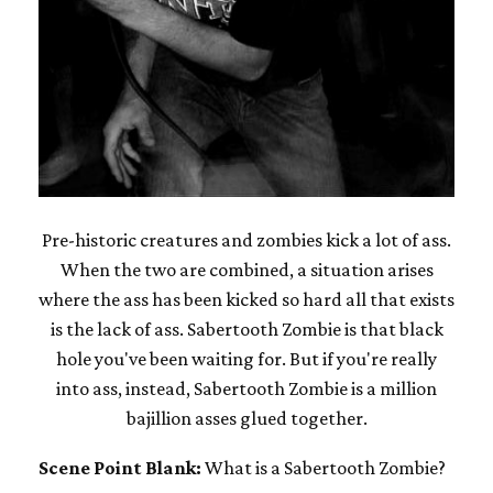
Pre-historic creatures and zombies kick a lot of ass.
When the two are combined, a situation arises
where the ass has been kicked so hard all that exists
is the lack of ass. Sabertooth Zombie is that black
hole you've been waiting for. But if you're really
into ass, instead, Sabertooth Zombie is a million
bajillion asses glued together.
Scene Point Blank:
What is a Sabertooth Zombie?