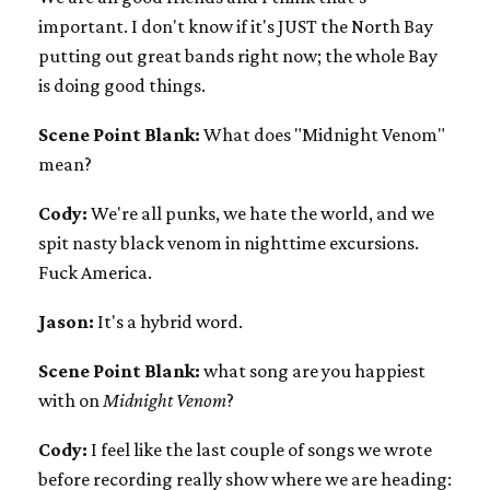
important. I don't know if it's JUST the North Bay
putting out great bands right now; the whole Bay
is doing good things.
Scene Point Blank:
What does "Midnight Venom"
mean?
Cody:
We're all punks, we hate the world, and we
spit nasty black venom in nighttime excursions.
Fuck America.
Jason:
It's a hybrid word.
Scene Point Blank:
what song are you happiest
with on
Midnight Venom
?
Cody:
I feel like the last couple of songs we wrote
before recording really show where we are heading: