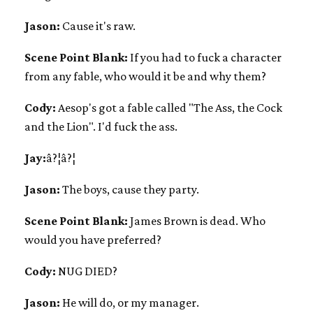
Jason:
Cause it's raw.
Scene Point Blank:
If you had to fuck a character
from any fable, who would it be and why them?
Cody:
Aesop's got a fable called "The Ass, the Cock
and the Lion". I'd fuck the ass.
Jay:
â?¦â?¦
Jason:
The boys, cause they party.
Scene Point Blank:
James Brown is dead. Who
would you have preferred?
Cody:
NUG DIED?
Jason:
He will do, or my manager.