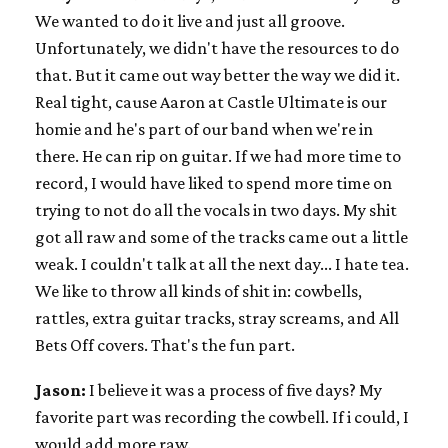
We wanted to do it live and just all groove.
Unfortunately, we didn't have the resources to do
that. But it came out way better the way we did it.
Real tight, cause Aaron at Castle Ultimate is our
homie and he's part of our band when we're in
there. He can rip on guitar. If we had more time to
record, I would have liked to spend more time on
trying to not do all the vocals in two days. My shit
got all raw and some of the tracks came out a little
weak. I couldn't talk at all the next day... I hate tea.
We like to throw all kinds of shit in: cowbells,
rattles, extra guitar tracks, stray screams, and All
Bets Off covers. That's the fun part.
Jason:
I believe it was a process of five days? My
favorite part was recording the cowbell. If i could, I
would add more raw.