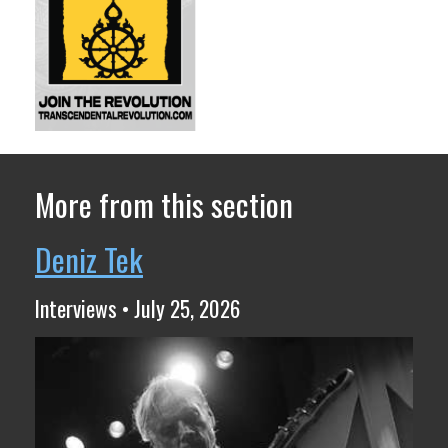
More from this section
Deniz Tek
Interviews • July 25, 2026