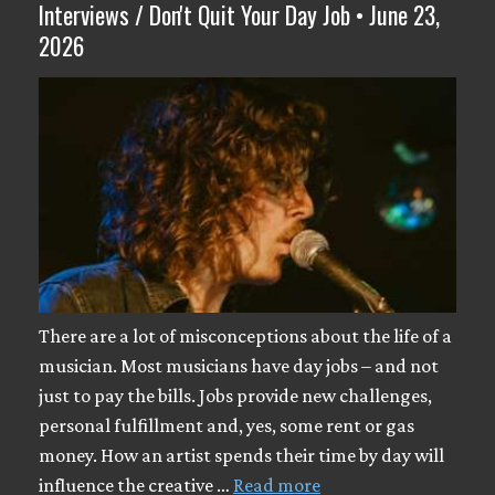
Interviews / Don't Quit Your Day Job • June 23,
2026
There are a lot of misconceptions about the life of a
musician. Most musicians have day jobs – and not
just to pay the bills. Jobs provide new challenges,
personal fulfillment and, yes, some rent or gas
money. How an artist spends their time by day will
influence the creative …
Read more