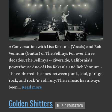
A Conversation with Lisa Kekaula (Vocals) and Bob
Vennum (Guitar) of The Bellrays For over three
decades, The Bellrays -- Riverside, California’s
powerhouse duo of Lisa Kekaula and Bob Vennum -
- have blurred the lines between punk, soul, garage
rock, and rock ’n’ roll fury. Their music has always
been …
Read more
Golden Shitters
MUSIC EDUCATION