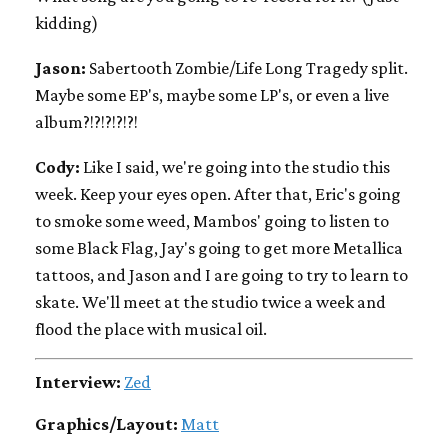
kidding)
Jason:
Sabertooth Zombie/Life Long Tragedy split.
Maybe some EP's, maybe some LP's, or even a live
album?!?!?!?!?!
Cody:
Like I said, we're going into the studio this
week. Keep your eyes open. After that, Eric's going
to smoke some weed, Mambos' going to listen to
some Black Flag, Jay's going to get more Metallica
tattoos, and Jason and I are going to try to learn to
skate. We'll meet at the studio twice a week and
flood the place with musical oil.
Interview:
Zed
Graphics/Layout:
Matt