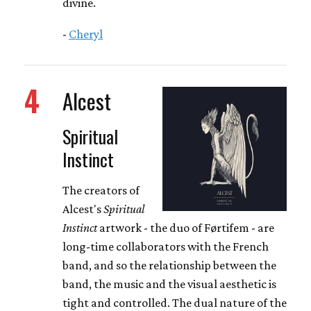
divine.
-
Cheryl
4
Alcest
Spiritual
Instinct
The creators of
Alcest's
Spiritual
Instinct
artwork - the duo of Førtifem - are
long-time collaborators with the French
band, and so the relationship between the
band, the music and the visual aesthetic is
tight and controlled. The dual nature of the