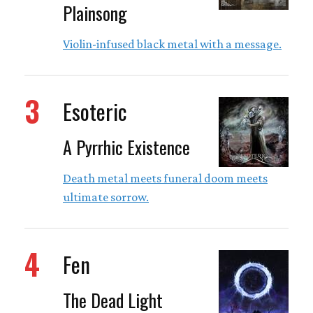
Plainsong
Violin-infused black metal with a message.
3
Esoteric
A Pyrrhic Existence
Death metal meets funeral doom meets
ultimate sorrow.
4
Fen
The Dead Light