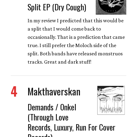
Split EP (Dry Cough)
In my review I predicted that this would be
a split that I would come back to
occasionally. That is a prediction that came
true. I still prefer the Moloch side of the
split. Both bands have released monstruos
tracks. Great and dark stuff!
4
Makthaverskan
Demands / Onkel
(Through Love
Records, Luxury, Run For Cover
Records)