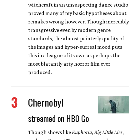
witchcraft in an unsuspecting dance studio
proved many of my basic hypotheses about
remakes wrong however. Though incredibly
transgressive even by modern genre
standards, the almost painterly quality of
the images and hyper-surreal mood puts
this in a league of its own as perhaps the
most blatantly arty horror film ever
produced.
3
Chernobyl
streamed on HBO Go
Though shows like
Euphoria
,
Big Little Lies
,