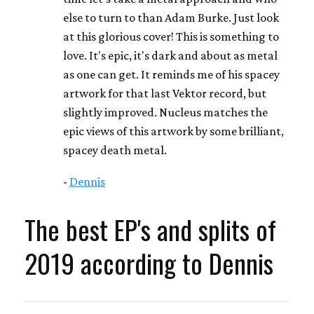
else to turn to than Adam Burke. Just look
at this glorious cover! This is something to
love. It's epic, it's dark and about as metal
as one can get. It reminds me of his spacey
artwork for that last Vektor record, but
slightly improved. Nucleus matches the
epic views of this artwork by some brilliant,
spacey death metal.
-
Dennis
The best EP's and splits of
2019 according to Dennis