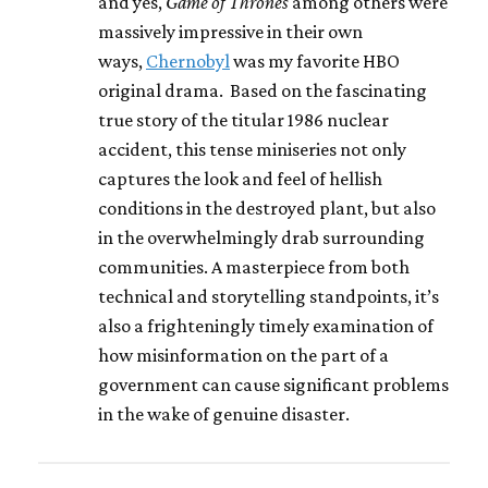
and yes,
Game of Thrones
among others were
massively impressive in their own
ways,
Chernobyl
was my favorite HBO
original drama. Based on the fascinating
true story of the titular 1986 nuclear
accident, this tense miniseries not only
captures the look and feel of hellish
conditions in the destroyed plant, but also
in the overwhelmingly drab surrounding
communities. A masterpiece from both
technical and storytelling standpoints, it’s
also a frighteningly timely examination of
how misinformation on the part of a
government can cause significant problems
in the wake of genuine disaster.