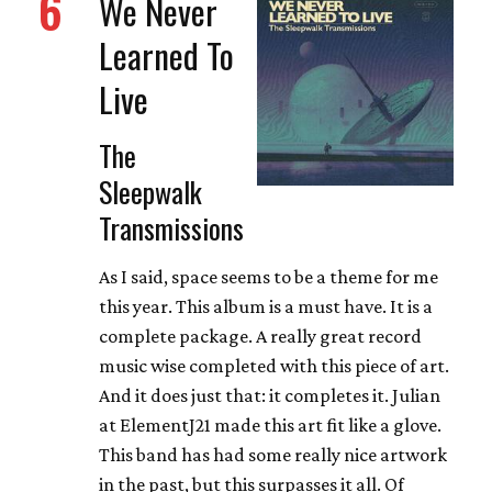
6
We Never
Learned To
Live
The
Sleepwalk
Transmissions
As I said, space seems to be a theme for me
this year. This album is a must have. It is a
complete package. A really great record
music wise completed with this piece of art.
And it does just that: it completes it. Julian
at ElementJ21 made this art fit like a glove.
This band has had some really nice artwork
in the past, but this surpasses it all. Of