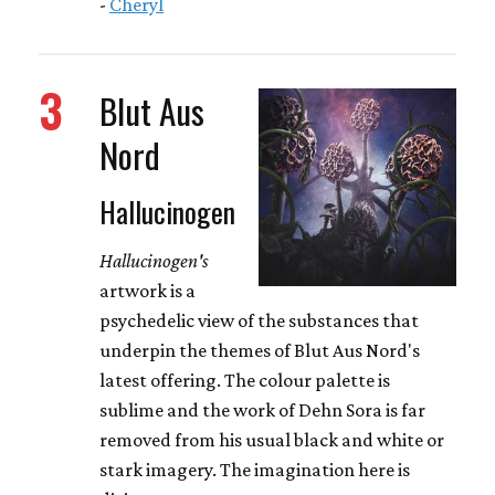
-
Cheryl
3
Blut Aus
Nord
Hallucinogen
Hallucinogen's
artwork is a
psychedelic view of the substances that
underpin the themes of Blut Aus Nord's
latest offering. The colour palette is
sublime and the work of Dehn Sora is far
removed from his usual black and white or
stark imagery. The imagination here is