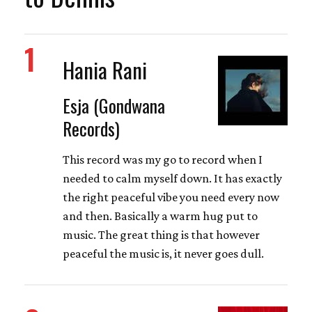
1
Hania Rani
Esja (Gondwana
Records)
This record was my go to record when I
needed to calm myself down. It has exactly
the right peaceful vibe you need every now
and then. Basically a warm hug put to
music. The great thing is that however
peaceful the music is, it never goes dull.