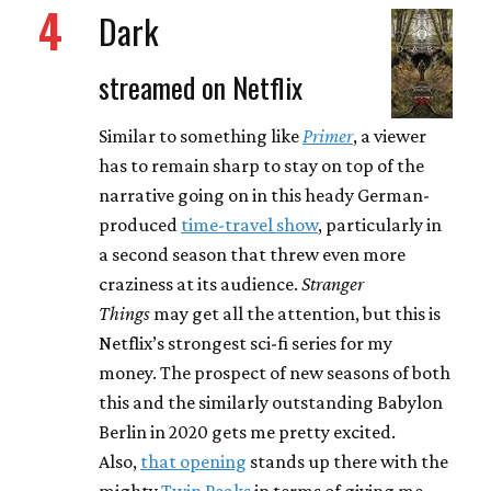
4
Dark
streamed on Netflix
Similar to something like
Primer
, a viewer
has to remain sharp to stay on top of the
narrative going on in this heady German-
produced
time-travel show
, particularly in
a second season that threw even more
craziness at its audience.
Stranger
Things
may get all the attention, but this is
Netflix’s strongest sci-fi series for my
money. The prospect of new seasons of both
this and the similarly outstanding Babylon
Berlin in 2020 gets me pretty excited.
Also,
that opening
stands up there with the
mighty
Twin Peaks
in terms of giving me