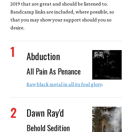
2019 that are great and should be listened to.
Bandcamp links are included, where possible, so
that you may show your support should you so
desire.
1
Abduction
All Pain As Penance
Raw black metal in all its foul glory
.
2
Dawn Ray'd
Behold Sedition