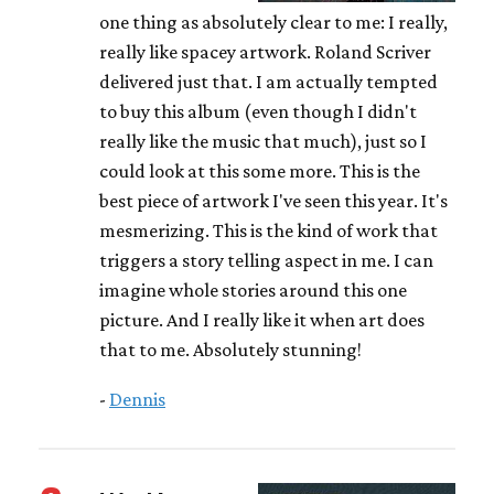
one thing as absolutely clear to me: I really,
really like spacey artwork. Roland Scriver
delivered just that. I am actually tempted
to buy this album (even though I didn't
really like the music that much), just so I
could look at this some more. This is the
best piece of artwork I've seen this year. It's
mesmerizing. This is the kind of work that
triggers a story telling aspect in me. I can
imagine whole stories around this one
picture. And I really like it when art does
that to me. Absolutely stunning!
-
Dennis