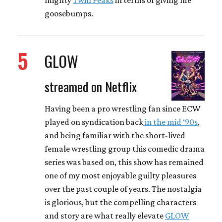
goosebumps.
5
GLOW
streamed on Netflix
Having been a pro wrestling fan since ECW
played on syndication back
in the mid ‘90s
,
and being familiar with the short-lived
female wrestling group this comedic drama
series was based on, this show has remained
one of my most enjoyable guilty pleasures
over the past couple of years. The nostalgia
is glorious, but the compelling characters
and story are what really elevate
GLOW