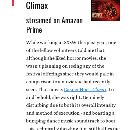
1
Climax
streamed on Amazon
Prime
While working at SXSW this past year, one
of the fellow volunteers told me that,
although she liked horror movies, she
wasn’t planning on seeing any of the
festival offerings since they would pale in
comparison to a movie she had recently
seen. That movie:
Gasper Noe’s
Climax
. Lo
and behold, she was right. Genuinely
disturbing due to both its overall intensity
and method of execution - and boasting a
bumping dance music soundtrack to boot –
this technically dazzling film still baffles me