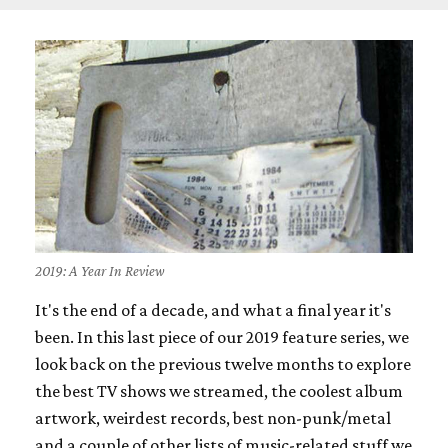
2019: A Year In Review
It's the end of a decade, and what a final year it's
been. In this last piece of our 2019 feature series, we
look back on the previous twelve months to explore
the best TV shows we streamed, the coolest album
artwork, weirdest records, best non-punk/metal
and a couple of other lists of music-related stuff we