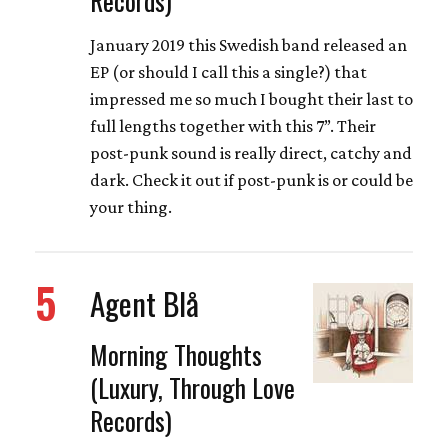
January 2019 this Swedish band released an
EP (or should I call this a single?) that
impressed me so much I bought their last to
full lengths together with this 7”. Their
post-punk sound is really direct, catchy and
dark. Check it out if post-punk is or could be
your thing.
5
Agent Blå
Morning Thoughts
(Luxury, Through Love
Records)