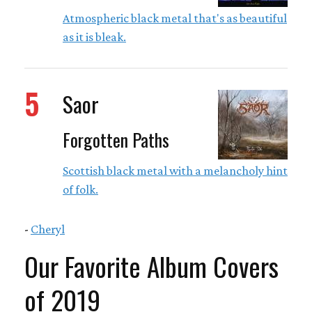
Atmospheric black metal that's as beautiful
as it is bleak.
5
Saor
Forgotten Paths
Scottish black metal with a melancholy hint
of folk.
-
Cheryl
Our Favorite Album Covers
of 2019