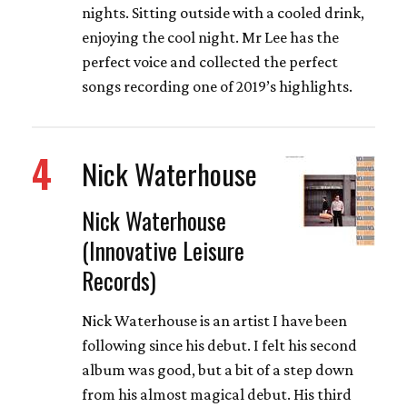
nights. Sitting outside with a cooled drink,
enjoying the cool night. Mr Lee has the
perfect voice and collected the perfect
songs recording one of 2019’s highlights.
4
Nick Waterhouse
Nick Waterhouse
(Innovative Leisure
Records)
Nick Waterhouse is an artist I have been
following since his debut. I felt his second
album was good, but a bit of a step down
from his almost magical debut. His third