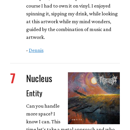
course I had to own it on vinyl. I enjoyed
spinning it, sipping my drink, while looking
at this artwork while my mind wonders,
guided by the combination of music and
artwork.
-
Dennis
7
Nucleus
Entity
Can you handle
more space? I
know I can. This
time let's take a metal approach and who