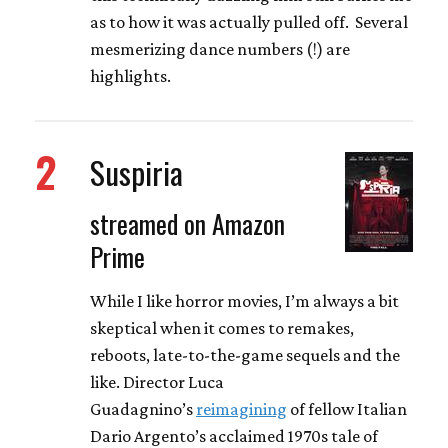
as to how it was actually pulled off. Several
mesmerizing dance numbers (!) are
highlights.
2
Suspiria
streamed on Amazon
Prime
While I like horror movies, I’m always a bit
skeptical when it comes to remakes,
reboots, late-to-the-game sequels and the
like. Director Luca
Guadagnino’s
reimagining
of fellow Italian
Dario Argento’s acclaimed 1970s tale of