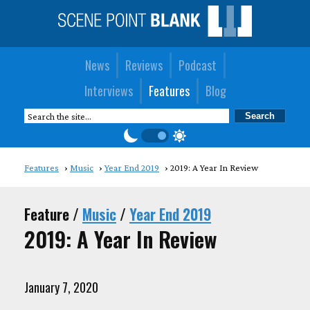
News
Reviews
Podcast
Interviews
Features
Blog
Features
Music
Year End 2019
2019: A Year In Review
Feature /
Music
/
Year End 2019
2019: A Year In Review
January 7, 2020