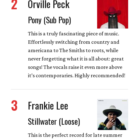
2
Orville Peck
Pony (Sub Pop)
This is a truly fascinating piece of music.
Effortlessly switching from country and
americana to The Smiths to roots, while
never forgetting what it is all about: great
songs! The vocals raise it even more above
it’s contemporaries. Highly recommended!
3
Frankie Lee
Stillwater (Loose)
This is the perfect record for late summer