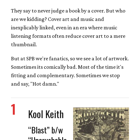
They say to never judge a book by a cover. But who
are we kidding? Cover art and music and
inexplicably linked, even in an era where music
listening formats often reduce cover art to a mere
thumbnail.
But at SPB we're fanatics, so we see a lot of artwork.
Sometimes its comically bad. Most of the time it's
fitting and complementary. Sometimes we stop
and say, "Hot damn."
1
Kool Keith
“Blast” b/w
“Uncrushable