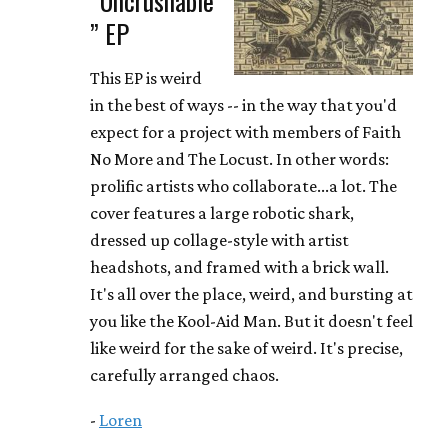
” EP
This EP is weird
in the best of ways -- in the way that you'd
expect for a project with members of Faith
No More and The Locust. In other words:
prolific artists who collaborate...a lot. The
cover features a large robotic shark,
dressed up collage-style with artist
headshots, and framed with a brick wall.
It's all over the place, weird, and bursting at
you like the Kool-Aid Man. But it doesn't feel
like weird for the sake of weird. It's precise,
carefully arranged chaos.
-
Loren