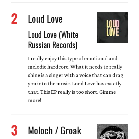
2
Loud Love
Loud Love (White
Russian Records)
I really enjoy this type of emotional and
melodic hardcore. What it needs to really
shine is a singer with a voice that can drag
you into the music. Loud Love has exactly
that. This EP really is too short. Gimme
more!
3
Moloch / Groak