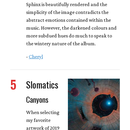
Sphinx is beautifully rendered and the
simplicity of the image contradicts the
abstract emotions contained within the
music. However, the darkened colours and
more subdued hues do much to speak to
the wintery nature of the album.
-
Cheryl
5
Slomatics
Canyons
When selecting
my favorite
artwork of 2019