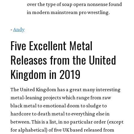
over the type of soap opera nonsense found
in modern mainstream pro wrestling.
-
Andy
Five Excellent Metal
Releases from the United
Kingdom in 2019
The United Kingdom has a great many interesting
metal-leaning projects which range from raw
black metal to emotional doom to sludge to
hardcore to death metal to everything else in
between. This is a list, in no particular order (except
for alphabetical) of five UK based released from