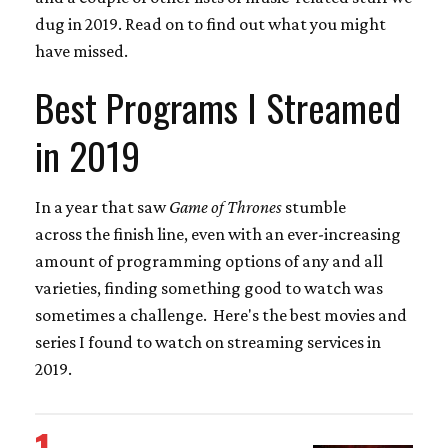
dug in 2019. Read on to find out what you might
have missed.
Best Programs I Streamed
in 2019
In a year that saw
Game of Thrones
stumble
across the finish line, even with an ever-increasing
amount of programming options of any and all
varieties, finding something good to watch was
sometimes a challenge. Here's the best movies and
series I found to watch on streaming services in
2019.