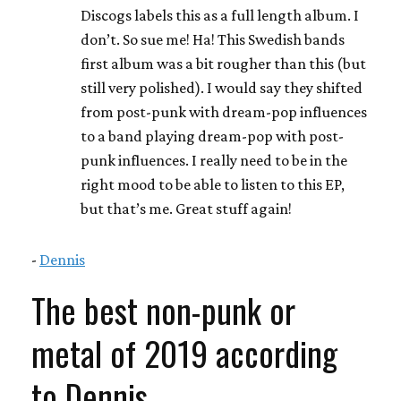
Discogs labels this as a full length album. I
don’t. So sue me! Ha! This Swedish bands
first album was a bit rougher than this (but
still very polished). I would say they shifted
from post-punk with dream-pop influences
to a band playing dream-pop with post-
punk influences. I really need to be in the
right mood to be able to listen to this EP,
but that’s me. Great stuff again!
-
Dennis
The best non-punk or
metal of 2019 according
to Dennis