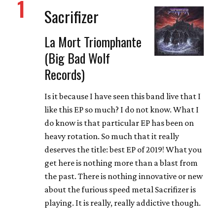
1
Sacrifizer
La Mort Triomphante
(Big Bad Wolf
Records)
Is it because I have seen this band live that I
like this EP so much? I do not know. What I
do know is that particular EP has been on
heavy rotation. So much that it really
deserves the title: best EP of 2019! What you
get here is nothing more than a blast from
the past. There is nothing innovative or new
about the furious speed metal Sacrifizer is
playing. It is really, really addictive though.