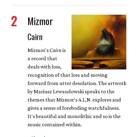
2
Mizmor
Cairn
Mizmor's
Cairn
is
a record that
deals with loss,
recognition of that loss and moving
forward from utter desolation. The artwork
by Mariusz Lewandowski speaks to the
themes that Mizmor's A.L.N. explores and
gives a sense of foreboding watchfulness.
It's beautiful and monolithic and so is the
music contained within.