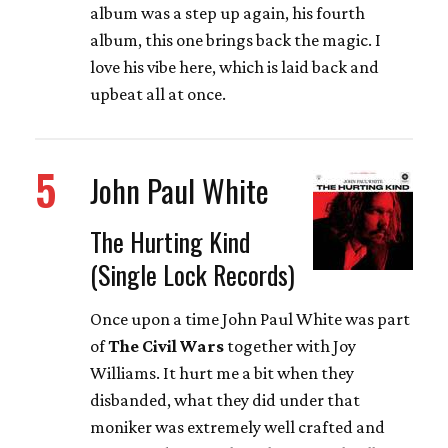
album was a step up again, his fourth
album, this one brings back the magic. I
love his vibe here, which is laid back and
upbeat all at once.
5
John Paul White
The Hurting Kind
(Single Lock Records)
Once upon a time John Paul White was part
of
The Civil Wars
together with Joy
Williams. It hurt me a bit when they
disbanded, what they did under that
moniker was extremely well crafted and