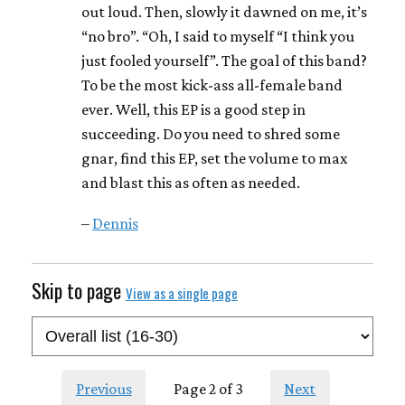
out loud. Then, slowly it dawned on me, it’s
“no bro”. “Oh, I said to myself “I think you
just fooled yourself”. The goal of this band?
To be the most kick-ass all-female band
ever. Well, this EP is a good step in
succeeding. Do you need to shred some
gnar, find this EP, set the volume to max
and blast this as often as needed.
–
Dennis
Skip to page
View as a single page
Previous
Page 2 of 3
Next