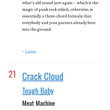
what’s old sound new again -- which is the
magic of punk rock which, otherwise, is
essentially a three-chord formula that
everybody and your parents already beat
into the ground.
–
Loren
21
Crack Cloud
Tough Baby
Meat Machine