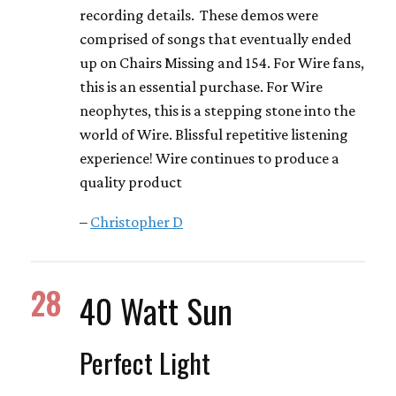
recording details. These demos were
comprised of songs that eventually ended
up on Chairs Missing and 154. For Wire fans,
this is an essential purchase. For Wire
neophytes, this is a stepping stone into the
world of Wire. Blissful repetitive listening
experience! Wire continues to produce a
quality product
–
Christopher D
28
40 Watt Sun
Perfect Light