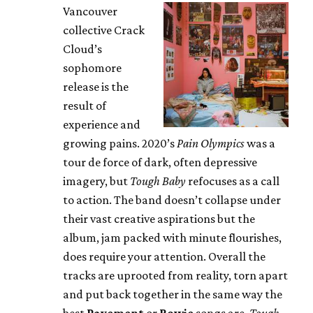
Vancouver
collective Crack
Cloud’s
sophomore
release is the
result of
experience and
growing pains. 2020’s
Pain Olympics
was a
tour de force of dark, often depressive
imagery, but
Tough Baby
refocuses as a call
to action. The band doesn’t collapse under
their vast creative aspirations but the
album, jam packed with minute flourishes,
does require your attention. Overall the
tracks are uprooted from reality, torn apart
and put back together in the same way the
best
Pavement
or
Bowie
songs are.
Tough