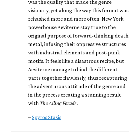
was the quality that made the genre
visionary, yet along the way this format was
rehashed more and more often. New York
powerhouse Aeviterne stay true to the
original purpose of forward-thinking death
metal, infusing their oppressive structures
with industrial elements and post-punk
motifs. It feels like a disastrous recipe, but
Aeviterne manage to bind the different
parts together flawlessly, thus recapturing
the adventurous attitude of the genre and
in the process creating a stunning result
with
The Ailing Facade
.
–
Spyros Stasis