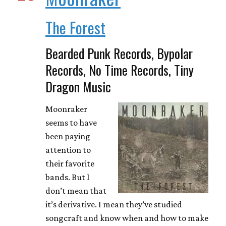
The Forest
Bearded Punk Records, Bypolar
Records, No Time Records, Tiny
Dragon Music
Moonraker
seems to have
been paying
attention to
their favorite
bands. But I
don’t mean that
it’s derivative. I mean they’ve studied
songcraft and know when and how to make