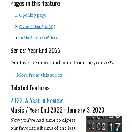
Pages in this feature
Opening page
Overall list (16-30)
Individual staff lists
Series: Year End 2022
Our favorite music and more from the year 2022
—
More from this series
Related features
2022: A Year In Review
Music / Year End 2022 • January 3, 2023
Now you've had time to digest
our favorite albums of the last