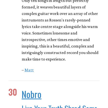
Only ten songs in length but perfectly
formed, it weaves beautiful layers of
complex guitar work over an array of other
instruments as Rossen's rarely-penned
lyrics take centre stage alongside his warm
voice. Sometimes lonesome and
introspective, other times emotive and
inspiring, this is a beautiful, complex and
intriguingly constructed record you should
make time to experience.
–
Matt
30
Nobro