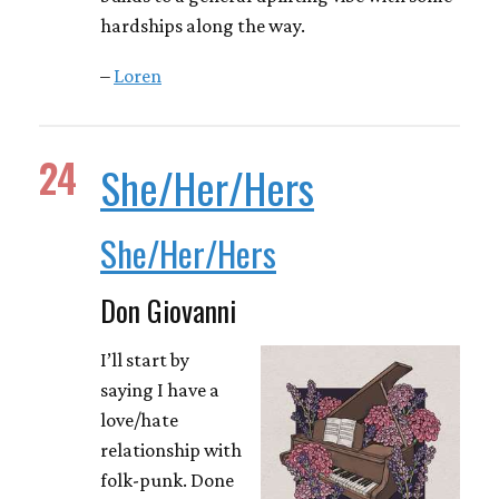
hardships along the way.
–
Loren
24
She/Her/Hers
She/Her/Hers
Don Giovanni
I’ll start by
saying I have a
love/hate
relationship with
folk-punk. Done