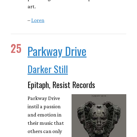
art.
–
Loren
25
Parkway Drive
Darker Still
Epitaph, Resist Records
Parkway Drive
instil a passion
and emotion in
their music that
others can only