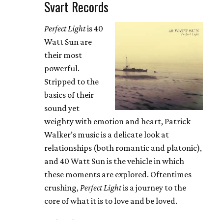
Svart Records
Perfect Light
is 40
Watt Sun are
their most
powerful.
Stripped to the
basics of their
sound yet
weighty with emotion and heart, Patrick
Walker’s music is a delicate look at
relationships (both romantic and platonic),
and 40 Watt Sun is the vehicle in which
these moments are explored. Oftentimes
crushing,
Perfect Light
is a journey to the
core of what it is to love and be loved.