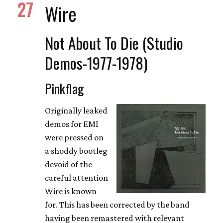
27
Wire
Not About To Die (Studio
Demos-1977-1978)
Pinkflag
Originally leaked
demos for EMI
were pressed on
a shoddy bootleg
devoid of the
careful attention
Wire is known
for. This has been corrected by the band
having been remastered with relevant