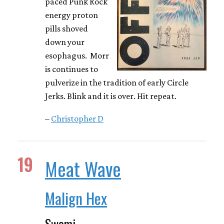
paced Punk Rock
energy proton
pills shoved
down your
esophagus. Morr
is continues to
pulverize in the tradition of early Circle
Jerks. Blink and it is over. Hit repeat.
–
Christopher D
19
Meat Wave
Malign Hex
Swami