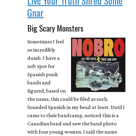
Live Your Truth Shred Some
Gnar
Big Scary Monsters
Sometimes I feel
so incredibly
dumb. I have a
soft spot for
Spanish punk
bands and
figured, based on
the name, this could be filed as such.
Sounded Spanish in my head at least. Until I
came to their bandcamp, noticed this is a
Canadian band and saw the band photo
with four young women. I said the name