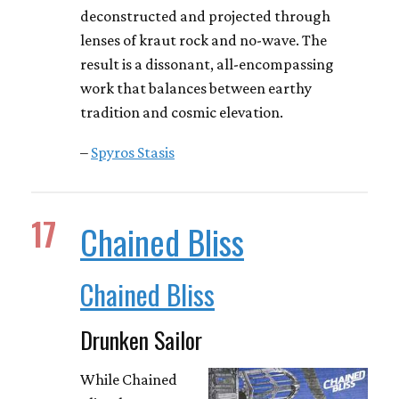
deconstructed and projected through
lenses of kraut rock and no-wave. The
result is a dissonant, all-encompassing
work that balances between earthy
tradition and cosmic elevation.
–
Spyros Stasis
17
Chained Bliss
Chained Bliss
Drunken Sailor
While Chained