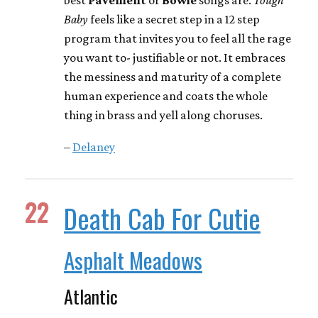
Baby
feels like a secret step in a 12 step
program that invites you to feel all the rage
you want to- justifiable or not. It embraces
the messiness and maturity of a complete
human experience and coats the whole
thing in brass and yell along choruses.
–
Delaney
22
Death Cab For Cutie
Asphalt Meadows
Atlantic