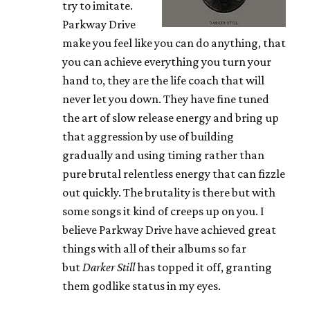
try to imitate.
Parkway Drive
make you feel like you can do anything, that
you can achieve everything you turn your
hand to, they are the life coach that will
never let you down. They have fine tuned
the art of slow release energy and bring up
that aggression by use of building
gradually and using timing rather than
pure brutal relentless energy that can fizzle
out quickly. The brutality is there but with
some songs it kind of creeps up on you. I
believe Parkway Drive have achieved great
things with all of their albums so far
but
Darker Still
has topped it off, granting
them godlike status in my eyes.