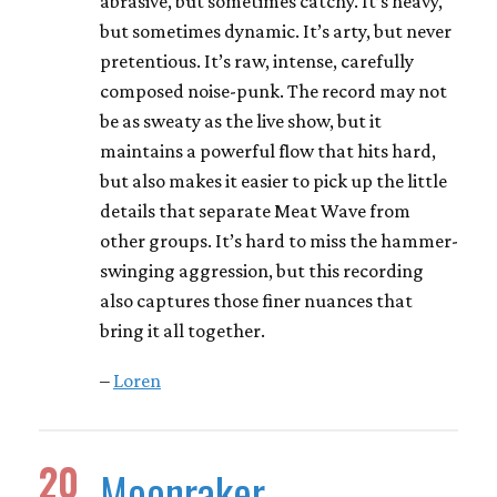
abrasive, but sometimes catchy. It’s heavy,
but sometimes dynamic. It’s arty, but never
pretentious. It’s raw, intense, carefully
composed noise-punk. The record may not
be as sweaty as the live show, but it
maintains a powerful flow that hits hard,
but also makes it easier to pick up the little
details that separate Meat Wave from
other groups. It’s hard to miss the hammer-
swinging aggression, but this recording
also captures those finer nuances that
bring it all together.
–
Loren
20
Moonraker