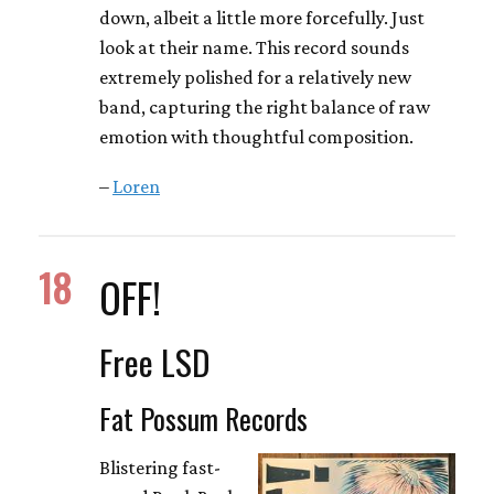
down, albeit a little more forcefully. Just
look at their name. This record sounds
extremely polished for a relatively new
band, capturing the right balance of raw
emotion with thoughtful composition.
–
Loren
18
OFF!
Free LSD
Fat Possum Records
Blistering fast-