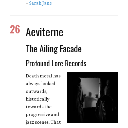
–
Sarah Jane
26
Aeviterne
The Ailing Facade
Profound Lore Records
Death metal has
always looked
outwards,
historically
towards the
progressive and
jazz scenes. That