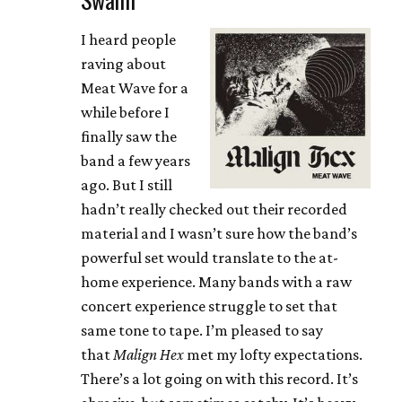
I heard people
raving about
Meat Wave for a
while before I
finally saw the
band a few years
ago. But I still
hadn’t really checked out their recorded
material and I wasn’t sure how the band’s
powerful set would translate to the at-
home experience. Many bands with a raw
concert experience struggle to set that
same tone to tape. I’m pleased to say
that
Malign Hex
met my lofty expectations.
There’s a lot going on with this record. It’s