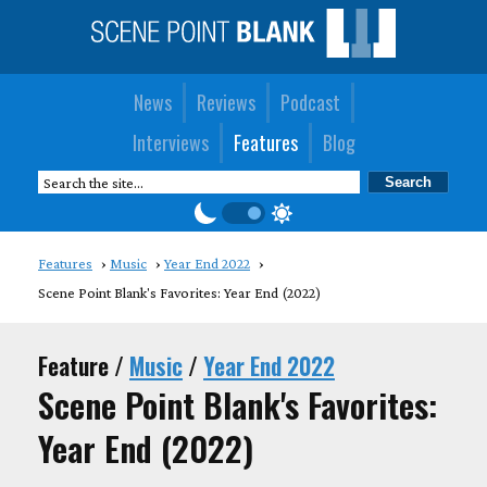
News
Reviews
Podcast
Interviews
Features
Blog
Features
Music
Year End 2022
Scene Point Blank's Favorites: Year End (2022)
Feature /
Music
/
Year End 2022
Scene Point Blank's Favorites:
Year End (2022)