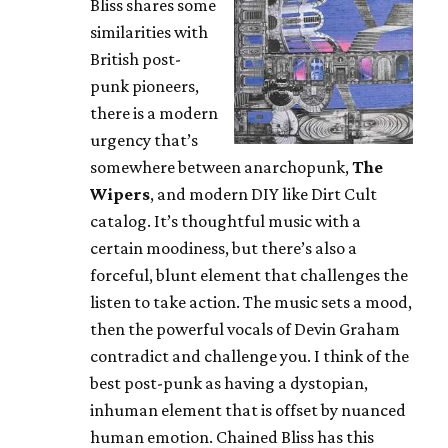
Bliss shares some
similarities with
British post-
punk pioneers,
there is a modern
urgency that’s
somewhere between anarchopunk,
The
Wipers
, and modern DIY like Dirt Cult
catalog. It’s thoughtful music with a
certain moodiness, but there’s also a
forceful, blunt element that challenges the
listen to take action. The music sets a mood,
then the powerful vocals of Devin Graham
contradict and challenge you. I think of the
best post-punk as having a dystopian,
inhuman element that is offset by nuanced
human emotion. Chained Bliss has this