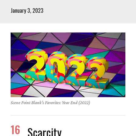
January 3, 2023
Scene Point Blank's Favorites: Year End (2022)
16
Scarcity