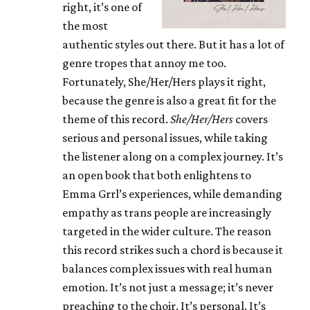
right, it’s one of
the most
authentic styles out there. But it has a lot of
genre tropes that annoy me too.
Fortunately, She/Her/Hers plays it right,
because the genre is also a great fit for the
theme of this record.
She/Her/Hers
covers
serious and personal issues, while taking
the listener along on a complex journey. It’s
an open book that both enlightens to
Emma Grrl’s experiences, while demanding
empathy as trans people are increasingly
targeted in the wider culture. The reason
this record strikes such a chord is because it
balances complex issues with real human
emotion. It’s not just a message; it’s never
preaching to the choir. It’s personal. It’s