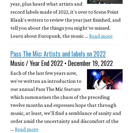
year, plus heard what artists and
record labels made of 2022, it's over to Scene Point
Blank's writers to review the year just finished, and
tell you about the things you might've missed.
Learn about Europunk, the music …
Read more
Pass The Mic: Artists and labels on 2022
Music / Year End 2022 • December 19, 2022
Each of the last few years now,
we've written an introduction to
our annual Pass The Mic feature
which summarises the chaos of the preceding
twelve months and expresses hope that through
music, at least, we'll find a semblance of sanity and
order amid the uncertainty and discomfort of the
…
Read more