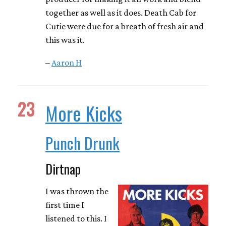
together as well as it does. Death Cab for
Cutie were due for a breath of fresh air and
this was it.
–
Aaron H
23
More Kicks
Punch Drunk
Dirtnap
I was thrown the
first time I
listened to this. I