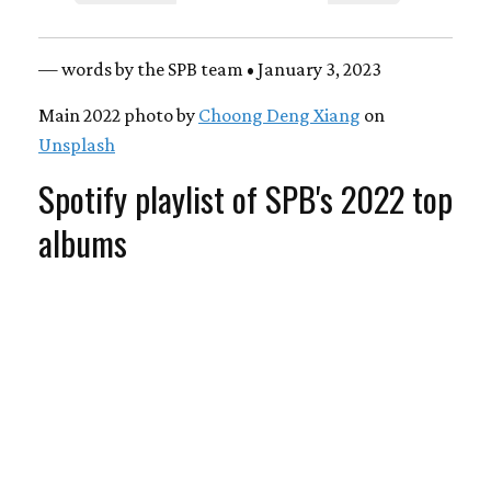
— words by the SPB team • January 3, 2023
Main 2022 photo by
Choong Deng Xiang
on
Unsplash
Spotify playlist of SPB's 2022 top
albums