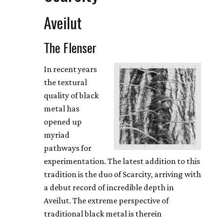
Aveilut
The Flenser
In recent years
the textural
quality of black
metal has
opened up
myriad
pathways for
experimentation. The latest addition to this
tradition is the duo of Scarcity, arriving with
a debut record of incredible depth in
Aveilut. The extreme perspective of
traditional black metal is therein