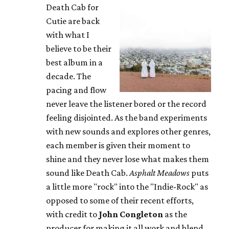
Death Cab for
Cutie are back
with what I
believe to be their
best album in a
decade. The
pacing and flow
never leave the listener bored or the record
feeling disjointed. As the band experiments
with new sounds and explores other genres,
each member is given their moment to
shine and they never lose what makes them
sound like Death Cab.
Asphalt Meadows
puts
a little more "rock" into the "Indie-Rock" as
opposed to some of their recent efforts,
with credit to
John Congleton
as the
producer for making it all work and blend