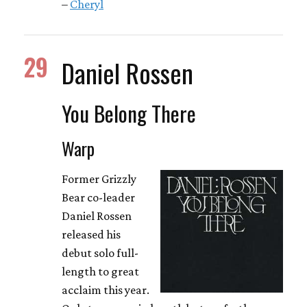
–
Cheryl
29
Daniel Rossen
You Belong There
Warp
Former Grizzly
Bear co-leader
Daniel Rossen
released his
debut solo full-
length to great
acclaim this year.