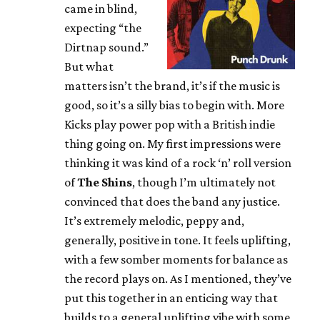
came in blind,
expecting “the
Dirtnap sound.”
But what
matters isn’t the brand, it’s if the music is
good, so it’s a silly bias to begin with. More
Kicks play power pop with a British indie
thing going on. My first impressions were
thinking it was kind of a rock ‘n’ roll version
of
The Shins
, though I’m ultimately not
convinced that does the band any justice.
It’s extremely melodic, peppy and,
generally, positive in tone. It feels uplifting,
with a few somber moments for balance as
the record plays on. As I mentioned, they’ve
put this together in an enticing way that
builds to a general uplifting vibe with some