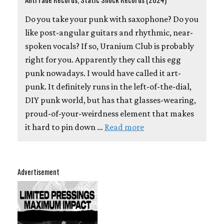
Do you take your punk with saxophone? Do you
like post-angular guitars and rhythmic, near-
spoken vocals? If so, Uranium Club is probably
right for you. Apparently they call this egg
punk nowadays. I would have called it art-
punk. It definitely runs in the left-of-the-dial,
DIY punk world, but has that glasses-wearing,
proud-of-your-weirdness element that makes
it hard to pin down …
Read more
Advertisement