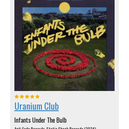
Uranium Club
Infants Under The Bulb
Anti Fade Records, Static Shock Records (2024)