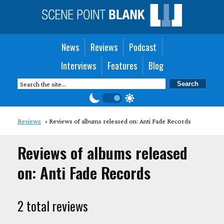
News
Reviews
Podcast
Interviews
Features
Blog
Reviews
Reviews of albums released on: Anti Fade Records
Reviews of albums released
on: Anti Fade Records
2 total reviews