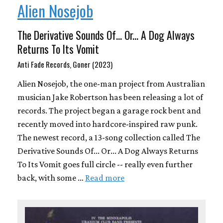
Alien Nosejob
The Derivative Sounds Of​.​.​. Or​.​.​. A Dog Always
Returns To Its Vomit
Anti Fade Records, Goner (2023)
Alien Nosejob, the one-man project from Australian
musician Jake Robertson has been releasing a lot of
records. The project began a garage rock bent and
recently moved into hardcore-inspired raw punk.
The newest record, a 13-song collection called The
Derivative Sounds Of​.​.​. Or​.​.​. A Dog Always Returns
To Its Vomit goes full circle -- really even further
back, with some …
Read more