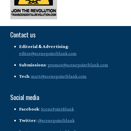
Contact us
Editorial & Advertising
:
editor@scenepointblank.com
Submissions
:
promos@scenepointblank.com
Tech
:
matt@scenepointblank.com
Social media
Facebook
:
ScenePointBlank
Twitter
:
@scenepointblank