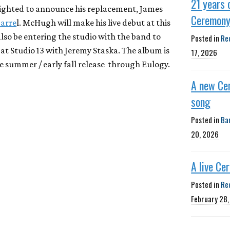
21 years 
lighted to announce his replacement, James
Ceremon
Barre
l. McHugh will make his live debut at this
also be entering the studio with the band to
Posted in
Re
e at Studio 13 with Jeremy Staska. The album is
17, 2026
te summer / early fall release through Eulogy.
A new Ce
song
Posted in
Ba
20, 2026
A live Ce
Posted in
Re
February 28