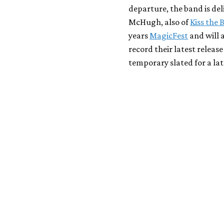
departure, the band is de
McHugh, also of
Kiss the 
years
MagicFest
and will 
record their latest releas
temporary slated for a la