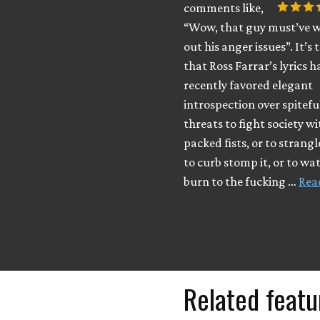
comments like,
“Wow, that guy must’ve 
out his anger issues”. It’s 
that Ross Farrar’s lyrics h
recently favored elegant
introspection over spitefu
threats to fight society w
packed fists, or to strangle
to curb stomp it, or to wat
burn to the fucking …
Rea
Related featu