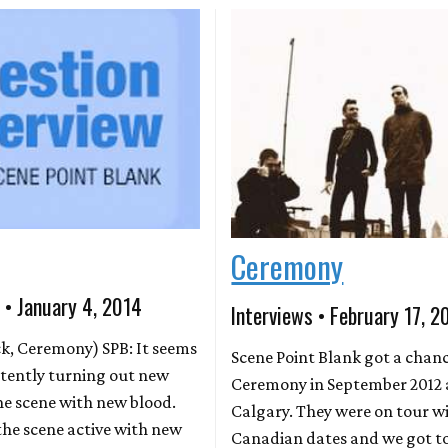
Ceremony
 • January 4, 2014
Interviews • February 17, 2
ck, Ceremony) SPB: It seems
Scene Point Blank got a chan
istently turning out new
Ceremony in September 2012 
he scene with new blood.
Calgary. They were on tour wi
he scene active with new
Canadian dates and we got t