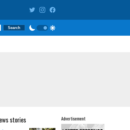
ews stories
Advertisement