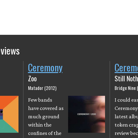
eviews
Ceremony
Cerem
Zoo
Still Not
Matador (2012)
Bridge Nine 
Few bands
I could eas
have covered as
Ceremony
much ground
latest alb
within the
token cra
confines of the
review be