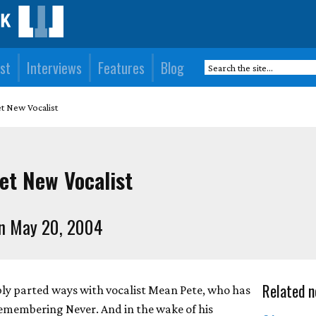
st
Interviews
Features
Blog
et New Vocalist
et New Vocalist
n May 20, 2004
Related n
ly parted ways with vocalist Mean Pete, who has
Remembering Never. And in the wake of his