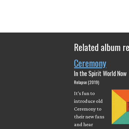
Related album r
Ceremony
In the Spirit World Now
Relapse (2019)
It’s fun to
introduce old
Ceremony to
their new fans
and hear