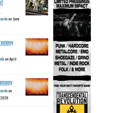
of
y
cords
on
June
remony
nds
on
April
remony
cords
on
, 2026