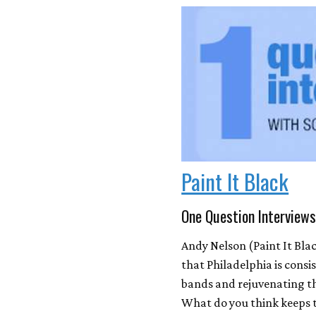
Paint It Black
One Question Interviews
Andy Nelson (Paint It Bla
that Philadelphia is cons
bands and rejuvenating t
What do you think keeps t