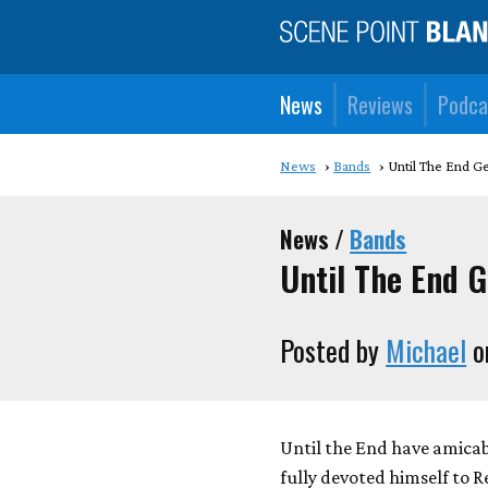
News
Reviews
Podca
News
Bands
Until The End G
News /
Bands
Until The End G
Posted by
Michael
o
Until the End have amicab
fully devoted himself to 