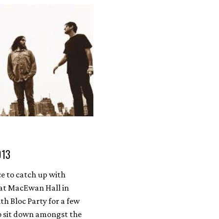
013
ce to catch up with
at MacEwan Hall in
th Bloc Party for a few
o sit down amongst the