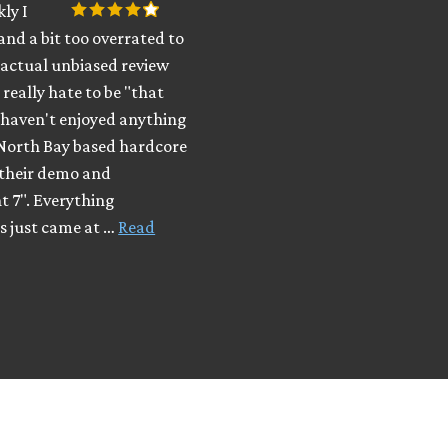
kly I
band a bit too overrated to
 actual unbiased review
 really hate to be "that
 haven't enjoyed anything
 North Bay based hardcore
 their demo and
t 7". Everything
s just came at …
Read