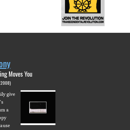
ony
hing Moves You
(2008)
ily give
's
um a
ppy
cause