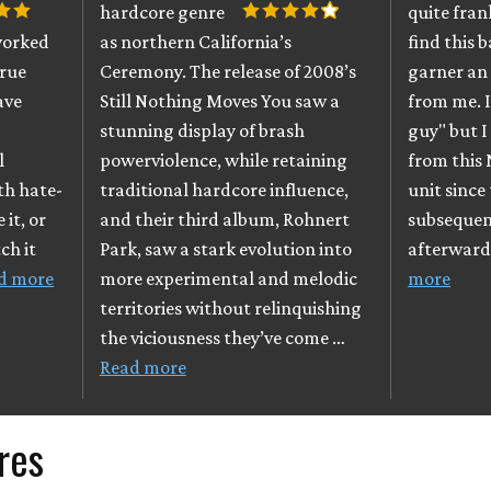
hardcore genre
quite fran
worked
as northern California’s
find this 
true
Ceremony. The release of 2008’s
garner an
ave
Still Nothing Moves You saw a
from me. I
stunning display of brash
guy" but I
l
powerviolence, while retaining
from this
ith hate-
traditional hardcore influence,
unit since
 it, or
and their third album, Rohnert
subsequen
ch it
Park, saw a stark evolution into
afterward
d more
more experimental and melodic
more
territories without relinquishing
the viciousness they’ve come …
Read more
res