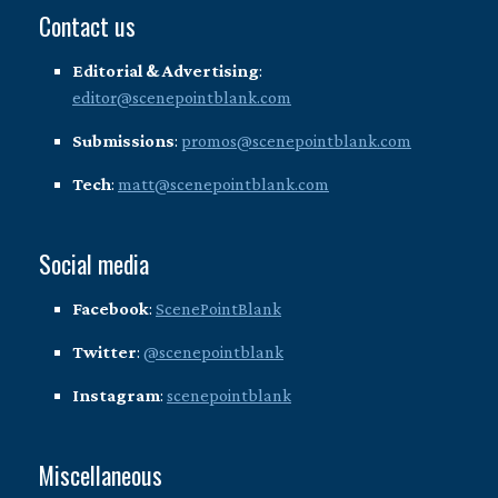
Contact us
Editorial & Advertising
:
editor@scenepointblank.com
Submissions
:
promos@scenepointblank.com
Tech
:
matt@scenepointblank.com
Social media
Facebook
:
ScenePointBlank
Twitter
:
@scenepointblank
Instagram
:
scenepointblank
Miscellaneous