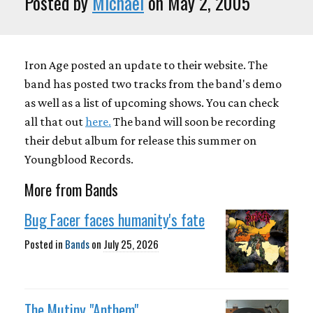
Posted by
Michael
on May 2, 2005
Iron Age posted an update to their website. The
band has posted two tracks from the band's demo
as well as a list of upcoming shows. You can check
all that out
here.
The band will soon be recording
their debut album for release this summer on
Youngblood Records.
More from Bands
Bug Facer faces humanity's fate
Posted in
Bands
on
July 25, 2026
The Mutiny "Anthem"