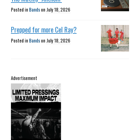
Posted in
Bands
on
July 18, 2026
Prepped for more Cel Ray?
Posted in
Bands
on
July 18, 2026
Advertisement