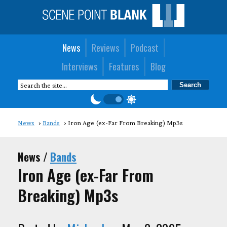
News
Reviews
Podcast
Interviews
Features
Blog
News
Bands
Iron Age (ex-Far From Breaking) Mp3s
News /
Bands
Iron Age (ex-Far From
Breaking) Mp3s