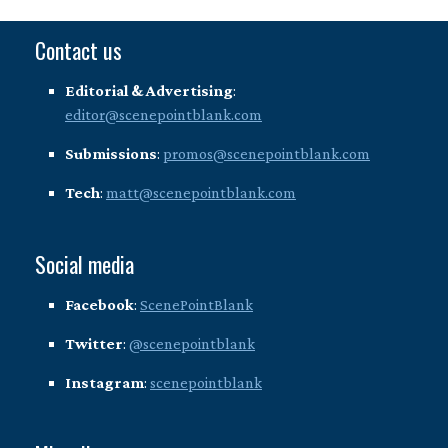
Contact us
Editorial & Advertising
:
editor@scenepointblank.com
Submissions
:
promos@scenepointblank.com
Tech
:
matt@scenepointblank.com
Social media
Facebook
:
ScenePointBlank
Twitter
:
@scenepointblank
Instagram
:
scenepointblank