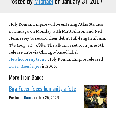
Posted by
Michael
on January 31, 2007
Holy Roman Empire will be entering Atlas Studios
in Chicago on Monday with Matt Allison and Neil
Hennessey to record their debut full-length album,
The Longue DurÃ©e.
The album is set for a June 5th
release date via Chicago-based label
Hewhocorrupts Inc.
Holy Roman Empire released
Lost in Landscapes
in 2005.
More from Bands
Bug Facer faces humanity's fate
Posted in
Bands
on
July 25, 2026