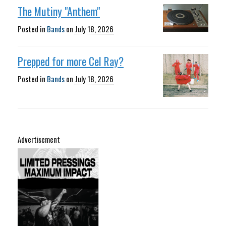
The Mutiny "Anthem"
Posted in
Bands
on
July 18, 2026
Prepped for more Cel Ray?
Posted in
Bands
on
July 18, 2026
Advertisement