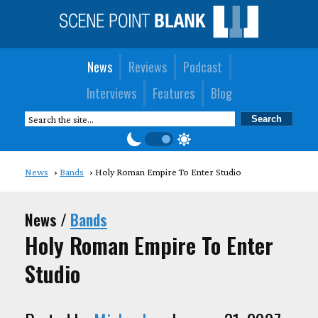
News
Reviews
Podcast
Interviews
Features
Blog
News
Bands
Holy Roman Empire To Enter Studio
News /
Bands
Holy Roman Empire To Enter
Studio