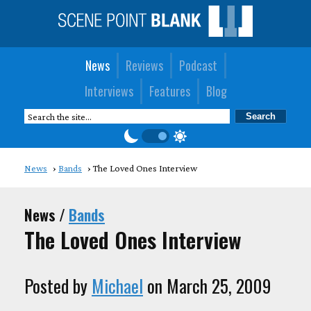
News
Reviews
Podcast
Interviews
Features
Blog
News
Bands
The Loved Ones Interview
News /
Bands
The Loved Ones Interview
Posted by
Michael
on March 25, 2009