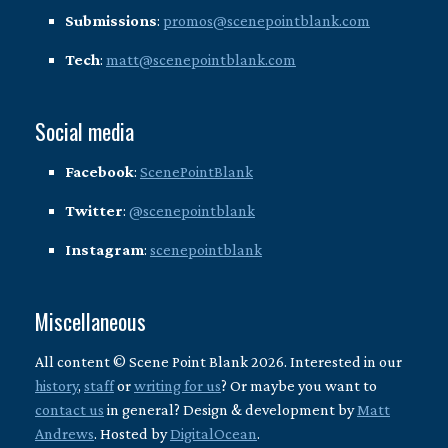
Submissions
:
promos@scenepointblank.com
Tech
:
matt@scenepointblank.com
Social media
Facebook
:
ScenePointBlank
Twitter
:
@scenepointblank
Instagram
:
scenepointblank
Miscellaneous
All content © Scene Point Blank 2026. Interested in our
history
,
staff
or
writing for us
? Or maybe you want to
contact us
in general? Design & development by
Matt
Andrews
. Hosted by
DigitalOcean
.