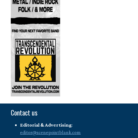
Contact us
Editorial & Advertising
:
editor@scenepointblank.com