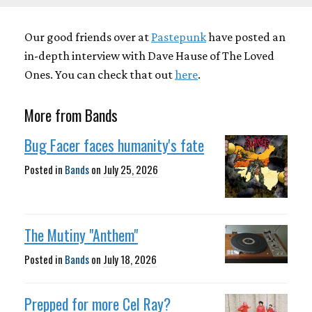
Our good friends over at
Pastepunk
have posted an
in-depth interview with Dave Hause of The Loved
Ones. You can check that out
here
.
More from Bands
Bug Facer faces humanity's fate
Posted in
Bands
on
July 25, 2026
The Mutiny "Anthem"
Posted in
Bands
on
July 18, 2026
Prepped for more Cel Ray?