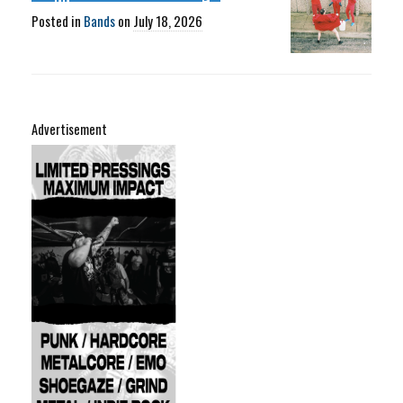
Posted in
Bands
on
July 18, 2026
Advertisement