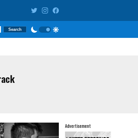
rack
Advertisement