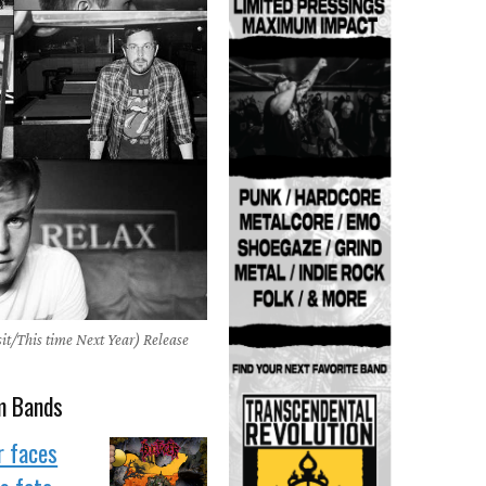
it/This time Next Year) Release
m Bands
r faces