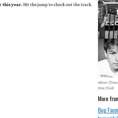
r this year.
Hit the jump to check out the track.
Misser (Trans
New Track
More fro
Bug Face