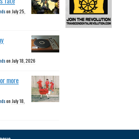
s fate
nds
on
July 25,
ny
nds
on
July 18, 2026
for more
nds
on
July 18,
neous