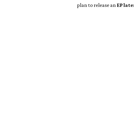
plan to release an
EP late