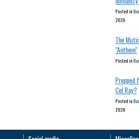
humanity'
Posted in
Ba
2026
The Muti
"Anthem"
Posted in
Ba
Prepped 
Cel Ray?
Posted in
Ba
2026
Social media
Miscella