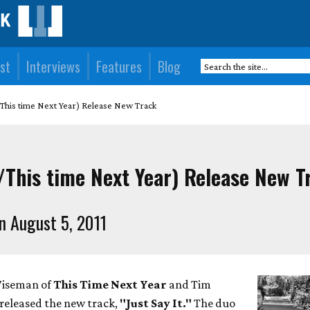
st
Interviews
Features
Blog
/This time Next Year) Release New Track
t/This time Next Year) Release New T
n August 5, 2011
Wiseman of
This Time Next Year
and Tim
released the new track,
"Just Say It."
The duo