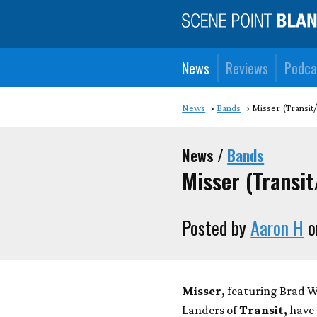
News
Reviews
Podca
News
Bands
Misser (Transit
News /
Bands
Misser (Transi
Posted by
Aaron H
o
Misser,
featuring Brad 
Landers of
Transit,
have 