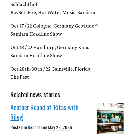
Schlachthof
BoySetsFire, Hot Water Music, Samiam
Oct 17 / 22 Cologne, Germany Gebäude 9
Samiam Headline Show
Oct 18 / 22 Hamburg, Germany Knust
Samiam Headline Show
Oct 28th-30th / 22 Gainsville, Florida
The Fest
Related news stories
Another Round of 'Ritas with
Riley!
Posted in
Records
on
May 28, 2026