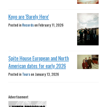
Koyo are 'Barely Here'
Posted in
Records
on
February 11, 2026
Spite House European and North
American dates for early 2026
Posted in
Tours
on
January 13, 2026
Advertisement