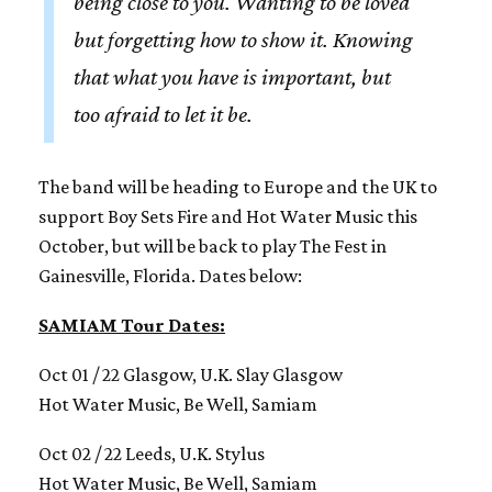
being close to you. Wanting to be loved
but forgetting how to show it. Knowing
that what you have is important, but
too afraid to let it be.
The band will be heading to Europe and the UK to
support Boy Sets Fire and Hot Water Music this
October, but will be back to play The Fest in
Gainesville, Florida. Dates below:
SAMIAM Tour Dates:
Oct 01 / 22 Glasgow, U.K. Slay Glasgow
Hot Water Music, Be Well, Samiam
Oct 02 / 22 Leeds, U.K. Stylus
Hot Water Music, Be Well, Samiam