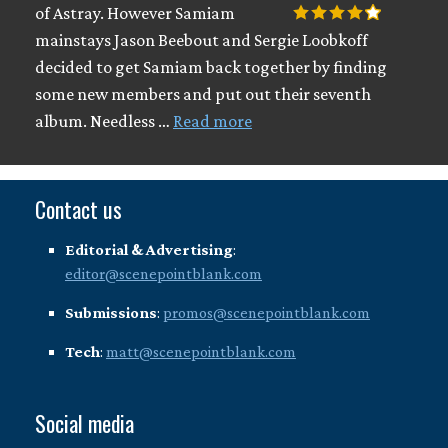
of Astray. However Samiam
mainstays Jason Beebout and Sergie Loobkoff
decided to get Samiam back together by finding
some new members and put out their seventh
album. Needless …
Read more
Contact us
Editorial & Advertising
:
editor@scenepointblank.com
Submissions
:
promos@scenepointblank.com
Tech
:
matt@scenepointblank.com
Social media