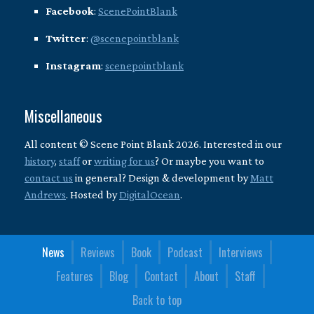
Facebook
:
ScenePointBlank
Twitter
:
@scenepointblank
Instagram
:
scenepointblank
Miscellaneous
All content © Scene Point Blank 2026. Interested in our
history
,
staff
or
writing for us
? Or maybe you want to
contact us
in general? Design & development by
Matt
Andrews
. Hosted by
DigitalOcean
.
News
Reviews
Book
Podcast
Interviews
Features
Blog
Contact
About
Staff
Back to top