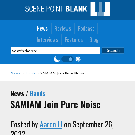
News
Reviews
Podcast
Interviews
Features
Blog
News
Bands
SAMIAM Join Pure Noise
News /
Bands
SAMIAM Join Pure Noise
Posted by
Aaron H
on September 26,
2022