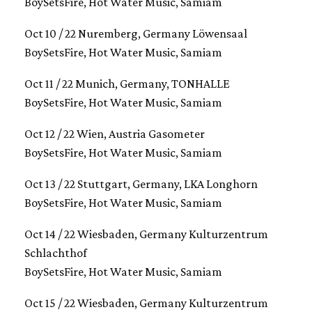
BoySetsFire, Hot Water Music, Samiam
Oct 10 / 22 Nuremberg, Germany Löwensaal
BoySetsFire, Hot Water Music, Samiam
Oct 11 / 22 Munich, Germany, TONHALLE
BoySetsFire, Hot Water Music, Samiam
Oct 12 / 22 Wien, Austria Gasometer
BoySetsFire, Hot Water Music, Samiam
Oct 13 / 22 Stuttgart, Germany, LKA Longhorn
BoySetsFire, Hot Water Music, Samiam
Oct 14 / 22 Wiesbaden, Germany Kulturzentrum
Schlachthof
BoySetsFire, Hot Water Music, Samiam
Oct 15 / 22 Wiesbaden, Germany Kulturzentrum