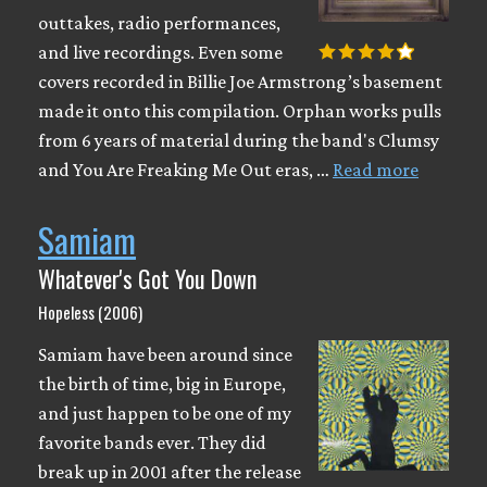
outtakes, radio performances,
and live recordings. Even some
covers recorded in Billie Joe Armstrong’s basement
made it onto this compilation. Orphan works pulls
from 6 years of material during the band's Clumsy
and You Are Freaking Me Out eras, …
Read more
Samiam
Whatever's Got You Down
Hopeless (2006)
Samiam have been around since
the birth of time, big in Europe,
and just happen to be one of my
favorite bands ever. They did
break up in 2001 after the release