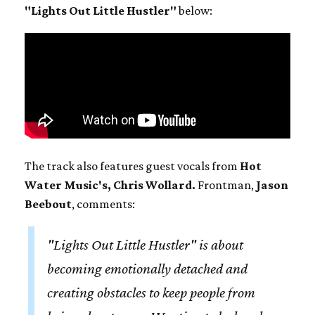
"Lights Out Little Hustler"
below:
The track also features guest vocals from
Hot
Water Music's, Chris Wollard.
Frontman,
Jason
Beebout
, comments:
"Lights Out Little Hustler" is about
becoming emotionally detached and
creating obstacles to keep people from