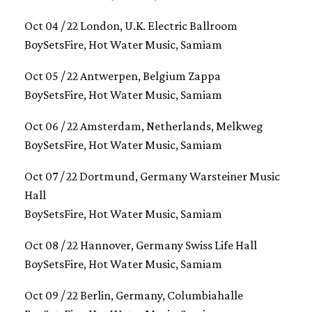
Oct 04 / 22 London, U.K. Electric Ballroom
BoySetsFire, Hot Water Music, Samiam
Oct 05 / 22 Antwerpen, Belgium Zappa
BoySetsFire, Hot Water Music, Samiam
Oct 06 / 22 Amsterdam, Netherlands, Melkweg
BoySetsFire, Hot Water Music, Samiam
Oct 07 / 22 Dortmund, Germany Warsteiner Music
Hall
BoySetsFire, Hot Water Music, Samiam
Oct 08 / 22 Hannover, Germany Swiss Life Hall
BoySetsFire, Hot Water Music, Samiam
Oct 09 / 22 Berlin, Germany, Columbiahalle