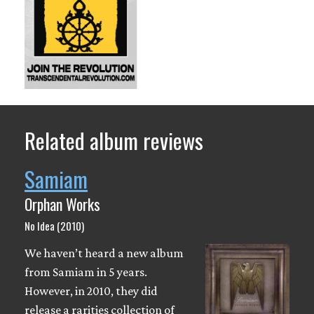
Related album reviews
Samiam
Orphan Works
No Idea (2010)
We haven’t heard a new album
from Samiam in 5 years.
However, in 2010, they did
release a rarities collection of