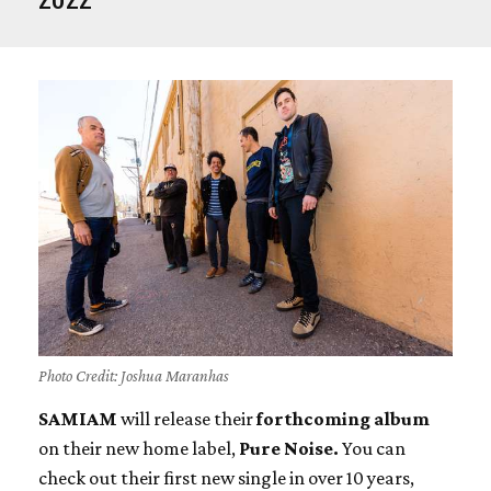
Photo Credit: Joshua Maranhas
SAMIAM
will release their
forthcoming album
on their new home label,
Pure Noise.
You can
check out their first new single in over 10 years,