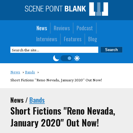
News
Reviews
Podcast
Interviews
Features
Blog
News
Bands
Short Fictions "Reno Nevada, January 2020" Out Now!
News /
Bands
Short Fictions "Reno Nevada,
January 2020" Out Now!