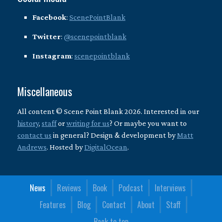
Facebook
:
ScenePointBlank
Twitter
:
@scenepointblank
Instagram
:
scenepointblank
Miscellaneous
All content © Scene Point Blank 2026. Interested in our
history
,
staff
or
writing for us
? Or maybe you want to
contact us
in general? Design & development by
Matt
Andrews
. Hosted by
DigitalOcean
.
News
Reviews
Book
Podcast
Interviews
Features
Blog
Contact
About
Staff
Back to top