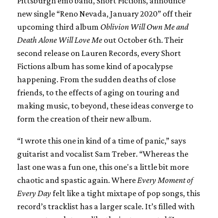
Pittsburgh emo band, Short Fictions, announce
new single “Reno Nevada, January 2020” off their
upcoming third album
Oblivion Will Own Me and
Death Alone Will Love Me
out October 6th. Their
second release on Lauren Records, every Short
Fictions album has some kind of apocalypse
happening. From the sudden deaths of close
friends, to the effects of aging on touring and
making music, to beyond, these ideas converge to
form the creation of their new album.
“I wrote this one in kind of a time of panic,” says
guitarist and vocalist Sam Treber. “Whereas the
last one was a fun one, this one's a little bit more
chaotic and spastic again. Where
Every Moment of
Every Day
felt like a tight mixtape of pop songs, this
record’s tracklist has a larger scale. It’s filled with