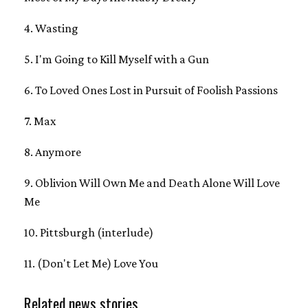
4. Wasting
5. I'm Going to Kill Myself with a Gun
6. To Loved Ones Lost in Pursuit of Foolish Passions
7. Max
8. Anymore
9. Oblivion Will Own Me and Death Alone Will Love
Me
10. Pittsburgh (interlude)
11. (Don't Let Me) Love You
Related news stories