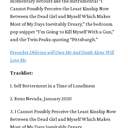
momentary detours like the instrumental “I
Cannot Possibly Perceive the Least Kinship Now
Between the Dead Girl and Myself Which Makes
Most of My Days Inevitably Dreary,” the bedroom
pop snippet “I’m Going to Kill Myself With a Gun,”
and the Twin Peaks-quoting “Pittsburgh.”
Preorder
Oblivion will Own Me And Death Alone Will
Love Me
Tracklist:
1. Self Betterment in a Time of Loneliness
2. Reno Nevada, January 2020
3. I Cannot Possibly Perceive the Least Kinship Now
Between the Dead Girl and Myself Which Makes
Most of My Days Inevitably Dreary