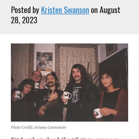
Posted by
Kristen Swanson
on August
28, 2023
Photo Credit: Ariana Cannonier