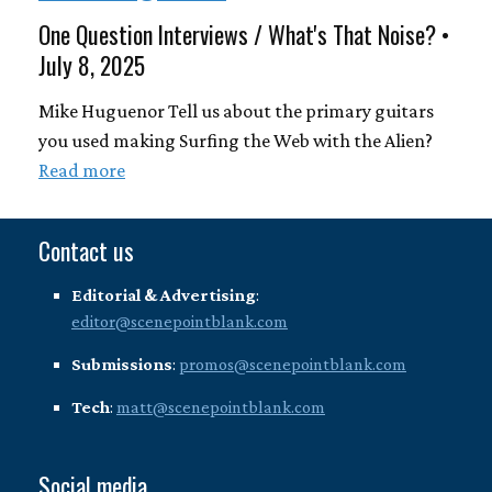
One Question Interviews / What's That Noise? •
July 8, 2025
Mike Huguenor Tell us about the primary guitars
you used making Surfing the Web with the Alien?
Read more
Contact us
Editorial & Advertising
:
editor@scenepointblank.com
Submissions
:
promos@scenepointblank.com
Tech
:
matt@scenepointblank.com
Social media