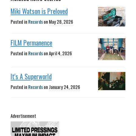
Miki Watson is Preloved
Posted in
Records
on
May 28, 2026
FILM Permanence
Posted in
Records
on
April 4, 2026
It's A Superworld
Posted in
Records
on
January 24, 2026
Advertisement