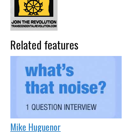
Related features
Mike Huguenor