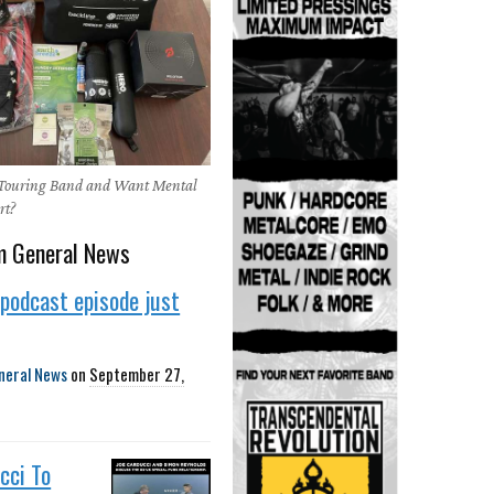
 Touring Band and Want Mental
rt?
m General News
podcast episode just
neral News
on
September 27,
cci To