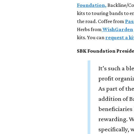
Foundation,
Backline/Con
kits to touring bands to 
the road. Coffee from
Pas
Herbs from
WishGarden
kits. You can
request a k
SBK Foundation Presid
It’s such a b
profit organ
As part of t
addition of B
beneficiaries
rewarding. W
specifically, 