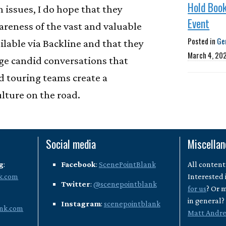
Hold Book
 issues, I do hope that they
Event
areness of the vast and valuable
Posted in
Ge
ilable via Backline and that they
March 4, 20
ge candid conversations that
nd touring teams create a
lture on the road.
Social media
Miscella
g
:
Facebook
:
ScenePointBlank
All content
k.com
Interested 
Twitter
:
@scenepointblank
for us
? Or 
in general
Instagram
:
scenepointblank
nk.com
Matt Andr