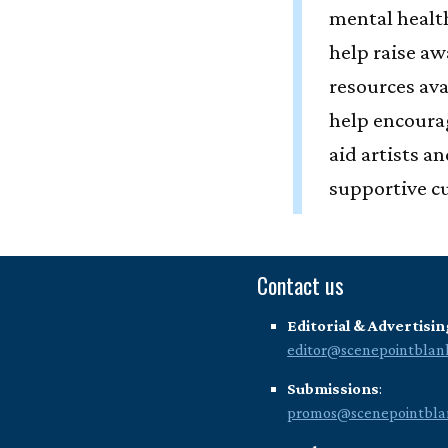
mental health
help raise aw
resources ava
help encoura
aid artists a
supportive cu
Contact us
Editorial & Advertisin
editor@scenepointblan
Submissions
:
promos@scenepointbla