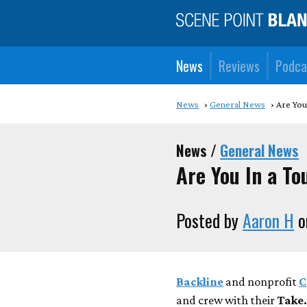
News
Reviews
Podca
News
General News
Are You
News /
General News
Are You In a T
Posted by
Aaron H
o
Backline
and nonprofit
C
and crew with their
Take.