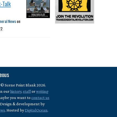
-Talk
neral News
on
22
neous
 © Scene Point Blank 2026.
in our
history
,
staff
or
writing
maybe you want to
contact us
? Design & development by
ews
. Hosted by
DigitalOcean
.