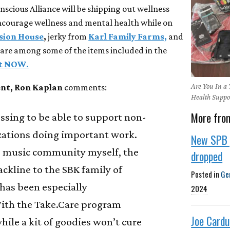
scious Alliance will be shipping out wellness
encourage wellness and mental health while on
sion House
,
jerky from
Karl Family Farms,
and
are among some of the items included in the
it NOW.
Are You In a
ent, Ron Kaplan
comments:
Health Suppo
More fro
lessing to be able to support non-
izations doing important work.
New SPB 
he music community myself, the
dropped
ackline to the SBK family of
Posted in
Ge
 has been especially
2024
ith the Take.Care program
Joe Cardu
while a kit of goodies won’t cure