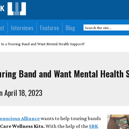
st
Interviews
Features
Blog
 In a Touring Band and Want Mental Health Support?
ouring Band and Want Mental Health 
n April 18, 2023
onscious Alliance
wants to help touring bands
Care Wellness Kits.
With the help of the
SBK