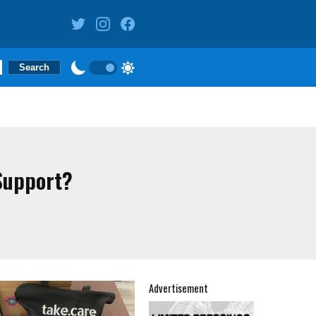
Support?
Advertisement