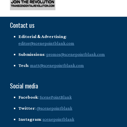
Contact us
Editorial & Advertising
:
editor@scenepointblank.com
Submissions
:
promos@scenepointblank.com
Tech
:
matt@scenepointblank.com
Social media
Facebook
:
ScenePointBlank
Twitter
:
@scenepointblank
Instagram
:
scenepointblank