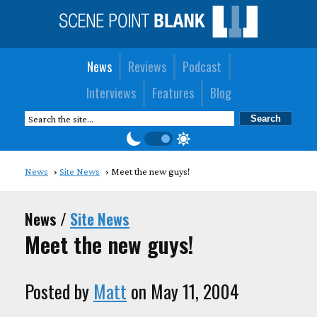
News
Reviews
Podcast
Interviews
Features
Blog
News
Site News
Meet the new guys!
News /
Site News
Meet the new guys!
Posted by
Matt
on May 11, 2004