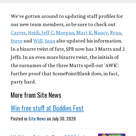
We've gotten around to updating staff profiles for
our new team members, so be sure to check out
Carver
,
Heidi
,
Jeff C
,
Morgan
,
Matt K
,
Nancy
,
Ryan
,
Steve
and
Will
.
Sean
also updated his information.
In a bizarre twist of fate, SPB now has 3 Matts and 2
Jeffs. In an even more bizarre twist, the initials of
the surnames of the three Matts spell out 'AWK':
further proof that ScenePointBlank does, in fact,
party hard.
More from Site News
Win free stuff at Buddies Fest
Posted in
Site News
on
July 30, 2026