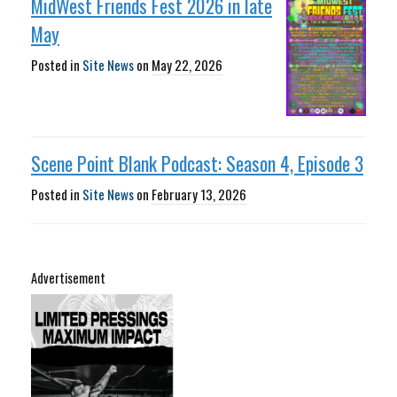
MidWest Friends Fest 2026 in late
May
Posted in
Site News
on
May 22, 2026
Scene Point Blank Podcast: Season 4, Episode 3
Posted in
Site News
on
February 13, 2026
Advertisement