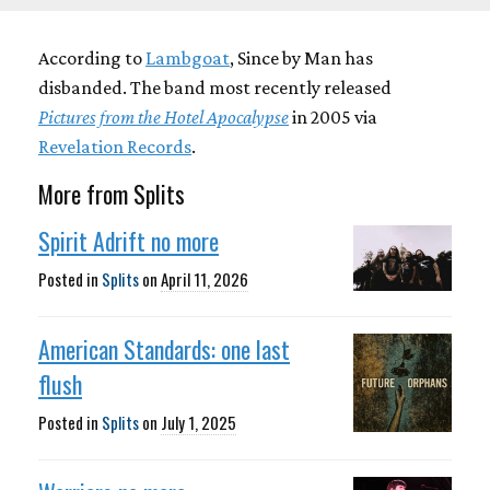
According to
Lambgoat
, Since by Man has
disbanded. The band most recently released
Pictures from the Hotel Apocalypse
in 2005 via
Revelation Records
.
More from Splits
Spirit Adrift no more
Posted in
Splits
on
April 11, 2026
American Standards: one last
flush
Posted in
Splits
on
July 1, 2025