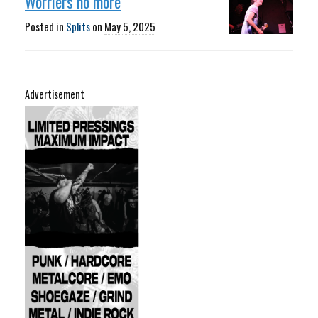
Worriers no more
Posted in
Splits
on
May 5, 2025
Advertisement