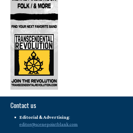
Contact us
Editorial & Advertising
:
editor@scenepointblank.com