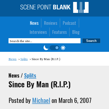
News
Reviews
Podcast
Interviews
Features
Blog
News
Splits
Since By Man (R.I.P.)
News /
Splits
Since By Man (R.I.P.)
Posted by
Michael
on March 6, 2007