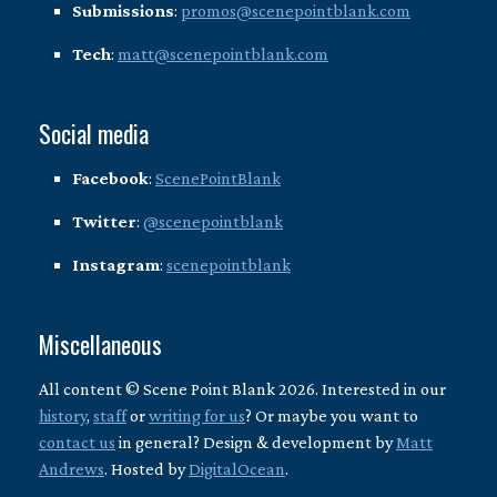
Submissions
:
promos@scenepointblank.com
Tech
:
matt@scenepointblank.com
Social media
Facebook
:
ScenePointBlank
Twitter
:
@scenepointblank
Instagram
:
scenepointblank
Miscellaneous
All content © Scene Point Blank 2026. Interested in our
history
,
staff
or
writing for us
? Or maybe you want to
contact us
in general? Design & development by
Matt
Andrews
. Hosted by
DigitalOcean
.