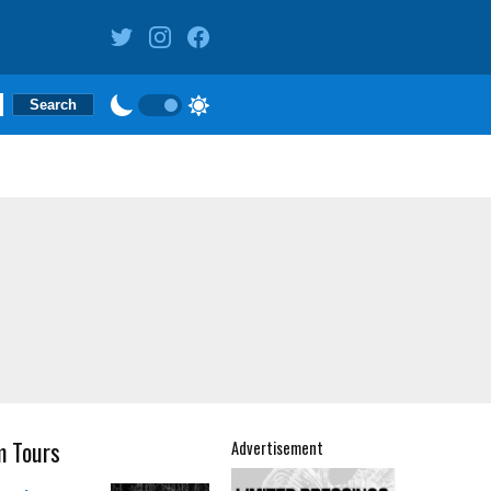
m Tours
Advertisement