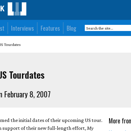
st
Interviews
Features
Blog
S Tourdates
S Tourdates
n February 8, 2007
More fro
d the initial dates of their upcoming US tour.
n support of their new full-length effort,
My