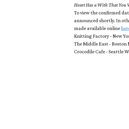
Heart Has a With That You 
To view the confirmed date
announced shortly. In othe
made available online
her
Knitting Factory - New Yo
The Middle East - Boston 
Crocodile Cafe - Seattle 