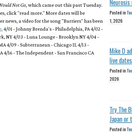
Neurosis
Would Not Go,
which came out this past Tuesday.
Posted in
To
s, click "read more." More dates will be
1, 2026
r news, a video for the song "Barriers" has been
e.
4/01 - Johnny Brenda's - Philadelphia, PA 4/02 -
rk, NY 4/03 - Luna Lounge - Brooklyn NY 4/04 -
MA 4/09 - Subterranean - Chicago IL 4/13 -
Mike D a
WA 4/16 - The Independent - San Francisco CA
live date
Posted in
To
2026
Try The B
Japan or 
Posted in
To