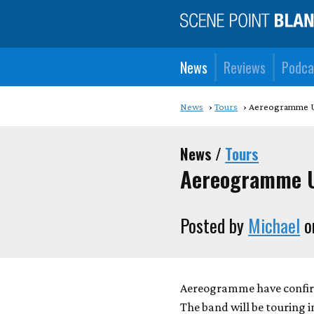
News
Reviews
Podca
News
Tours
Aereogramme U
News /
Tours
Aereogramme U
Posted by
Michael
o
Aereogramme have confirme
The band will be touring i