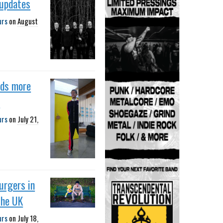
 updates
urs
on
August
dds more
s
urs
on
July 21,
urgers in
the UK
urs
on
July 18,