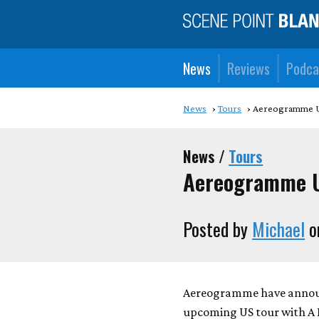
News
Reviews
Podca
News
Tours
Aereogramme U
News /
Tours
Aereogramme U
Posted by
Michael
o
Aereogramme have announc
upcoming US tour with A 