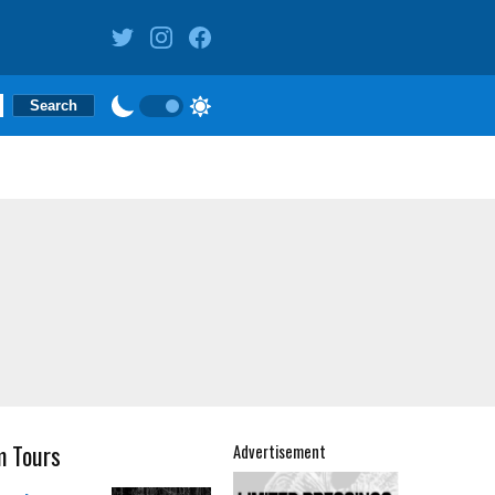
m Tours
Advertisement