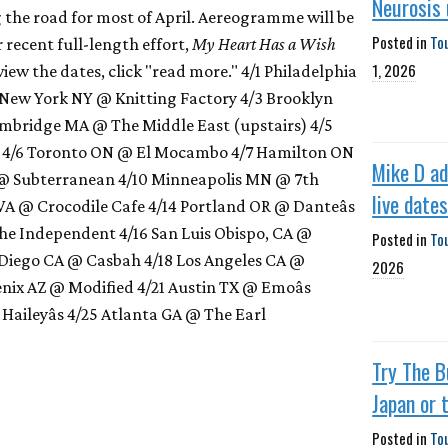
Neurosis
g the road for most of April. Aereogramme will be
Posted in
To
r recent full-length effort,
My Heart Has a Wish
1, 2026
view the dates, click "read more." 4/1 Philadelphia
 New York NY @ Knitting Factory 4/3 Brooklyn
bridge MA @ The Middle East (upstairs) 4/5
 4/6 Toronto ON @ El Mocambo 4/7 Hamilton ON
Mike D a
 @ Subterranean 4/10 Minneapolis MN @ 7th
live date
 WA @ Crocodile Cafe 4/14 Portland OR @ Danteâs
he Independent 4/16 San Luis Obispo, CA @
Posted in
To
Diego CA @ Casbah 4/18 Los Angeles CA @
2026
enix AZ @ Modified 4/21 Austin TX @ Emoâs
aileyâs 4/25 Atlanta GA @ The Earl
Try The B
Japan or 
Posted in
To