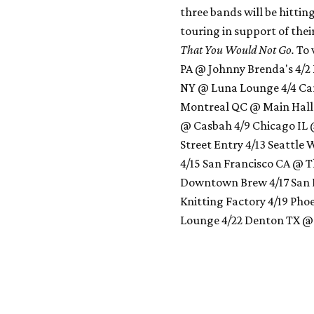
three bands will be hittin
touring in support of thei
That You Would Not Go.
To 
PA @ Johnny Brenda's 4/2
NY @ Luna Lounge 4/4 Cam
Montreal QC @ Main Hall
@ Casbah 4/9 Chicago IL
Street Entry 4/13 Seattle
4/15 San Francisco CA @ T
Downtown Brew 4/17 San 
Knitting Factory 4/19 Pho
Lounge 4/22 Denton TX @ H