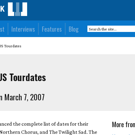
st
Interviews
Features
Blog
S Tourdates
S Tourdates
n March 7, 2007
More fro
ed the complete list of dates for their
Northern Chorus, and The Twilight Sad. The