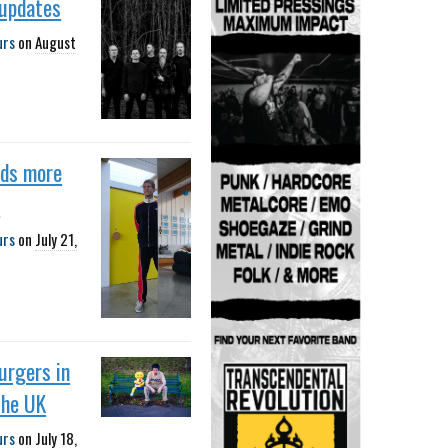
 updates
urs
on
August
dds more
s
urs
on
July 21,
urgers in
the UK
urs
on
July 18,