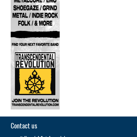
Contact us