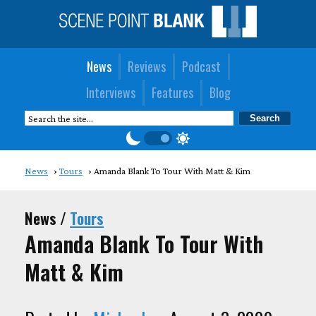
News
Reviews
Podcast
Interviews
Features
Blog
News
Tours
Amanda Blank To Tour With Matt & Kim
News /
Tours
Amanda Blank To Tour With
Matt & Kim