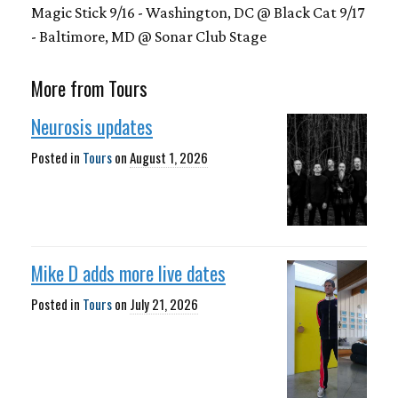
Magic Stick 9/16 - Washington, DC @ Black Cat 9/17
- Baltimore, MD @ Sonar Club Stage
More from Tours
Neurosis updates
Posted in
Tours
on
August 1, 2026
Mike D adds more live dates
Posted in
Tours
on
July 21, 2026