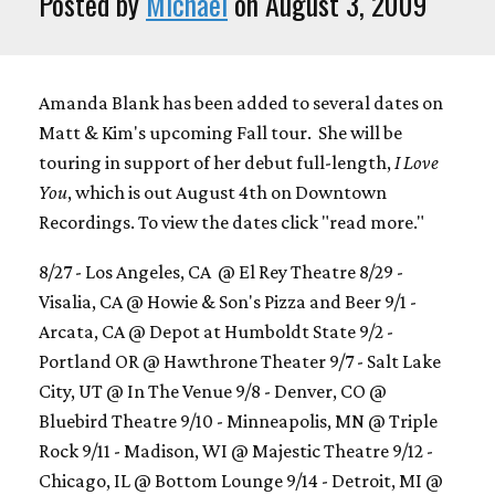
Posted by
Michael
on August 3, 2009
Amanda Blank has been added to several dates on
Matt & Kim's upcoming Fall tour. She will be
touring in support of her debut full-length,
I Love
You
, which is out August 4th on Downtown
Recordings. To view the dates click "read more."
8/27 - Los Angeles, CA @ El Rey Theatre 8/29 -
Visalia, CA @ Howie & Son's Pizza and Beer 9/1 -
Arcata, CA @ Depot at Humboldt State 9/2 -
Portland OR @ Hawthrone Theater 9/7 - Salt Lake
City, UT @ In The Venue 9/8 - Denver, CO @
Bluebird Theatre 9/10 - Minneapolis, MN @ Triple
Rock 9/11 - Madison, WI @ Majestic Theatre 9/12 -
Chicago, IL @ Bottom Lounge 9/14 - Detroit, MI @