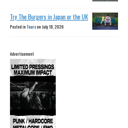
Try The Burgers in Japan or the UK
Posted in
Tours
on
July 18, 2026
Advertisement