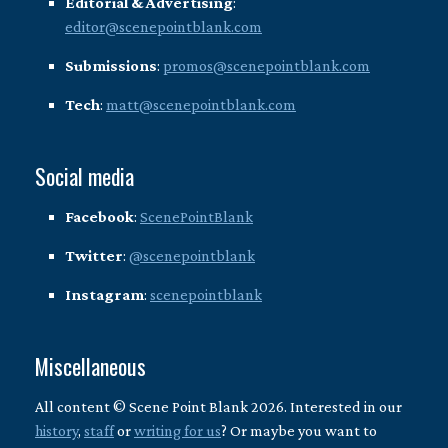
Editorial & Advertising
:
editor@scenepointblank.com
Submissions
:
promos@scenepointblank.com
Tech
:
matt@scenepointblank.com
Social media
Facebook
:
ScenePointBlank
Twitter
:
@scenepointblank
Instagram
:
scenepointblank
Miscellaneous
All content © Scene Point Blank 2026. Interested in our
history
,
staff
or
writing for us
? Or maybe you want to