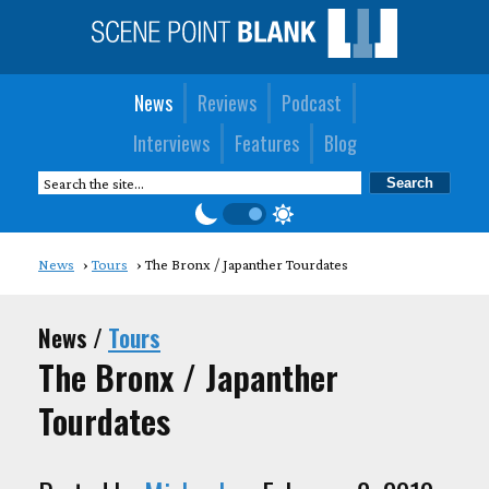
News
Reviews
Podcast
Interviews
Features
Blog
News
Tours
The Bronx / Japanther Tourdates
News /
Tours
The Bronx / Japanther
Tourdates