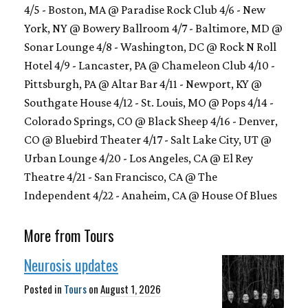
4/5 - Boston, MA @ Paradise Rock Club 4/6 - New
York, NY @ Bowery Ballroom 4/7 - Baltimore, MD @
Sonar Lounge 4/8 - Washington, DC @ Rock N Roll
Hotel 4/9 - Lancaster, PA @ Chameleon Club 4/10 -
Pittsburgh, PA @ Altar Bar 4/11 - Newport, KY @
Southgate House 4/12 - St. Louis, MO @ Pops 4/14 -
Colorado Springs, CO @ Black Sheep 4/16 - Denver,
CO @ Bluebird Theater 4/17 - Salt Lake City, UT @
Urban Lounge 4/20 - Los Angeles, CA @ El Rey
Theatre 4/21 - San Francisco, CA @ The
Independent 4/22 - Anaheim, CA @ House Of Blues
More from Tours
Neurosis updates
Posted in
Tours
on
August 1, 2026