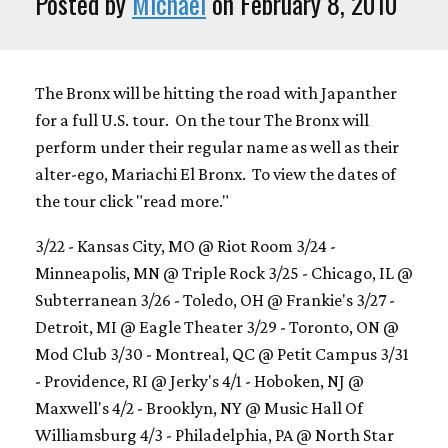
Posted by
Michael
on February 8, 2010
The Bronx will be hitting the road with Japanther
for a full U.S. tour. On the tour The Bronx will
perform under their regular name as well as their
alter-ego, Mariachi El Bronx. To view the dates of
the tour click "read more."
3/22 - Kansas City, MO @ Riot Room 3/24 -
Minneapolis, MN @ Triple Rock 3/25 - Chicago, IL @
Subterranean 3/26 - Toledo, OH @ Frankie's 3/27 -
Detroit, MI @ Eagle Theater 3/29 - Toronto, ON @
Mod Club 3/30 - Montreal, QC @ Petit Campus 3/31
- Providence, RI @ Jerky's 4/1 - Hoboken, NJ @
Maxwell's 4/2 - Brooklyn, NY @ Music Hall Of
Williamsburg 4/3 - Philadelphia, PA @ North Star