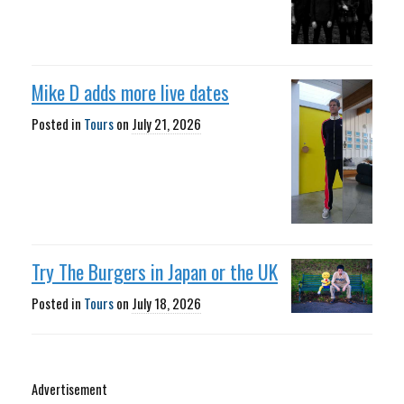
Mike D adds more live dates
Posted in
Tours
on
July 21, 2026
Try The Burgers in Japan or the UK
Posted in
Tours
on
July 18, 2026
Advertisement