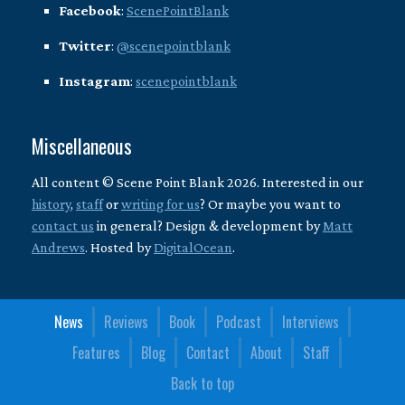
Facebook
:
ScenePointBlank
Twitter
:
@scenepointblank
Instagram
:
scenepointblank
Miscellaneous
All content © Scene Point Blank 2026. Interested in our
history
,
staff
or
writing for us
? Or maybe you want to
contact us
in general? Design & development by
Matt
Andrews
. Hosted by
DigitalOcean
.
News
Reviews
Book
Podcast
Interviews
Features
Blog
Contact
About
Staff
Back to top