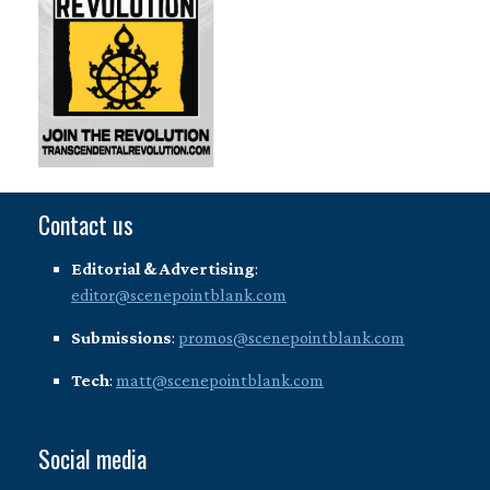
Contact us
Editorial & Advertising
:
editor@scenepointblank.com
Submissions
:
promos@scenepointblank.com
Tech
:
matt@scenepointblank.com
Social media