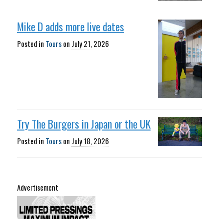
Mike D adds more live dates
Posted in
Tours
on
July 21, 2026
Try The Burgers in Japan or the UK
Posted in
Tours
on
July 18, 2026
Advertisement