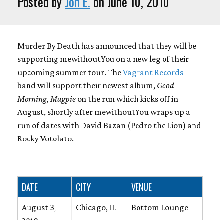
Posted by
Jon E.
on June 10, 2010
Murder By Death has announced that they will be
supporting mewithoutYou on a new leg of their
upcoming summer tour. The
Vagrant Records
band will support their newest album,
Good
Morning, Magpie
on the run which kicks off in
August, shortly after mewithoutYou wraps up a
run of dates with David Bazan (Pedro the Lion) and
Rocky Votolato.
DATE
CITY
VENUE
August 3,
Chicago, IL
Bottom Lounge