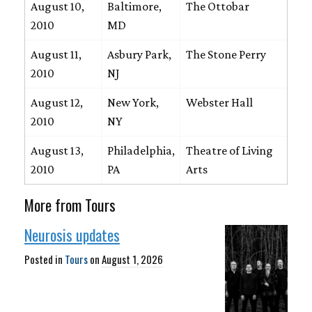
August 10,
Baltimore,
The Ottobar
2010
MD
August 11,
Asbury Park,
The Stone Perry
2010
NJ
August 12,
New York,
Webster Hall
2010
NY
August 13,
Philadelphia,
Theatre of Living
2010
PA
Arts
More from Tours
Neurosis updates
Posted in
Tours
on
August 1, 2026