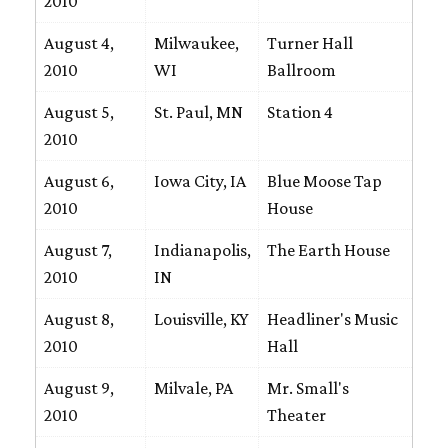
2010
August 4,
Milwaukee,
Turner Hall
2010
WI
Ballroom
August 5,
St. Paul, MN
Station 4
2010
August 6,
Iowa City, IA
Blue Moose Tap
2010
House
August 7,
Indianapolis,
The Earth House
2010
IN
August 8,
Louisville, KY
Headliner's Music
2010
Hall
August 9,
Milvale, PA
Mr. Small's
2010
Theater