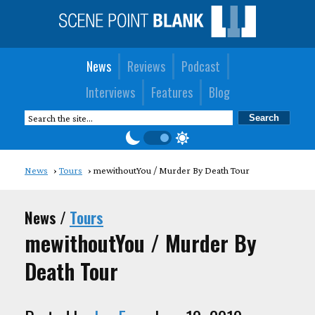
News
Reviews
Podcast
Interviews
Features
Blog
News
Tours
mewithoutYou / Murder By Death Tour
News /
Tours
mewithoutYou / Murder By
Death Tour