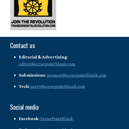
Contact us
Editorial & Advertising
:
editor@scenepointblank.com
Submissions
:
promos@scenepointblank.com
Tech
:
matt@scenepointblank.com
Social media
Facebook
:
ScenePointBlank