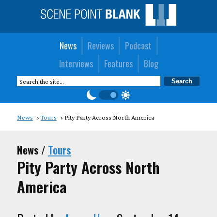
News
Reviews
Podcast
Interviews
Features
Blog
News
Tours
Pity Party Across North America
News /
Tours
Pity Party Across North
America