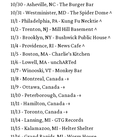
10/30 - Asheville, NC - The Burger Bar
10/31 - Westminister, MD - The Spider Dome ^
11/1 - Philadelphia, PA - Kung Fu Necktie ^
11/2 - Trenton, NJ - Mill Hill Basement ^
11/3 - Brooklyn, NY - Bushwick Public House ^
11/4 - Providence, RI - News Cafe ^
11/5 - Boston, MA - Charlie’s Kitchen
11/6 - Lowell, MA - unchARTed
11/7 - Winooski, VT - Monkey Bar
11/8 - Montreal, Canada -+
11/9 - Ottawa, Canada -+
11/10 - Peterborough, Canada -+
11/11 - Hamilton, Canada -+
11/13 - Toronto, Canada -+
11/14 - Lansing, MI - GTG Records
11/15 - Kalamazoo, MI - Helter Shelter
11/16 - Grand Rapids, MI - Worm House