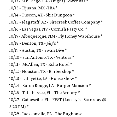
10/12 - San Diego, CA - (night) Tower Bar *
10/13 - Tijuana, MX -TBA *
10/14 - Tuscon, AZ - Shit Dungeon *
10/15 - Flagstaff, AZ - Firecreek Coffee Company *
10/16 - Las Vegas, NV - Cornish Pasty Co. *
10/17 - Albuquerque, NM - Fly Honey Warehouse *
10/18 - Denton, TX - J&J’s *
10/19 - Austin, TX - Swan Dive *
10/20 - San Antonio, TX - Ventura *
10/21 - McAllen, TX - Echo Hotel *
10/22 - Houston, TX - Barbershop *
10/23 - Lafayette, LA - House Show *
10/24 - Baton Rouge, LA - Burger Mansion *
10/25 - Tallahassee, FL - The Armory *
10/27 - Gainesville, FL - FEST (Loosey’s -
Saturday
@
5:20 PM
) *
10/29 - Jacksonville, FL - The Bughouse