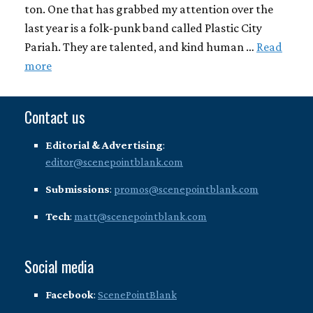
ton. One that has grabbed my attention over the
last year is a folk-punk band called Plastic City
Pariah. They are talented, and kind human …
Read
more
Contact us
Editorial & Advertising
:
editor@scenepointblank.com
Submissions
:
promos@scenepointblank.com
Tech
:
matt@scenepointblank.com
Social media
Facebook
:
ScenePointBlank