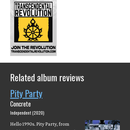
Related album reviews
Pity Party
Concrete
Independent (2020)
Hello 1990s. Pity Party, from