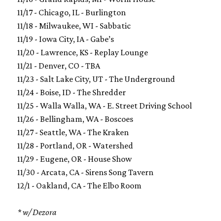
11/17 - Chicago, IL - Burlington
11/18 - Milwaukee, WI - Sabbatic
11/19 - Iowa City, IA - Gabe’s
11/20 - Lawrence, KS - Replay Lounge
11/21 - Denver, CO - TBA
11/23 - Salt Lake City, UT - The Underground
11/24 - Boise, ID - The Shredder
11/25 - Walla Walla, WA - E. Street Driving School
11/26 - Bellingham, WA - Boscoes
11/27 - Seattle, WA - The Kraken
11/28 - Portland, OR - Watershed
11/29 - Eugene, OR - House Show
11/30 - Arcata, CA - Sirens Song Tavern
12/1 - Oakland, CA - The Elbo Room
* w/ Dezora