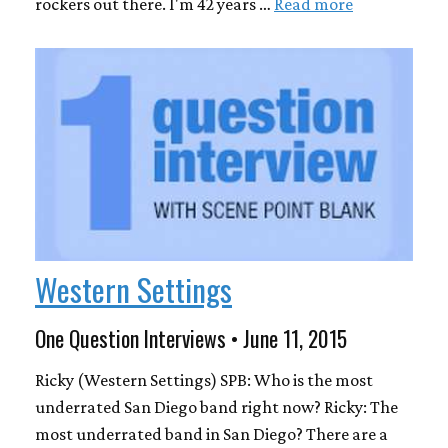
rockers out there. I'm 42 years …
Read more
Western Settings
One Question Interviews • June 11, 2015
Ricky (Western Settings) SPB: Who is the most
underrated San Diego band right now? Ricky: The
most underrated band in San Diego? There are a