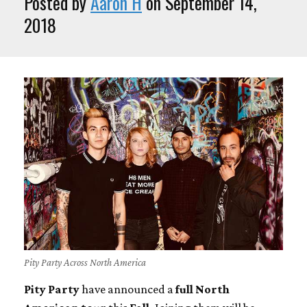
Posted by
Aaron H
on September 14,
2018
Pity Party Across North America
Pity Party
have announced a
full North