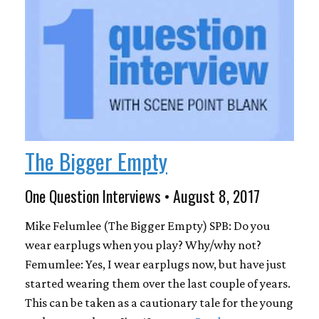
The Bigger Empty
One Question Interviews • August 8, 2017
Mike Felumlee (The Bigger Empty) SPB: Do you
wear earplugs when you play? Why/why not?
Femumlee: Yes, I wear earplugs now, but have just
started wearing them over the last couple of years.
This can be taken as a cautionary tale for the young