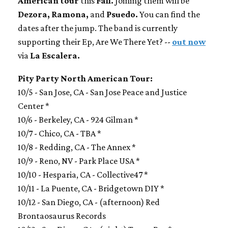
American tour
this
Fall.
Joining them will be
Dezora, Ramona,
and
Psuedo.
You can find the
dates after the jump. The band is currently
supporting their Ep, Are We There Yet? --
out now
via
La Escalera.
Pity Party North American Tour:
10/5 - San Jose, CA - San Jose Peace and Justice
Center *
10/6 - Berkeley, CA - 924 Gilman *
10/7 - Chico, CA - TBA *
10/8 - Redding, CA - The Annex *
10/9 - Reno, NV - Park Place USA *
10/10 - Hesparia, CA - Collective47 *
10/11 - La Puente, CA - Bridgetown DIY *
10/12 - San Diego, CA - (afternoon) Red
Brontaosaurus Records