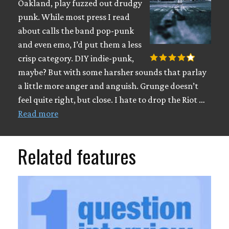
Oakland, play fuzzed out drudgy
punk. While most press I read
about calls the band pop-punk
and even emo, I’d put them a less
crisp category. DIY indie-punk,
maybe? But with some harsher sounds that parlay
a little more anger and anguish. Grunge doesn’t
feel quite right, but close. I hate to drop the Riot …
Read more
Related features