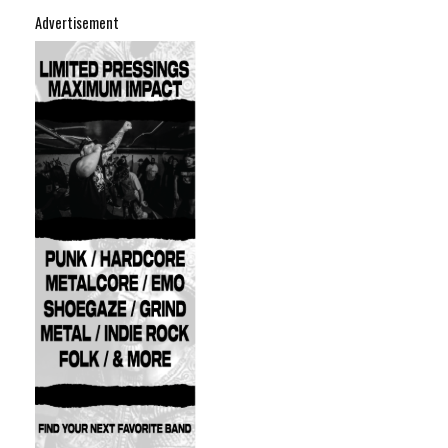
Advertisement