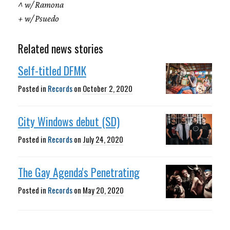
^ w/ Ramona
+ w/ Psuedo
Related news stories
Self-titled DFMK
Posted in
Records
on
October 2, 2020
City Windows debut (SD)
Posted in
Records
on
July 24, 2020
The Gay Agenda's Penetrating
Posted in
Records
on
May 20, 2020