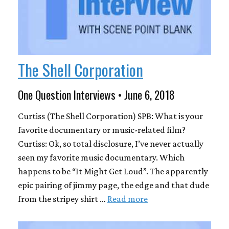
The Shell Corporation
One Question Interviews • June 6, 2018
Curtiss (The Shell Corporation) SPB: What is your
favorite documentary or music-related film?
Curtiss: Ok, so total disclosure, I’ve never actually
seen my favorite music documentary. Which
happens to be “It Might Get Loud”. The apparently
epic pairing of jimmy page, the edge and that dude
from the stripey shirt …
Read more