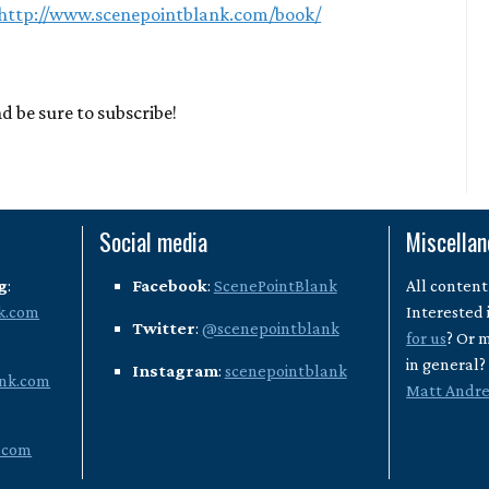
http://www.scenepointblank.com/book/
d be sure to subscribe!
Social media
Miscella
g
:
Facebook
:
ScenePointBlank
All content
k.com
Interested 
Twitter
:
@scenepointblank
for us
? Or 
in general
Instagram
:
scenepointblank
nk.com
Matt Andr
.com