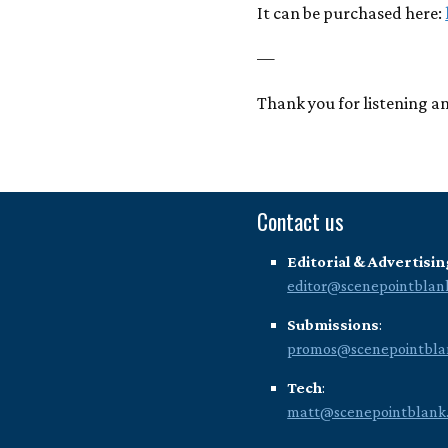
It can be purchased here:
—
Thank you for listening an
Contact us
Editorial & Advertisin
editor@scenepointblan
Submissions
:
promos@scenepointbla
Tech
:
matt@scenepointblank