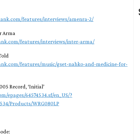
lank.com/features/interviews/amenra-2/
er Arma
ank.com/features/interviews/inter-arma/
Told
ank.com/features/music/gset-nahko-and-medicine-for-
005 Record, ‘Initial’
m/epages/64574534.sf/en_US/?
4534/Products/WRG080LP
sode: