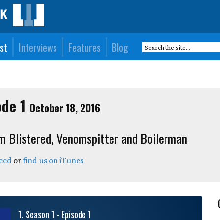
st
Interviews
Features
Blog
ode 1
October 18, 2016
m Blistered, Venomspitter and Boilerman
feed
or
find us on iTunes
1
.
Season 1 - Episode 1