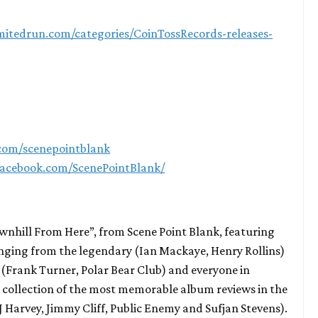
limitedrun.com/categories/CoinTossRecords-releases-
.com/scenepointblank
facebook.com/ScenePointBlank/
ownhill From Here”, from Scene Point Blank, featuring
anging from the legendary (Ian Mackaye, Henry Rollins)
(Frank Turner, Polar Bear Club) and everyone in
 a collection of the most memorable album reviews in the
PJ Harvey, Jimmy Cliff, Public Enemy and Sufjan Stevens).