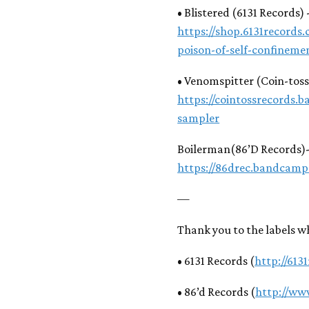
• Blistered (6131 Records)
https://shop.6131records.
poison-of-self-confineme
• Venomspitter (Coin-tos
https://cointossrecords
sampler
Boilerman(86’D Records)
https://86drec.bandcam
—
Thank you to the labels w
• 6131 Records (
http://613
• 86’d Records (
http://ww