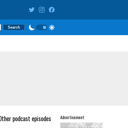
Other podcast episodes
Advertisement