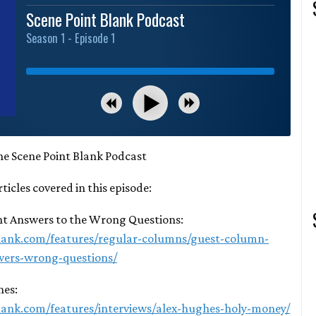
Scene Point Blank Podcast
Season 1 - Episode 1
he Scene Point Blank Podcast
rticles covered in this episode:
ght Answers to the Wrong Questions:
lank.com/features/regular-columns/guest-column-
wers-wrong-questions/
hes:
lank.com/features/interviews/alex-hughes-holy-money/