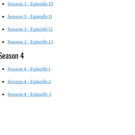
Season 3 - Episode 10
Season 3 - Episode 11
Season 3 - Episode 12
Season 3 - Episode 13
Season 4
Season 4 - Episode 1
Season 4 - Episode 2
Season 4 - Episode 3