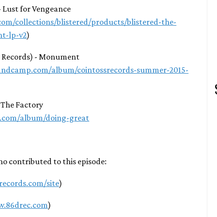
 - Lust for Vengeance
com/collections/blistered/products/blistered-the-
nt-lp-v2
)
s Records) - Monument
.bandcamp.com/album/cointossrecords-summer-2015-
-The Factory
p.com/album/doing-great
ho contributed to this episode:
1records.com/site
)
w.86drec.com
)