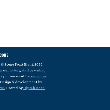
neous
 © Scene Point Blank 2026.
in our
history
,
staff
or
writing
maybe you want to
contact us
? Design & development by
ews
. Hosted by
DigitalOcean
.