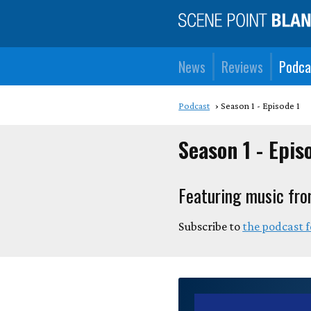
News
Reviews
Podca
Podcast
Season 1 - Episode 1
Season 1 - Epis
Featuring music fro
Subscribe to
the podcast 