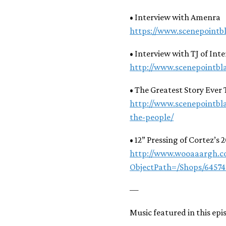
• Interview with Amenra
https://www.scenepointb
• Interview with TJ of Int
http://www.scenepointbl
• The Greatest Story Ever 
http://www.scenepointbl
the-people/
• 12” Pressing of Cortez’s 2
http://www.wooaaargh.co
ObjectPath=/Shops/6457
—
Music featured in this epi