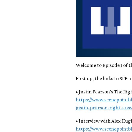
Welcome to Episode 1 of t
First up, the links to SPB a
• Justin Pearson’s The Ri
https://www.scenepointb
justin-pearson-right-ans
• Interview with Alex Hug
https://www.scenepointb