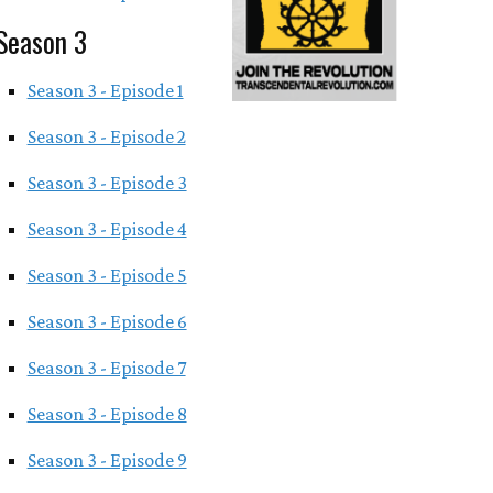
Season 3
Season 3 - Episode 1
Season 3 - Episode 2
Season 3 - Episode 3
Season 3 - Episode 4
Season 3 - Episode 5
Season 3 - Episode 6
Season 3 - Episode 7
Season 3 - Episode 8
Season 3 - Episode 9