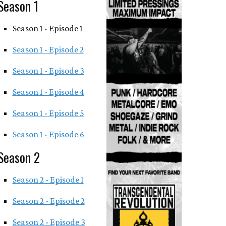
Season 1
Season 1 - Episode 1
Season 1 - Episode 2
Season 1 - Episode 3
Season 1 - Episode 4
Season 1 - Episode 5
Season 1 - Episode 6
Season 2
Season 2 - Episode 1
Season 2 - Episode 2
Season 2 - Episode 3