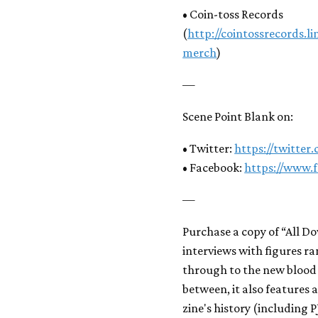
• Coin-toss Records
(
http://cointossrecords.
merch
)
—
Scene Point Blank on:
• Twitter:
https://twitter
• Facebook:
https://www.
—
Purchase a copy of “All D
interviews with figures r
through to the new blood 
between, it also features
zine's history (including 