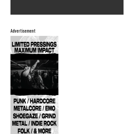
Advertisement