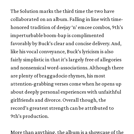
The Solution
marks the third time the two have
collaborated on an album. Falling in line with time-
honored tradition of deejay ‘n’ emcee combos, 9th’s
imperturbable boom-bap is complimented
favorably by Buck’s clear and concise delivery. And,
like his vocal conveyance, Buck’s lyricism is also
fairly simplistic in that it’s largely free of allegories
and nonsensical word-associations. Although there
are plenty of braggadocio rhymes, his most
attention-grabbing verses come when he opens up
about deeply personal experiences with unfaithful
girlfriends and divorce. Overall though, the
record’s greatest strength can be attributed to
9th’s production.
More than anything, the album is a showcase of the