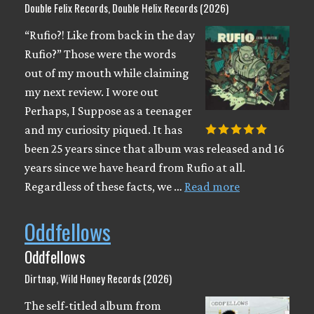
Double Felix Records, Double Helix Records (2026)
“Rufio?! Like from back in the day
Rufio?” Those were the words
out of my mouth while claiming
my next review. I wore out
Perhaps, I Suppose as a teenager
and my curiosity piqued. It has
been 25 years since that album was released and 16
years since we have heard from Rufio at all.
Regardless of these facts, we …
Read more
Oddfellows
Oddfellows
Dirtnap, Wild Honey Records (2026)
The self-titled album from