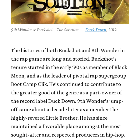
9th Wonder & Buckshot – The Solution —
Duck Down
, 2012
The histories of both Buckshot and 9th Wonder in
the rap game are long and storied. Buckshot’s
tenure started in the early ‘90s as member of
Black
Moon
, and as the leader of pivotal rap supergroup
Boot Camp Clik
. He’s continued to contribute to
the greater good of the genre as a part-owner of
the record label Duck Down. 9th Wonder’s jump-
off came about a decade later as a member the
highly-revered
Little Brother
. He has since
maintained a favorable place amongst the most
sought-after and respected producers in hip-hop.