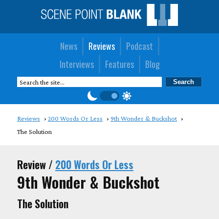
News
Reviews
Podcast
Interviews
Features
Blog
Reviews
200 Words Or Less
9th Wonder & Buckshot
The Solution
Review /
200 Words Or Less
9th Wonder & Buckshot
The Solution