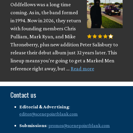
Oddfellows was a long time
coming. As in, the band formed
in 1994. Now in 2026, they return
with founding members Chris
Pulliam, Mark Ryan, and Mike
Throneberry, plus new addition Peter Salisbury to
release their debut album just 32 years later. This
lineup means you're going to get a Marked Men
reference right away, but …
Read more
Contact us
Editorial & Advertising
:
editor@scenepointblank.com
Submissions
:
promos@scenepointblank.com