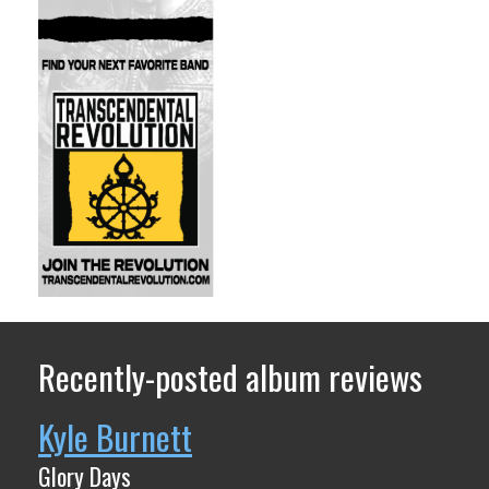
Recently-posted album reviews
Kyle Burnett
Glory Days