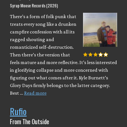
Syrup Moose Records (2026)
There’s a form of folk punk that
treats every song like a drunken
campfire confession with all its
ragged shouting and
romanticized self-destruction.
Then there’s the version that
feels mature and more reflective. It’s less interested
in glorifying collapse and more concerned with
figuring out what comes after it. Kyle Burnett’s
Glory Days firmly belongs to the latter category.
Best …
Read more
Rufio
From The Outside