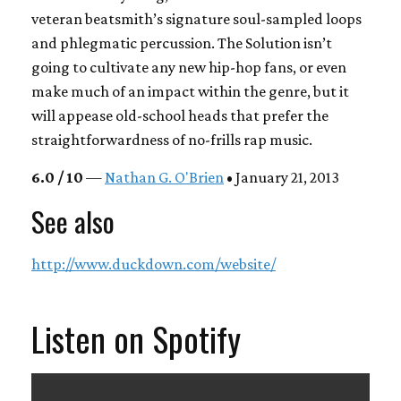
veteran beatsmith’s signature soul-sampled loops
and phlegmatic percussion.
The Solution
isn’t
going to cultivate any new hip-hop fans, or even
make much of an impact within the genre, but it
will appease old-school heads that prefer the
straightforwardness of no-frills rap music.
6.0 / 10
—
Nathan G. O'Brien
• January 21, 2013
See also
http://www.duckdown.com/website/
Listen on Spotify