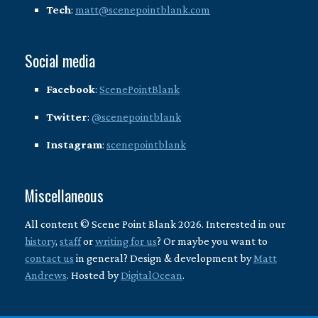
Tech
:
matt@scenepointblank.com
Social media
Facebook
:
ScenePointBlank
Twitter
:
@scenepointblank
Instagram
:
scenepointblank
Miscellaneous
All content © Scene Point Blank 2026. Interested in our
history
,
staff
or
writing for us
? Or maybe you want to
contact us
in general? Design & development by
Matt
Andrews
. Hosted by
DigitalOcean
.