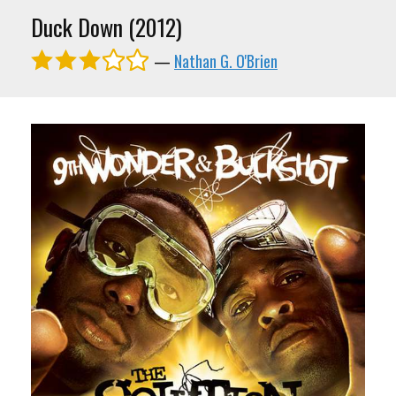
Duck Down (2012)
—
Nathan G. O'Brien