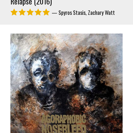
Relapse (2016)
— Spyros Stasis, Zachary Watt