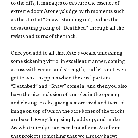
to the riffs, it manages to capture the essence of
extreme doom/stoner/sludge, with moments such
as the start of “Gnaw” standing out, as does the
devastating pacing of “Deathbed” through all the
twists and turns of the track.
Once you add to all this, Katz's vocals, unleashing
some sickening vitriol in excellent manner, coming
across with venom and strength, and let's not even
get to what happens when the dual parts in
“Deathbed” and “Gnaw” come in. And then you also
have the nice inclusion of samples in the opening
and closing tracks, giving a more vivid and twisted
image on top of which the bare bones of the tracks
are based. Everything simply adds up, and make
Arcwhat it truly is: an excellent album. An album
that projects something that we already knew: