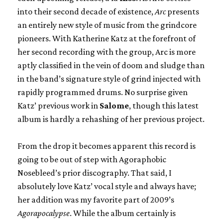
into their second decade of existence,
Arc
presents
an entirely new style of music from the grindcore
pioneers. With Katherine Katz at the forefront of
her second recording with the group, Arc is more
aptly classified in the vein of doom and sludge than
in the band’s signature style of grind injected with
rapidly programmed drums. No surprise given
Katz’ previous work in
Salome
, though this latest
album is hardly a rehashing of her previous project.
From the drop it becomes apparent this record is
going to be out of step with Agoraphobic
Nosebleed’s prior discography. That said, I
absolutely love Katz’ vocal style and always have;
her addition was my favorite part of 2009’s
Agorapocalypse
. While the album certainly is