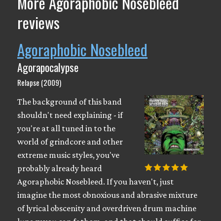
More Agoraphobic Nosebleed
reviews
Agoraphobic Nosebleed
Agorapocalypse
Relapse (2009)
The background of this band
shouldn't need explaining - if
you're at all tuned in to the
world of grindcore and other
extreme music styles, you've
probably already heard
Agoraphobic Nosebleed. If you haven't, just
imagine the most obnoxious and abrasive mixture
of lyrical obscenity and overdriven drum machine