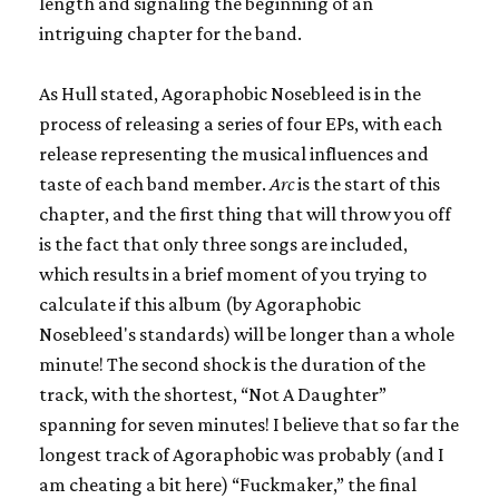
length and signaling the beginning of an
intriguing chapter for the band.
As Hull stated, Agoraphobic Nosebleed is in the
process of releasing a series of four EPs, with each
release representing the musical influences and
taste of each band member.
Arc
is the start of this
chapter, and the first thing that will throw you off
is the fact that only three songs are included,
which results in a brief moment of you trying to
calculate if this album (by Agoraphobic
Nosebleed's standards) will be longer than a whole
minute! The second shock is the duration of the
track, with the shortest, “Not A Daughter”
spanning for seven minutes! I believe that so far the
longest track of Agoraphobic was probably (and I
am cheating a bit here) “Fuckmaker,” the final