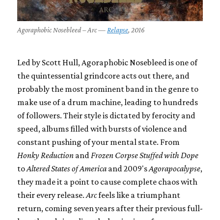
Agoraphobic Nosebleed – Arc —
Relapse
, 2016
Led by Scott Hull, Agoraphobic Nosebleed is one of
the quintessential grindcore acts out there, and
probably the most prominent band in the genre to
make use of a drum machine, leading to hundreds
of followers. Their style is dictated by ferocity and
speed, albums filled with bursts of violence and
constant pushing of your mental state. From
Honky Reduction
and
Frozen Corpse Stuffed with Dope
to
Altered States of America
and 2009's
Agorapocalypse
,
they made it a point to cause complete chaos with
their every release.
Arc
feels like a triumphant
return, coming seven years after their previous full-