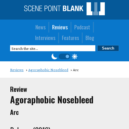
News
Reviews
Podcast
Interviews
Features
Blog
Reviews
Agoraphobic Nosebleed
Arc
Review
Agoraphobic Nosebleed
Arc