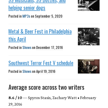
helping senior dogs
Posted in
MP3s
on
September 5, 2020
Metal & Beer Fest in Philadelphia
this April
Posted in
Shows
on
December 17, 2016
Southwest Terror Fest V schedule
Posted in
Shows
on
April 19, 2016
Average score across two writers
8.6 / 10
— Spyros Stasis, Zachary Watt • February
29, 2016