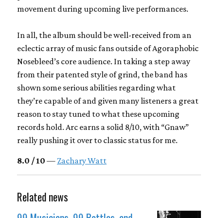
movement during upcoming live performances.
In all, the album should be well-received from an
eclectic array of music fans outside of Agoraphobic
Nosebleed’s core audience. In taking a step away
from their patented style of grind, the band has
shown some serious abilities regarding what
they’re capable of and given many listeners a great
reason to stay tuned to what these upcoming
records hold. Arc earns a solid 8/10, with “Gnaw”
really pushing it over to classic status for me.
8.0 / 10
—
Zachary Watt
Related news
99 Musicians, 99 Bottles, and