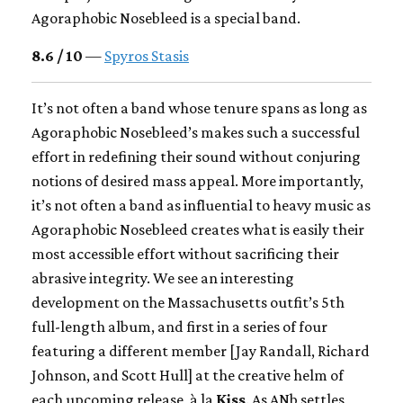
Agoraphobic Nosebleed is a special band.
8.6 / 10
—
Spyros Stasis
It’s not often a band whose tenure spans as long as
Agoraphobic Nosebleed’s makes such a successful
effort in redefining their sound without conjuring
notions of desired mass appeal. More importantly,
it’s not often a band as influential to heavy music as
Agoraphobic Nosebleed creates what is easily their
most accessible effort without sacrificing their
abrasive integrity. We see an interesting
development on the Massachusetts outfit’s 5th
full-length album, and first in a series of four
featuring a different member [Jay Randall, Richard
Johnson, and Scott Hull] at the creative helm of
each upcoming release, à la
Kiss
. As ANb settles