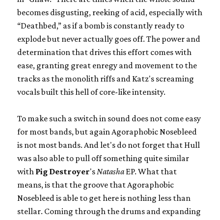
becomes disgusting, reeking of acid, especially with
“Deathbed,” as if a bomb is constantly ready to
explode but never actually goes off. The power and
determination that drives this effort comes with
ease, granting great enregy and movement to the
tracks as the monolith riffs and Katz's screaming
vocals built this hell of core-like intensity.
To make such a switch in sound does not come easy
for most bands, but again Agoraphobic Nosebleed
is not most bands. And let's do not forget that Hull
was also able to pull off something quite similar
with
Pig Destroyer
's
Natasha
EP. What that
means, is that the groove that Agoraphobic
Nosebleed is able to get here is nothing less than
stellar. Coming through the drums and expanding