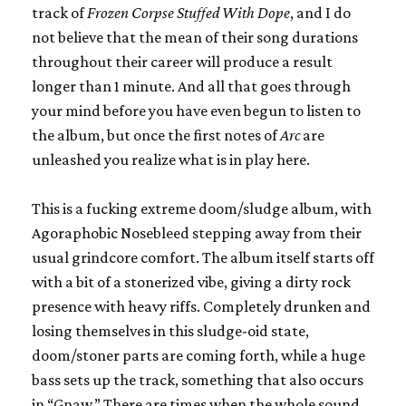
track of
Frozen Corpse Stuffed With Dope
, and I do
not believe that the mean of their song durations
throughout their career will produce a result
longer than 1 minute. And all that goes through
your mind before you have even begun to listen to
the album, but once the first notes of
Arc
are
unleashed you realize what is in play here.
This is a fucking extreme doom/sludge album, with
Agoraphobic Nosebleed stepping away from their
usual grindcore comfort. The album itself starts off
with a bit of a stonerized vibe, giving a dirty rock
presence with heavy riffs. Completely drunken and
losing themselves in this sludge-oid state,
doom/stoner parts are coming forth, while a huge
bass sets up the track, something that also occurs
in “Gnaw.” There are times when the whole sound