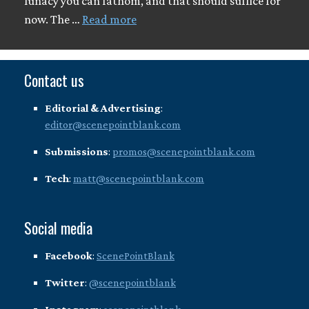
lunacy you can fathom, and that should suffice for
now. The …
Read more
Contact us
Editorial & Advertising
:
editor@scenepointblank.com
Submissions
:
promos@scenepointblank.com
Tech
:
matt@scenepointblank.com
Social media
Facebook
:
ScenePointBlank
Twitter
:
@scenepointblank