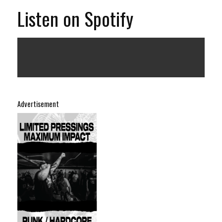
Listen on Spotify
Advertisement