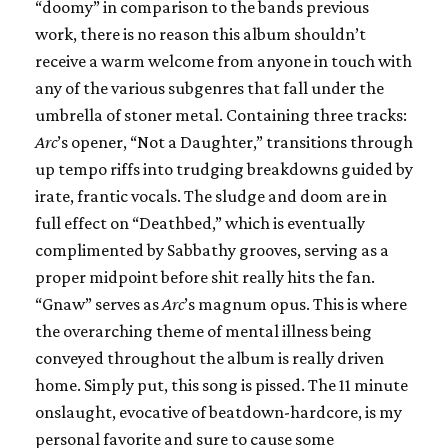
“doomy” in comparison to the bands previous
work, there is no reason this album shouldn’t
receive a warm welcome from anyone in touch with
any of the various subgenres that fall under the
umbrella of stoner metal. Containing three tracks:
Arc
’s opener, “Not a Daughter,” transitions through
up tempo riffs into trudging breakdowns guided by
irate, frantic vocals. The sludge and doom are in
full effect on “Deathbed,” which is eventually
complimented by Sabbathy grooves, serving as a
proper midpoint before shit really hits the fan.
“Gnaw” serves as
Arc
’s magnum opus. This is where
the overarching theme of mental illness being
conveyed throughout the album is really driven
home. Simply put, this song is pissed. The 11 minute
onslaught, evocative of beatdown-hardcore, is my
personal favorite and sure to cause some