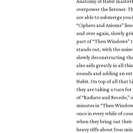
Anatomy of Habit masterf
overpower the listener. Th
are able to submerge you i
“Ciphers and Axioms” lin
and over again, slowly gr
part of “Then Windows” th
stands out, with the noise
slowly deconstructing the
also aids greatly in all t
sounds and adding an extr
Habit. On top of all that L
they are taking a turn for 
of “Radiate and Recede,” 
minutes in “Then Windows,
once in every while of cour
when they bring out thei
heavy riffs about four min