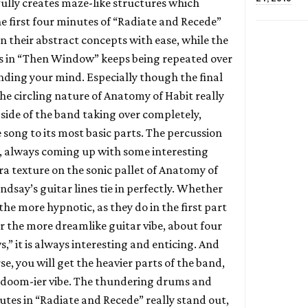
ully creates maze-like structures which
e first four minutes of “Radiate and Recede”
n their abstract concepts with ease, while the
es in “Then Window” keeps being repeated over
inding your mind. Especially though the final
e circling nature of Anatomy of Habit really
 side of the band taking over completely,
 song to its most basic parts. The percussion
his, always coming up with some interesting
a texture on the sonic pallet of Anatomy of
indsay’s guitar lines tie in perfectly. Whether
the more hypnotic, as they do in the first part
or the more dreamlike guitar vibe, about four
” it is always interesting and enticing. And
se, you will get the heavier parts of the band,
r doom-ier vibe. The thundering drums and
utes in “Radiate and Recede” really stand out,