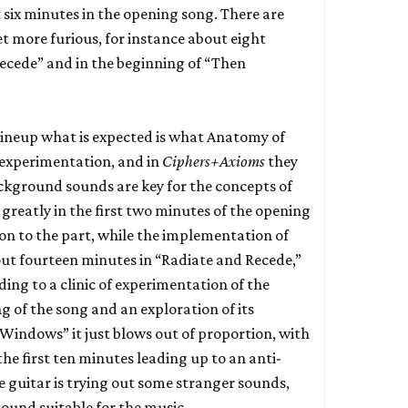
 six minutes in the opening song. There are
t more furious, for instance about eight
ecede” and in the beginning of “Then
 lineup what is expected is what Anatomy of
c experimentation, and in
Ciphers+Axioms
they
ckground sounds are key for the concepts of
greatly in the first two minutes of the opening
on to the part, while the implementation of
ut fourteen minutes in “Radiate and Recede,”
ading to a clinic of experimentation of the
g of the song and an exploration of its
 Windows” it just blows out of proportion, with
the first ten minutes leading up to an anti-
e guitar is trying out some stranger sounds,
ound suitable for the music.