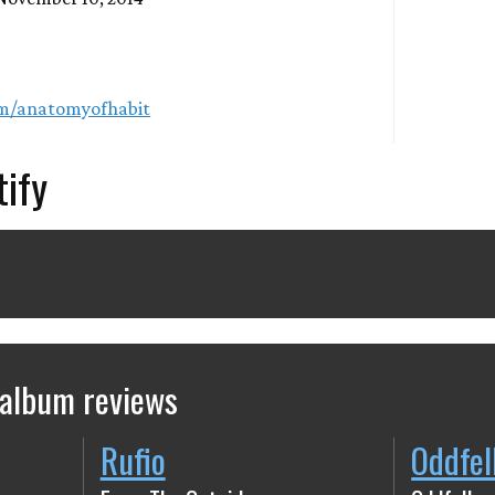
om/anatomyofhabit
tify
 album reviews
Rufio
Oddfel