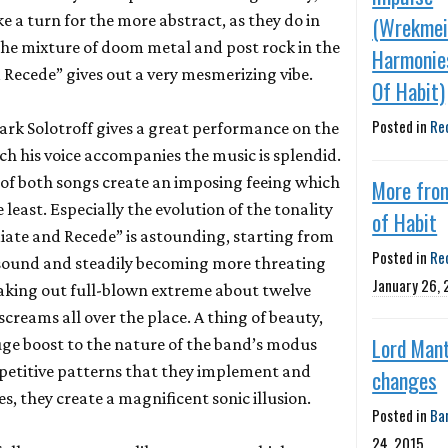
e a turn for the more abstract, as they do in
(Wrekmei
he mixture of doom metal and post rock in the
Harmonie
 Recede” gives out a very mesmerizing vibe.
Of Habit)
Posted in
Re
rk Solotroff gives a great performance on the
ch his voice accompanies the music is splendid.
t of both songs create an imposing feeing which
More fro
 least. Especially the evolution of the tonality
of Habit
adiate and Recede” is astounding, starting from
Posted in
Re
 sound and steadily becoming more threating
January 26,
aking out full-blown extreme about twelve
screams all over the place. A thing of beauty,
Lord Mant
huge boost to the nature of the band’s modus
epetitive patterns that they implement and
changes
, they create a magnificent sonic illusion.
Posted in
Ba
24, 2015