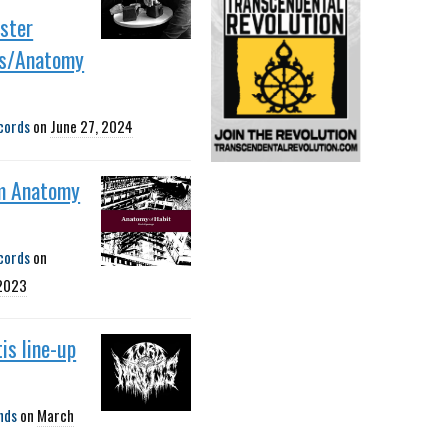
ster
s/Anatomy
cords
on
June 27, 2024
m Anatomy
cords
on
 2023
is line-up
nds
on
March