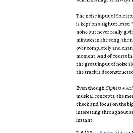
The noise input of Solotro
is kept on a tighter lease.
noise but never really givi
minutes in the song, the 
over completely and chan
moment. And of course in
the great input of noise s
the track is deconstructed
Even though
Ciphers + Ax
musical concepts, the mem
check and focus on the b
interesting throughout an
instant.
7.8 / 10
—
Spyros Stasis
• 