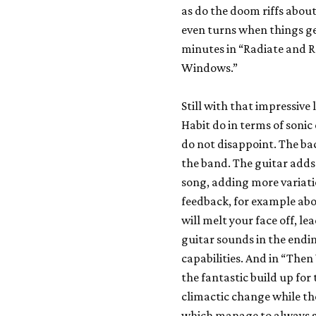
as do the doom riffs about
even turns when things ge
minutes in “Radiate and R
Windows.”
Still with that impressive
Habit do in terms of soni
do not disappoint. The ba
the band. The guitar adds 
song, adding more variati
feedback, for example abo
will melt your face off, le
guitar sounds in the endin
capabilities. And in “Then
the fantastic build up for 
climactic change while th
which manage to always s