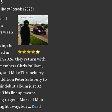
ws
d Honey Records (2026)
itled
om
s was a
 in, the
ed in
in 2026, they return with
members Chris Pulliam,
, and Mike Throneberry,
ddition Peter Salisbury to
eir debut album just 32
r. This lineup means
ing to get a Marked Men
right away, but …
Read