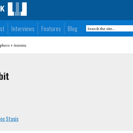
st
Interviews
Features
Blog
iphers + Axioms
bit
os Stasis