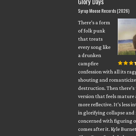
Glory Days
Syrup Moose Records (2026)
There’s a form
of folk punk
that treats
every song like
a drunken
campfire
confession with all its ra
shouting and romanticized
destruction. Then there’s
version that feels mature
more reflective. It’s less i
in glorifying collapse an
concerned with figuring 
comes after it. Kyle Burnet