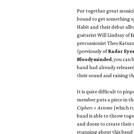
Put together great music
bound to get something s
Habit and their debut alb
guitarist Will Lindsay of
I
percussionist Theo Katsao
(previously of
Radar Eye
Bloodyminded
, you can 
band had already released a
their sound and raising t
It is quite difficult to pi
member puts a piece in the
Ciphers + Axioms
(which ru
band is able to throw tog
and doom to create their 
stunning about this band i