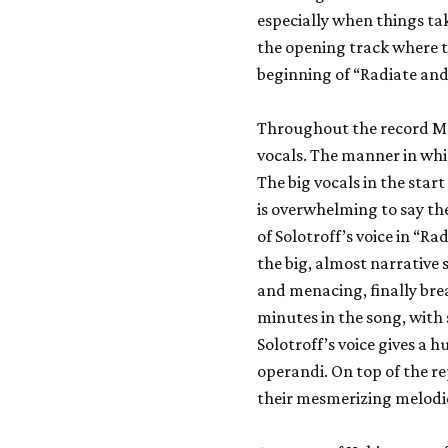
especially when things tak
the opening track where t
beginning of “Radiate and
Throughout the record Ma
vocals. The manner in whi
The big vocals in the star
is overwhelming to say the
of Solotroff’s voice in “R
the big, almost narrative
and menacing, finally bre
minutes in the song, with 
Solotroff’s voice gives a 
operandi. On top of the r
their mesmerizing melodies