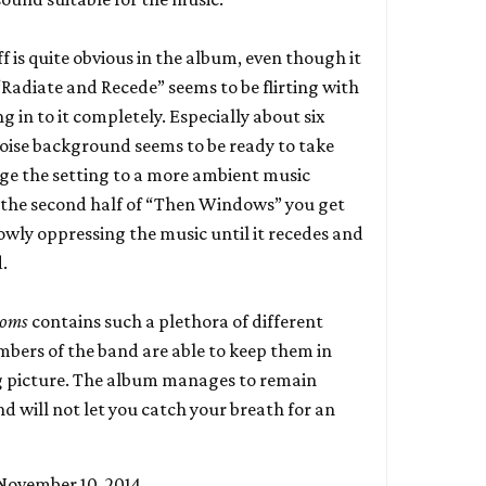
ff is quite obvious in the album, even though it
 “Radiate and Recede” seems to be flirting with
ng in to it completely. Especially about six
noise background seems to be ready to take
ge the setting to a more ambient music
 the second half of “Then Windows” you get
lowly oppressing the music until it recedes and
.
ioms
contains such a plethora of different
bers of the band are able to keep them in
ig picture. The album manages to remain
d will not let you catch your breath for an
November 10, 2014