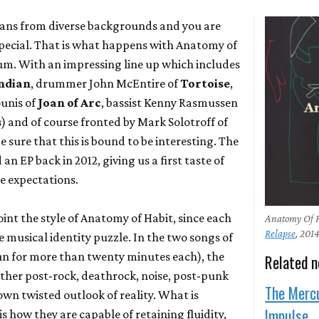
ians from diverse backgrounds and you are
pecial. That is what happens with Anatomy of
um. With an impressing line up which includes
ndian
, drummer John McEntire of
Tortoise
,
unis of
Joan of Arc
, bassist Kenny Rasmussen
s
) and of course fronted by Mark Solotroff of
be sure that this is bound to be interesting. The
n EP back in 2012, giving us a first taste of
he expectations.
npoint the style of Anatomy of Habit, since each
Anatomy Of H
Relapse
, 201
 musical identity puzzle. In the two songs of
n for more than twenty minutes each), the
Related 
ether post-rock, deathrock, noise, post-punk
The Merc
own twisted outlook of reality. What is
Impulse
s how they are capable of retaining fluidity,