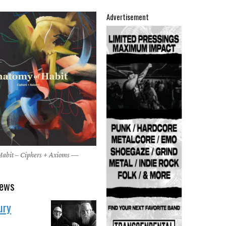
Advertisement
abit – Ciphers + Axioms —
4
news
ury