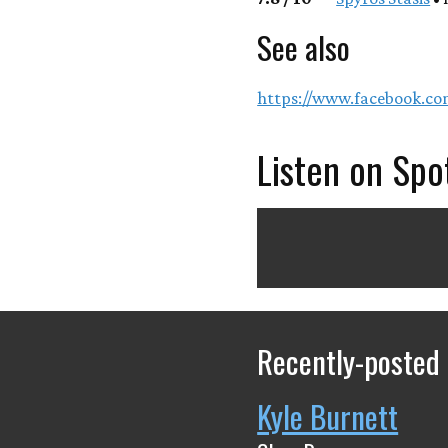
See also
https://www.facebook.c
Listen on Spo
Recently-posted
Kyle Burnett