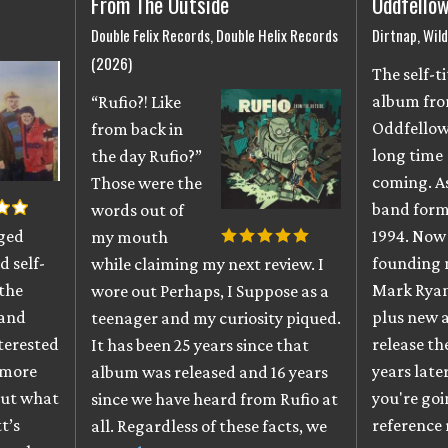
From The Outside
Oddfello
Double Felix Records, Double Helix Records
Dirtnap, Wil
(2026)
The self-t
album fr
“Rufio?! Like
Oddfellow
from back in
long time
the day Rufio?”
coming. As
Those were the
band form
words out of
gged
1994. Now 
my mouth
 self-
founding 
while claiming my next review. I
 the
Mark Ryan
wore out Perhaps, I Suppose as a
 and
plus new a
teenager and my curiosity piqued.
nterested
release th
It has been 25 years since that
d more
years late
album was released and 16 years
out what
you're go
since we have heard from Rufio at
t’s
reference 
all. Regardless of these facts, we