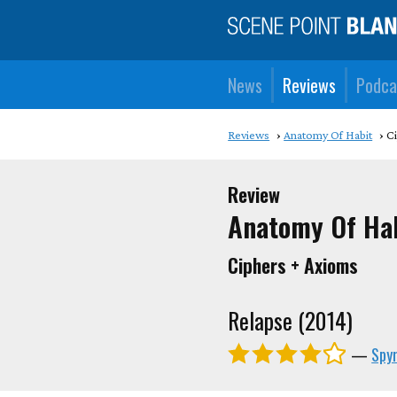
News
Reviews
Podca
Reviews
Anatomy Of Habit
C
Review
Anatomy Of Ha
Ciphers + Axioms
Relapse (2014)
—
Spyr