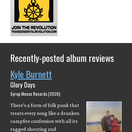
Recently-posted album reviews
Kyle Burnett
Glory Days
Syrup Moose Records (2026)
There’s a form of folk punk that
treats every song like a drunken
campfire confession with all its
ragged shouting and