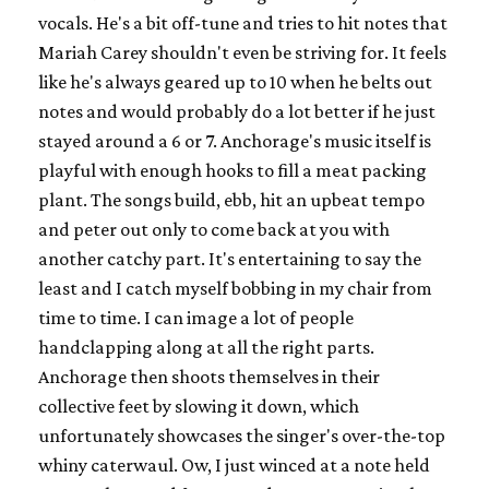
vocals. He's a bit off-tune and tries to hit notes that
Mariah Carey shouldn't even be striving for. It feels
like he's always geared up to 10 when he belts out
notes and would probably do a lot better if he just
stayed around a 6 or 7. Anchorage's music itself is
playful with enough hooks to fill a meat packing
plant. The songs build, ebb, hit an upbeat tempo
and peter out only to come back at you with
another catchy part. It's entertaining to say the
least and I catch myself bobbing in my chair from
time to time. I can image a lot of people
handclapping along at all the right parts.
Anchorage then shoots themselves in their
collective feet by slowing it down, which
unfortunately showcases the singer's over-the-top
whiny caterwaul. Ow, I just winced at a note held