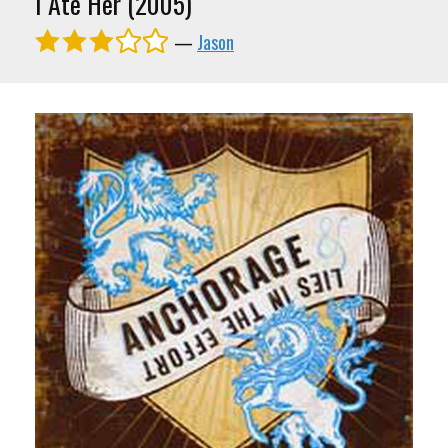
I Ate Her (2005)
—
Jason