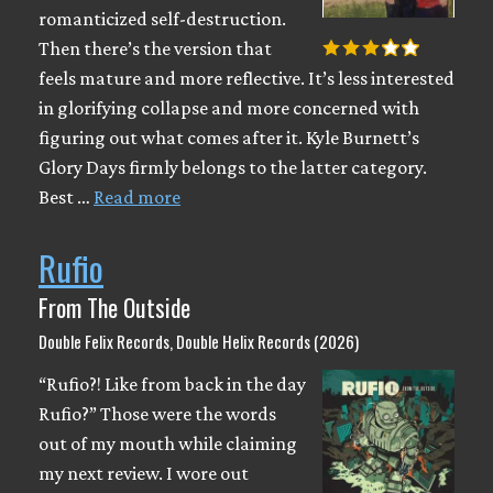
romanticized self-destruction.
Then there’s the version that
feels mature and more reflective. It’s less interested
in glorifying collapse and more concerned with
figuring out what comes after it. Kyle Burnett’s
Glory Days firmly belongs to the latter category.
Best …
Read more
Rufio
From The Outside
Double Felix Records, Double Helix Records (2026)
“Rufio?! Like from back in the day
Rufio?” Those were the words
out of my mouth while claiming
my next review. I wore out