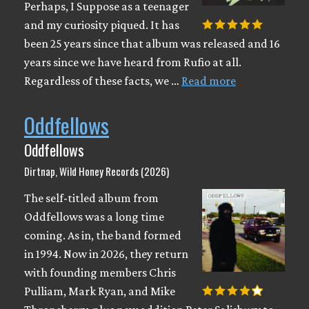
Perhaps, I Suppose as a teenager
and my curiosity piqued. It has
been 25 years since that album was released and 16
years since we have heard from Rufio at all.
Regardless of these facts, we …
Read more
Oddfellows
Oddfellows
Dirtnap, Wild Honey Records (2026)
The self-titled album from
Oddfellows was a long time
coming. As in, the band formed
in 1994. Now in 2026, they return
with founding members Chris
Pulliam, Mark Ryan, and Mike