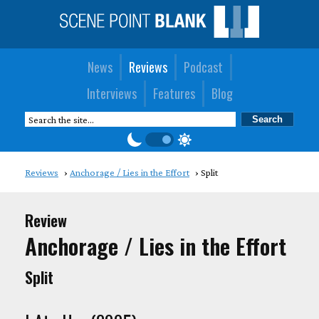
News
Reviews
Podcast
Interviews
Features
Blog
Reviews
Anchorage / Lies in the Effort
Split
Review
Anchorage / Lies in the Effort
Split