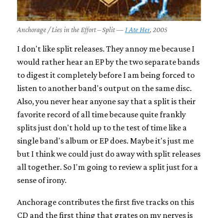
Anchorage / Lies in the Effort – Split —
I Ate Her
, 2005
I don't like split releases. They annoy me because I
would rather hear an EP by the two separate bands
to digest it completely before I am being forced to
listen to another band's output on the same disc.
Also, you never hear anyone say that a split is their
favorite record of all time because quite frankly
splits just don't hold up to the test of time like a
single band's album or EP does. Maybe it's just me
but I think we could just do away with split releases
all together. So I'm going to review a split just for a
sense of irony.
Anchorage contributes the first five tracks on this
CD and the first thing that grates on my nerves is