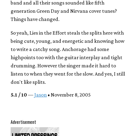
band and all their songs sounded like fifth
generation Green Day and Nirvana cover tunes?
Things have changed.
So yeah, Lies in the Effort steals the splits here with
being cute, young, and energetic and knowing how
to write a catchy song. Anchorage had some
highpoints too with the guitar interplay and tight
drumming. However the singer made it hard to
listen to when they went for the slow. And yes, I still
don't like splits.
5.1 / 10
—
Jason
• November 8, 2005
Advertisement