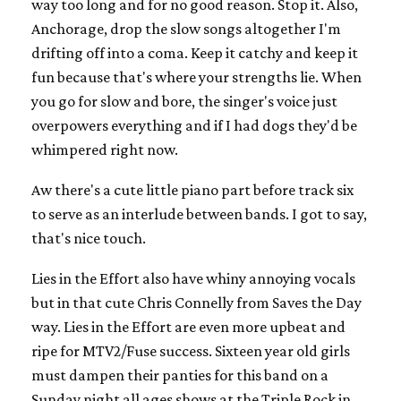
way too long and for no good reason. Stop it. Also,
Anchorage, drop the slow songs altogether I'm
drifting off into a coma. Keep it catchy and keep it
fun because that's where your strengths lie. When
you go for slow and bore, the singer's voice just
overpowers everything and if I had dogs they'd be
whimpered right now.
Aw there's a cute little piano part before track six
to serve as an interlude between bands. I got to say,
that's nice touch.
Lies in the Effort also have whiny annoying vocals
but in that cute Chris Connelly from Saves the Day
way. Lies in the Effort are even more upbeat and
ripe for MTV2/Fuse success. Sixteen year old girls
must dampen their panties for this band on a
Sunday night all ages shows at the Triple Rock in