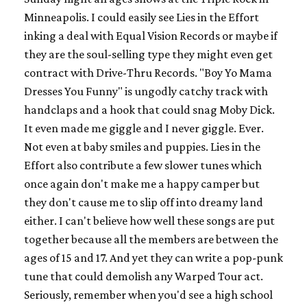
Minneapolis. I could easily see Lies in the Effort
inking a deal with Equal Vision Records or maybe if
they are the soul-selling type they might even get
contract with Drive-Thru Records. "Boy Yo Mama
Dresses You Funny" is ungodly catchy track with
handclaps and a hook that could snag Moby Dick.
It even made me giggle and I never giggle. Ever.
Not even at baby smiles and puppies. Lies in the
Effort also contribute a few slower tunes which
once again don't make me a happy camper but
they don't cause me to slip off into dreamy land
either. I can't believe how well these songs are put
together because all the members are between the
ages of 15 and 17. And yet they can write a pop-punk
tune that could demolish any Warped Tour act.
Seriously, remember when you'd see a high school