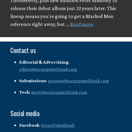
Throneberry, plus new addition Peter Salisbury to
release their debut album just 32 years later. This
lineup means you're going to get a Marked Men
reference right away, but …
Read more
Contact us
Editorial & Advertising
:
editor@scenepointblank.com
Submissions
:
promos@scenepointblank.com
Tech
:
matt@scenepointblank.com
Social media
Facebook
:
ScenePointBlank