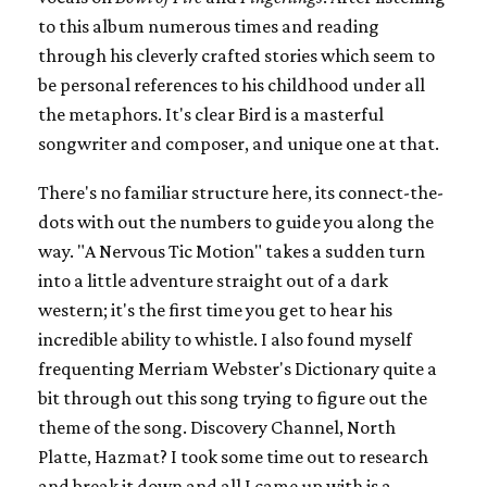
to this album numerous times and reading
through his cleverly crafted stories which seem to
be personal references to his childhood under all
the metaphors. It's clear Bird is a masterful
songwriter and composer, and unique one at that.
There's no familiar structure here, its connect-the-
dots with out the numbers to guide you along the
way. "A Nervous Tic Motion" takes a sudden turn
into a little adventure straight out of a dark
western; it's the first time you get to hear his
incredible ability to whistle. I also found myself
frequenting Merriam Webster's Dictionary quite a
bit through out this song trying to figure out the
theme of the song. Discovery Channel, North
Platte, Hazmat? I took some time out to research
and break it down and all I came up with is a