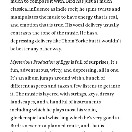
much to compare it with. Bird has just as much
classical influence as indie rock; he spins twists and
manipulates the music to have energy that is real,
and emotion that is true. His vocal delivery usually
contrasts the tone of the music. He has a
depressing delivery like Thom Yorke but it wouldn't
be better any other way.
Mysterious Production of Eggs
is full of surprises, It's
fun, adventurous, witty, and depressing, all in one.
It's an album jumps around with a bunch of
different aspects and takes a few listens to get into
it. The music is layered with strings, keys, dreary
landscapes, and a handful of instruments
including which he plays most his violin,
glockenspiel and whistling which he's very good at.
Bird is never on a planned route, and that is