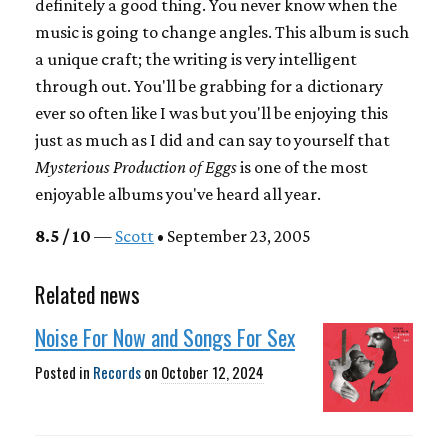
definitely a good thing. You never know when the
music is going to change angles. This album is such
a unique craft; the writing is very intelligent
through out. You'll be grabbing for a dictionary
ever so often like I was but you'll be enjoying this
just as much as I did and can say to yourself that
Mysterious Production of Eggs
is one of the most
enjoyable albums you've heard all year.
8.5 / 10
—
Scott
• September 23, 2005
Related news
Noise For Now and Songs For Sex
Posted in
Records
on
October 12, 2024