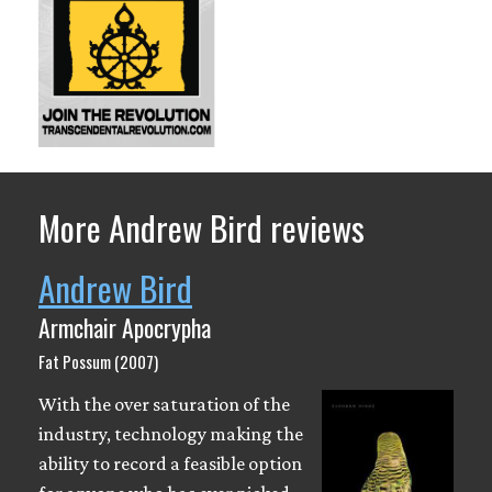
More Andrew Bird reviews
Andrew Bird
Armchair Apocrypha
Fat Possum (2007)
With the over saturation of the
industry, technology making the
ability to record a feasible option