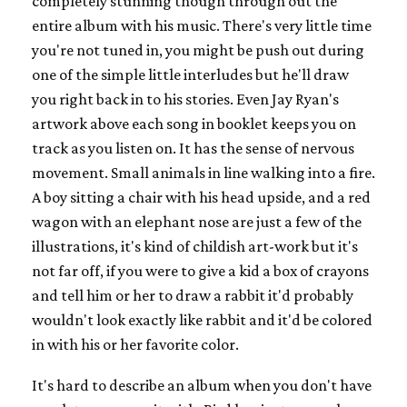
completely stunning though through out the
entire album with his music. There's very little time
you're not tuned in, you might be push out during
one of the simple little interludes but he'll draw
you right back in to his stories. Even Jay Ryan's
artwork above each song in booklet keeps you on
track as you listen on. It has the sense of nervous
movement. Small animals in line walking into a fire.
A boy sitting a chair with his head upside, and a red
wagon with an elephant nose are just a few of the
illustrations, it's kind of childish art-work but it's
not far off, if you were to give a kid a box of crayons
and tell him or her to draw a rabbit it'd probably
wouldn't look exactly like rabbit and it'd be colored
in with his or her favorite color.
It's hard to describe an album when you don't have