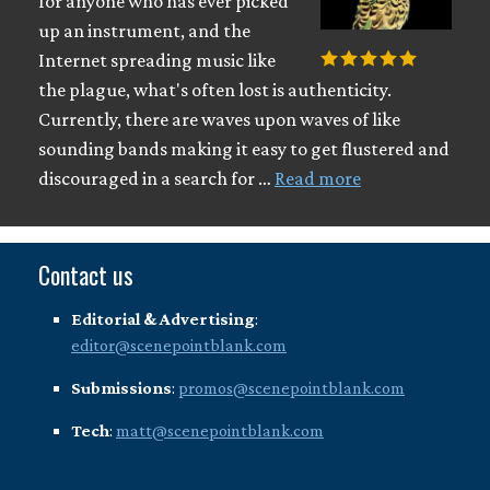
for anyone who has ever picked
up an instrument, and the
Internet spreading music like
the plague, what's often lost is authenticity.
Currently, there are waves upon waves of like
sounding bands making it easy to get flustered and
discouraged in a search for …
Read more
Contact us
Editorial & Advertising
:
editor@scenepointblank.com
Submissions
:
promos@scenepointblank.com
Tech
:
matt@scenepointblank.com