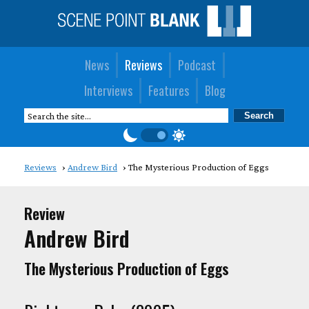
News
Reviews
Podcast
Interviews
Features
Blog
Reviews
Andrew Bird
The Mysterious Production of Eggs
Review
Andrew Bird
The Mysterious Production of Eggs