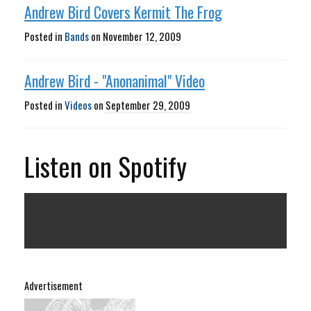
Andrew Bird Covers Kermit The Frog
Posted in
Bands
on
November 12, 2009
Andrew Bird - "Anonanimal" Video
Posted in
Videos
on
September 29, 2009
Listen on Spotify
Advertisement