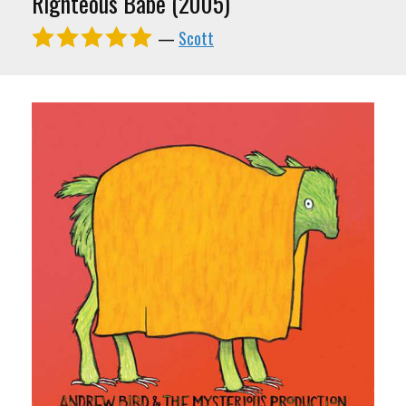
Righteous Babe (2005)
—
Scott