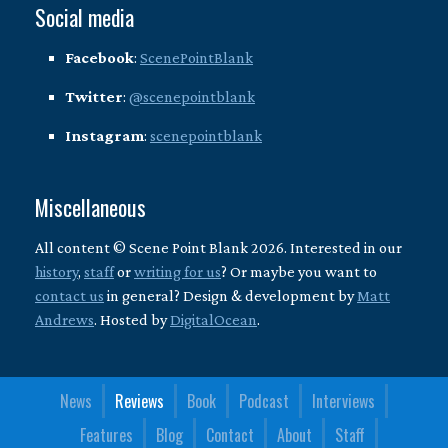
Social media
Facebook
:
ScenePointBlank
Twitter
:
@scenepointblank
Instagram
:
scenepointblank
Miscellaneous
All content © Scene Point Blank 2026. Interested in our
history
,
staff
or
writing for us
? Or maybe you want to
contact us
in general? Design & development by
Matt
Andrews
. Hosted by
DigitalOcean
.
News
Reviews
Book
Podcast
Interviews
Features
Blog
Contact
About
Staff