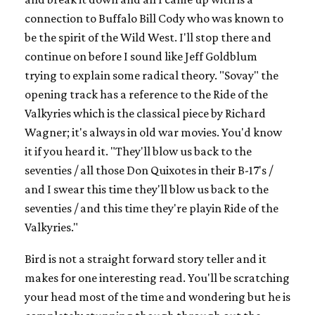
connection to Buffalo Bill Cody who was known to
be the spirit of the Wild West. I'll stop there and
continue on before I sound like Jeff Goldblum
trying to explain some radical theory. "Sovay" the
opening track has a reference to the Ride of the
Valkyries which is the classical piece by Richard
Wagner; it's always in old war movies. You'd know
it if you heard it. "They'll blow us back to the
seventies / all those Don Quixotes in their B-17's /
and I swear this time they'll blow us back to the
seventies / and this time they're playin Ride of the
Valkyries."
Bird is not a straight forward story teller and it
makes for one interesting read. You'll be scratching
your head most of the time and wondering but he is