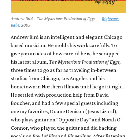
Andrew Bird – The Mysterious Production of Eggs —
Righteous
Babe
, 2005
Andrew Bird is an intelligent and elegant Chicago
based musician. He molds his work carefully. To
give you an idea of how careful he is, he scrapped
his latest album,
The Mysterious Production of Eggs,
three times to go as far as traveling in-between
studios from Chicago, Los Angeles and his
hometown in Northern Illinois until he got it right.
He settled with production help from David
Boucher, and had a few special guests including
one my favorites, Duane Denison (Jesus Lizard),
who plays guitar on "Opposite Day" and Norah O'
Connor, who played the guitar and did backing
vocals on
Bowl of Fire
and
Fingerlings
. After listening