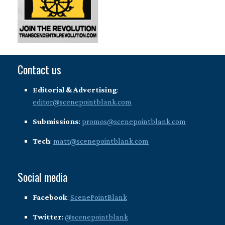
Contact us
Editorial & Advertising
:
editor@scenepointblank.com
Submissions
:
promos@scenepointblank.com
Tech
:
matt@scenepointblank.com
Social media
Facebook
:
ScenePointBlank
Twitter
:
@scenepointblank