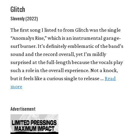
Glitch
Slovenly (2022)
The first song I listed to from Glitch was the single
“Anomalys Rise,” which is an instrumental garage-
surf burner. It’s definitely emblematic of the band’s
sound and the record overall, yet I’m mildly
surprised at the full-length because the vocals play
such a role in the overall experience. Not a knock,
but it feels like a curious single to release …
Read
more
Advertisement