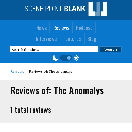
News
Reviews
Podcast
Interviews
Features
Blog
Reviews
Reviews of: The Anomalys
Reviews of: The Anomalys
1 total reviews