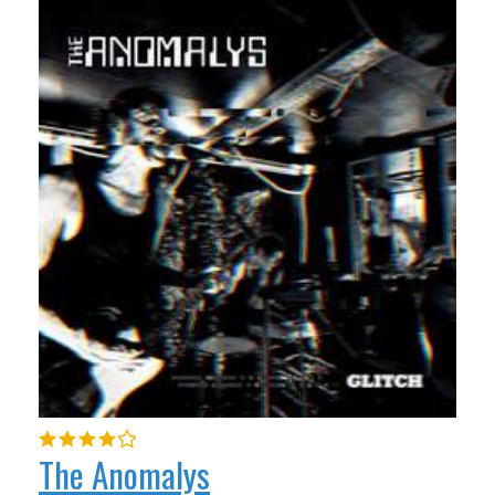
The Anomalys