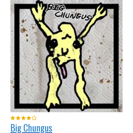
Big Chungus