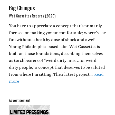
Big Chungus
Wet Cassettes Records (2020)
You have to appreciate a concept that’s primarily
focused on making you uncomfortable; where’s the
fun without a healthy dose of shock and awe?
Young Philadelphia-based label Wet Cassettes is
built on those foundations, describing themselves
as torchbearers of “weird dirty music for weird
dirty people,” a concept that deserves to be saluted
from where I’m sitting. Their latest project …
Read
more
Advertisement