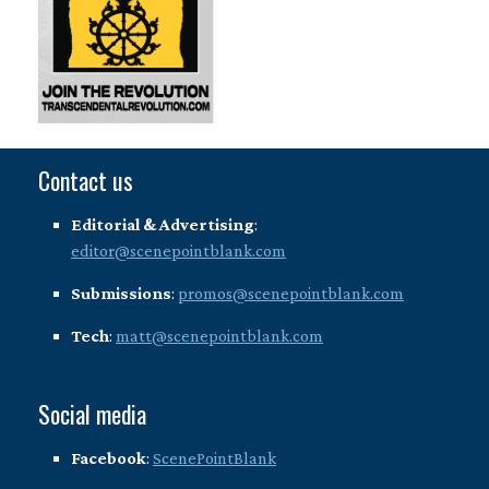
Contact us
Editorial & Advertising
:
editor@scenepointblank.com
Submissions
:
promos@scenepointblank.com
Tech
:
matt@scenepointblank.com
Social media
Facebook
:
ScenePointBlank