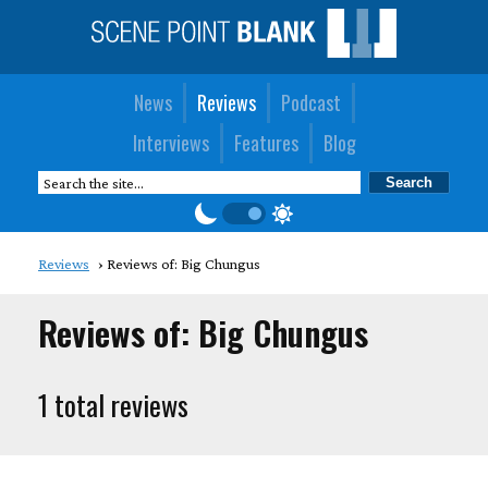
News
Reviews
Podcast
Interviews
Features
Blog
Reviews
Reviews of: Big Chungus
Reviews of: Big Chungus
1 total reviews