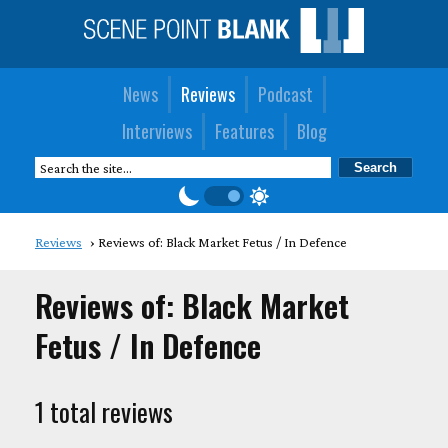
News
Reviews
Podcast
Interviews
Features
Blog
Reviews
Reviews of: Black Market Fetus / In Defence
Reviews of: Black Market
Fetus / In Defence
1 total reviews