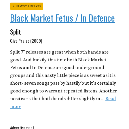
200 Words Or Less
Black Market Fetus / In Defence
Split
Give Praise (2009)
Split 7" releases are great when both bands are
good. And luckily this time both Black Market
Fetus and In Defence are good underground
groups and this nasty little piece is as sweet as it is
short- seven songs pass by hastily but it's certainly
good enough to warrant repeated listens. Another
positive is that both bands differ slightly in …
Read
more
Advertisement