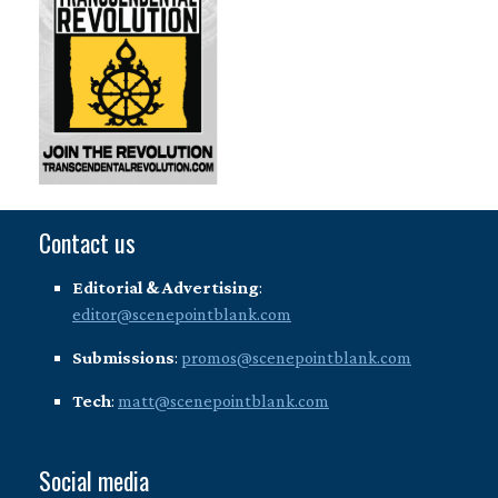
Contact us
Editorial & Advertising
:
editor@scenepointblank.com
Submissions
:
promos@scenepointblank.com
Tech
:
matt@scenepointblank.com
Social media