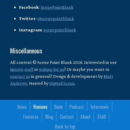
Facebook
:
ScenePointBlank
Twitter
:
@scenepointblank
Instagram
:
scenepointblank
Miscellaneous
All content © Scene Point Blank 2026. Interested in our
history
,
staff
or
writing for us
? Or maybe you want to
contact us
in general? Design & development by
Matt
Andrews
. Hosted by
DigitalOcean
.
News
Reviews
Book
Podcast
Interviews
Features
Blog
Contact
About
Staff
Back to top