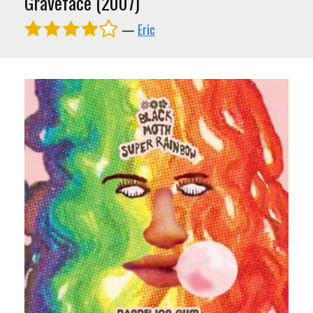
Graveface (2007)
—
Eric