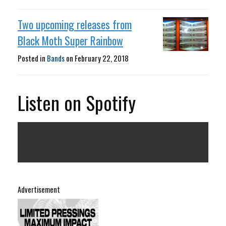
Two upcoming releases from
Black Moth Super Rainbow
Posted in
Bands
on
February 22, 2018
Listen on Spotify
Advertisement