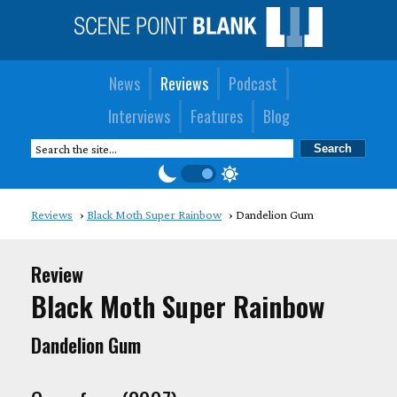
News
Reviews
Podcast
Interviews
Features
Blog
Reviews
Black Moth Super Rainbow
Dandelion Gum
Review
Black Moth Super Rainbow
Dandelion Gum