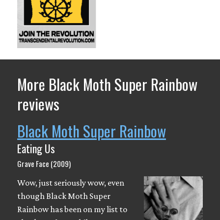
More Black Moth Super Rainbow
reviews
Black Moth Super Rainbow
Eating Us
Grave Face (2009)
Wow, just seriously wow, even
though Black Moth Super
Rainbow has been on my list to