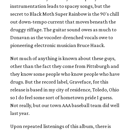
instrumentation leads to spacey songs, but the
secret to Black Moth Super Rainbow is the 90's chill
out down-tempo current that moves beneath the
druggy riffage. The guitar sound owes as much to
Donavan as the vocoder-drenched vocals owe to
pioneering electronic musician Bruce Haack.
Not much of anything is known about these guys,
other than the fact they come from Pittsburgh and
they know some people who know people who have
drugs. But the record label, Graveface, for this
release is based in my city of residence, Toledo, Ohio
so I do feel some sort of hometown pride I guess.
Not really, but our town AAA baseball team did well
last year.
Upon repeated listenings of this album, there is