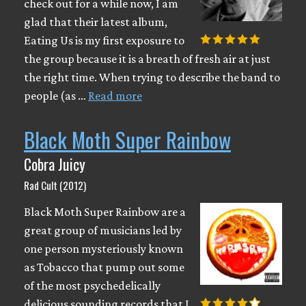
check out for a while now, I am
glad that their latest album,
Eating Us is my first exposure to
the group because it is a breath of fresh air at just
the right time. When trying to describe the band to
people (as …
Read more
Black Moth Super Rainbow
Cobra Juicy
Rad Cult (2012)
Black Moth Super Rainbow are a
great group of musicians led by
one person mysteriously known
as Tobacco that pump out some
of the most psychedelically
delicious sounding records that I