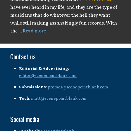
have ever heard in my life, and they are the type of
musicians that do whatever the hell they want
while still making ass shakingly fun records. With
the …
Read more
Contact us
Editorial & Advertising
:
editor@scenepointblank.com
Submissions
:
promos@scenepointblank.com
Tech
:
matt@scenepointblank.com
Social media
Facebook
:
ScenePointBlank