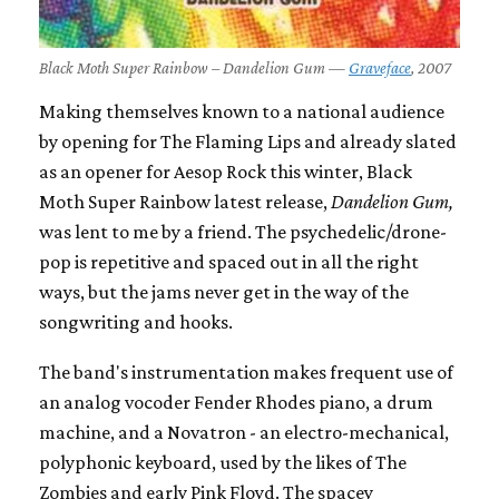
Black Moth Super Rainbow – Dandelion Gum —
Graveface
, 2007
Making themselves known to a national audience
by opening for The Flaming Lips and already slated
as an opener for Aesop Rock this winter, Black
Moth Super Rainbow latest release,
Dandelion Gum,
was lent to me by a friend. The psychedelic/drone-
pop is repetitive and spaced out in all the right
ways, but the jams never get in the way of the
songwriting and hooks.
The band's instrumentation makes frequent use of
an analog vocoder Fender Rhodes piano, a drum
machine, and a Novatron - an electro-mechanical,
polyphonic keyboard, used by the likes of The
Zombies and early Pink Floyd. The spacey