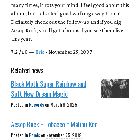
many times, it rots your mind. I feel good about this
album, but I also feel good walking away from it.
Definitely check out the follow-up and if you dig
Aesop Rock, you'll get a bonus if you see them live
this year.
7.2 / 10
—
Eric
• November 25, 2007
Related news
Black Moth Super Rainbow and
Soft New Dream Magic
Posted in
Records
on
March 8, 2025
Aesop Rock + Tobacco = Malibu Ken
Posted in
Bands
on
November 25, 2018