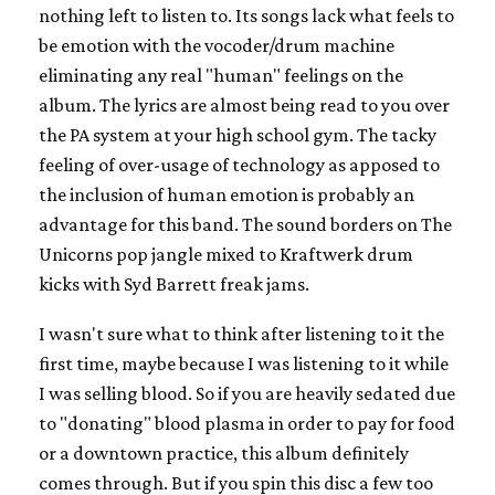
nothing left to listen to. Its songs lack what feels to
be emotion with the vocoder/drum machine
eliminating any real "human" feelings on the
album. The lyrics are almost being read to you over
the PA system at your high school gym. The tacky
feeling of over-usage of technology as apposed to
the inclusion of human emotion is probably an
advantage for this band. The sound borders on The
Unicorns pop jangle mixed to Kraftwerk drum
kicks with Syd Barrett freak jams.
I wasn't sure what to think after listening to it the
first time, maybe because I was listening to it while
I was selling blood. So if you are heavily sedated due
to "donating" blood plasma in order to pay for food
or a downtown practice, this album definitely
comes through. But if you spin this disc a few too