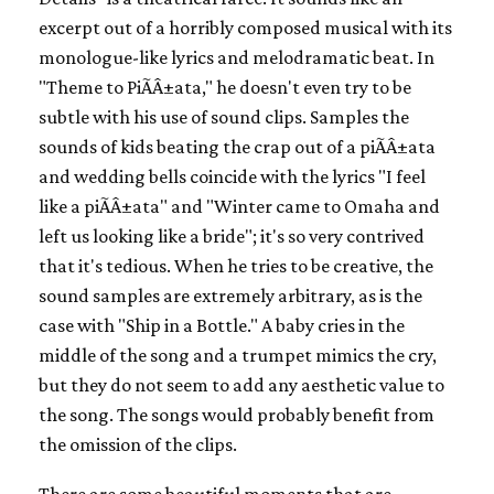
excerpt out of a horribly composed musical with its
monologue-like lyrics and melodramatic beat. In
"Theme to PiÃÂ±ata," he doesn't even try to be
subtle with his use of sound clips. Samples the
sounds of kids beating the crap out of a piÃÂ±ata
and wedding bells coincide with the lyrics "I feel
like a piÃÂ±ata" and "Winter came to Omaha and
left us looking like a bride"; it's so very contrived
that it's tedious. When he tries to be creative, the
sound samples are extremely arbitrary, as is the
case with "Ship in a Bottle." A baby cries in the
middle of the song and a trumpet mimics the cry,
but they do not seem to add any aesthetic value to
the song. The songs would probably benefit from
the omission of the clips.
There are some beautiful moments that are