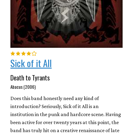
Sick of it All
Death to Tyrants
Abacus (2006)
Does this band honestly need any kind of
introduction? Seriously, Sick of it All is an
institution in the punk and hardcore scene. Having
been active for over twenty years at this point, the
band has truly hit on a creative renaissance of late