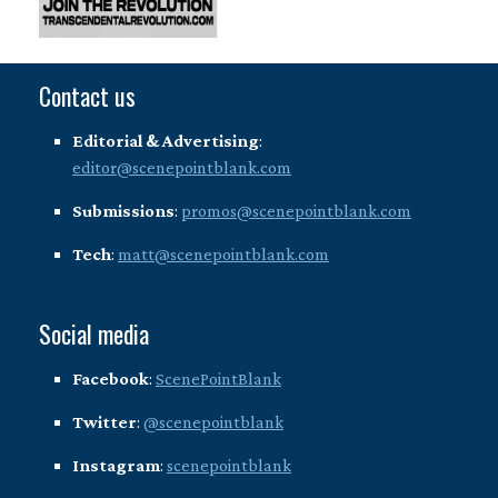
Contact us
Editorial & Advertising
:
editor@scenepointblank.com
Submissions
:
promos@scenepointblank.com
Tech
:
matt@scenepointblank.com
Social media
Facebook
:
ScenePointBlank
Twitter
:
@scenepointblank
Instagram
:
scenepointblank