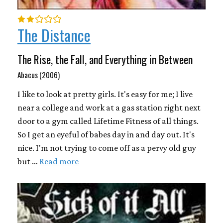
The Distance
The Rise, the Fall, and Everything in Between
Abacus (2006)
I like to look at pretty girls. It's easy for me; I live
near a college and work at a gas station right next
door to a gym called Lifetime Fitness of all things.
So I get an eyeful of babes day in and day out. It's
nice. I'm not trying to come off as a pervy old guy
but …
Read more