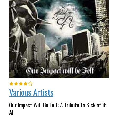
Various Artists
Our Impact Will Be Felt: A Tribute to Sick of it
All