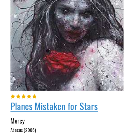
Planes Mistaken for Stars
Mercy
Abacus (2006)