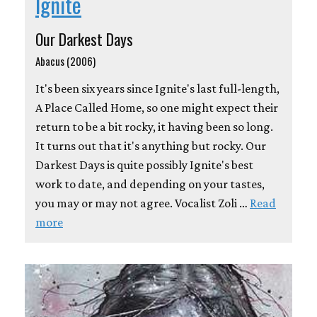
Ignite
Our Darkest Days
Abacus (2006)
It's been six years since Ignite's last full-length,
A Place Called Home, so one might expect their
return to be a bit rocky, it having been so long.
It turns out that it's anything but rocky. Our
Darkest Days is quite possibly Ignite's best
work to date, and depending on your tastes,
you may or may not agree. Vocalist Zoli …
Read
more