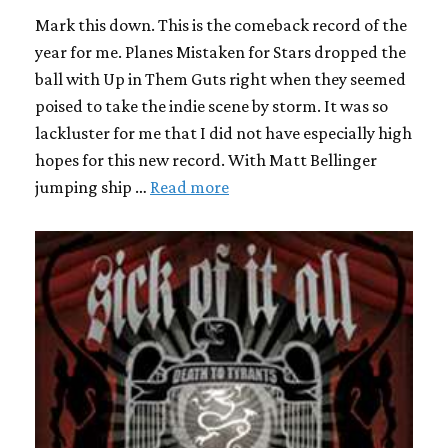
Mark this down. This is the comeback record of the
year for me. Planes Mistaken for Stars dropped the
ball with Up in Them Guts right when they seemed
poised to take the indie scene by storm. It was so
lackluster for me that I did not have especially high
hopes for this new record. With Matt Bellinger
jumping ship …
Read more