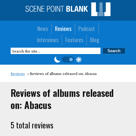
News
Reviews
Podcast
Interviews
Features
Blog
Reviews
Reviews of albums released on: Abacus
Reviews of albums released
on: Abacus
5 total reviews