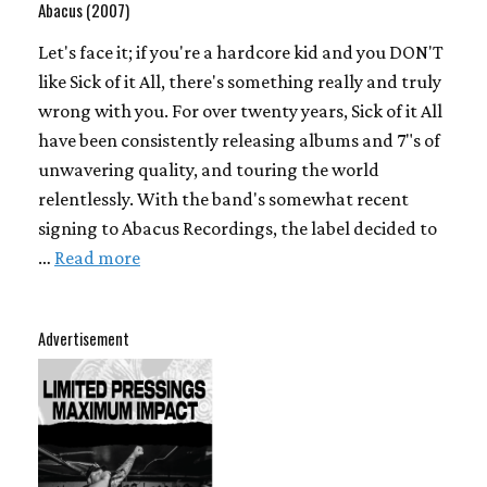
Abacus (2007)
Let's face it; if you're a hardcore kid and you DON'T
like Sick of it All, there's something really and truly
wrong with you. For over twenty years, Sick of it All
have been consistently releasing albums and 7"s of
unwavering quality, and touring the world
relentlessly. With the band's somewhat recent
signing to Abacus Recordings, the label decided to
…
Read more
Advertisement