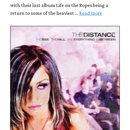
with their last album Life on the Ropes being a
return to some of the heaviest …
Read more