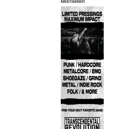
Advertisement