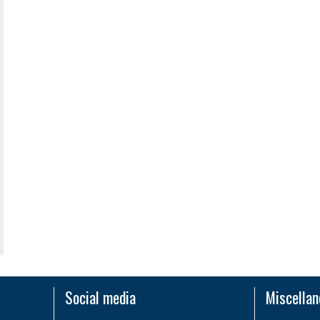
Social media
Miscella