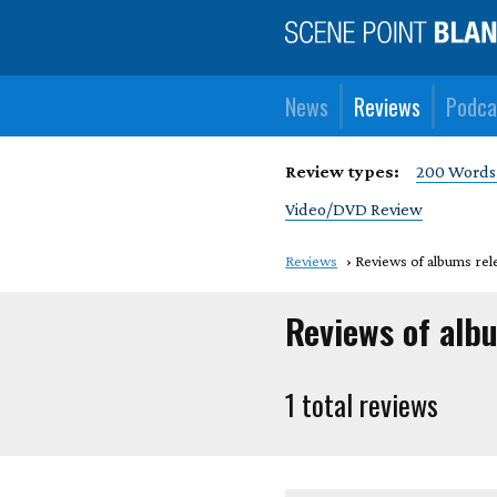
News
Reviews
Podca
Review types:
200 Words
Video/DVD Review
Reviews
Reviews of albums rele
Reviews of alb
1 total reviews