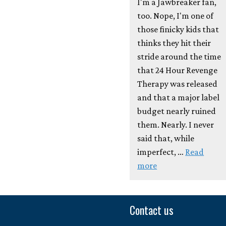
I'm a Jawbreaker fan,
too. Nope, I'm one of
those finicky kids that
thinks they hit their
stride around the time
that 24 Hour Revenge
Therapy was released
and that a major label
budget nearly ruined
them. Nearly. I never
said that, while
imperfect, …
Read
more
Contact us