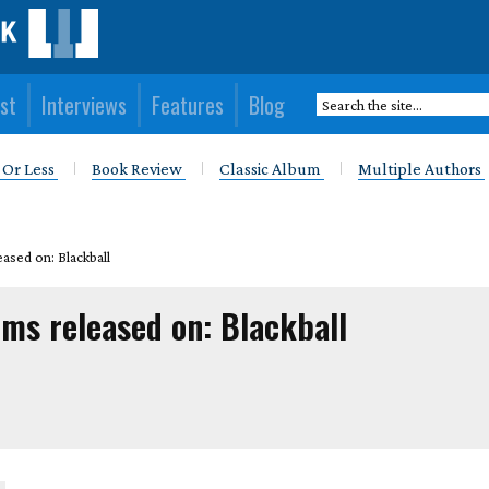
st
Interviews
Features
Blog
 Or Less
Book Review
Classic Album
Multiple Authors
ased on: Blackball
ums released on: Blackball