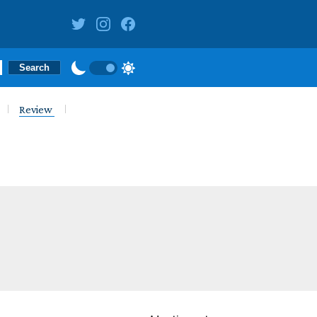
Review