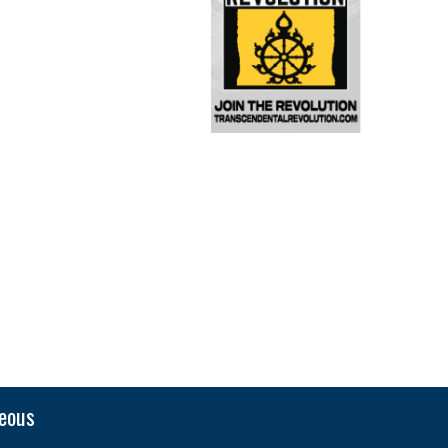
neous