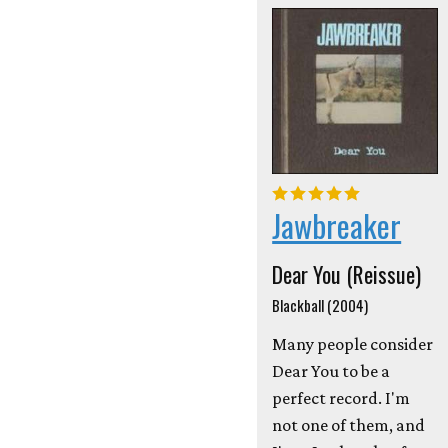
Jawbreaker
Dear You (Reissue)
Blackball (2004)
Many people consider
Dear You to be a
perfect record. I'm
not one of them, and