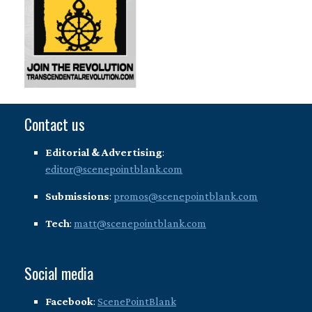
Contact us
Editorial & Advertising
:
editor@scenepointblank.com
Submissions
:
promos@scenepointblank.com
Tech
:
matt@scenepointblank.com
Social media
Facebook
:
ScenePointBlank