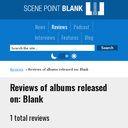
News
Reviews
Podcast
Interviews
Features
Blog
Reviews
Reviews of albums released on: Blank
Reviews of albums released
on: Blank
1 total reviews