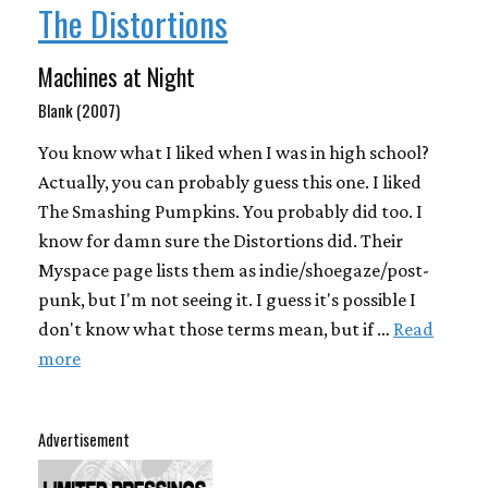
The Distortions
Machines at Night
Blank (2007)
You know what I liked when I was in high school?
Actually, you can probably guess this one. I liked
The Smashing Pumpkins. You probably did too. I
know for damn sure the Distortions did. Their
Myspace page lists them as indie/shoegaze/post-
punk, but I'm not seeing it. I guess it's possible I
don't know what those terms mean, but if …
Read
more
Advertisement