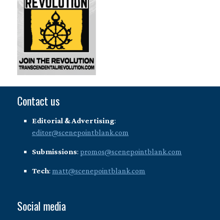
Contact us
Editorial & Advertising
:
editor@scenepointblank.com
Submissions
:
promos@scenepointblank.com
Tech
:
matt@scenepointblank.com
Social media