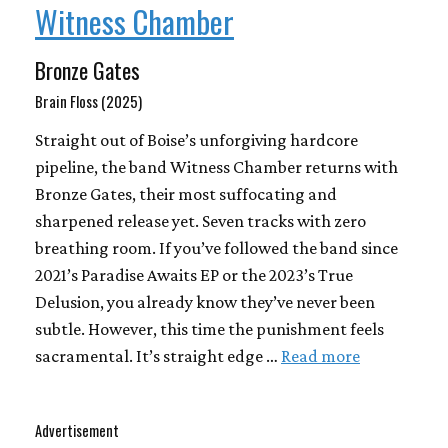
Witness Chamber
Bronze Gates
Brain Floss (2025)
Straight out of Boise’s unforgiving hardcore
pipeline, the band Witness Chamber returns with
Bronze Gates, their most suffocating and
sharpened release yet. Seven tracks with zero
breathing room. If you’ve followed the band since
2021’s Paradise Awaits EP or the 2023’s True
Delusion, you already know they’ve never been
subtle. However, this time the punishment feels
sacramental. It’s straight edge …
Read more
Advertisement