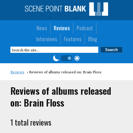
News
Reviews
Podcast
Interviews
Features
Blog
Reviews
Reviews of albums released on: Brain Floss
Reviews of albums released
on: Brain Floss
1 total reviews