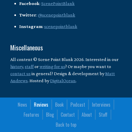
Facebook
:
ScenePointBlank
Twitter
:
@scenepointblank
Instagram
:
scenepointblank
Miscellaneous
All content © Scene Point Blank 2026. Interested in our
history
,
staff
or
writing for us
? Or maybe you want to
contact us
in general? Design & development by
Matt
Andrews
. Hosted by
DigitalOcean
.
News
Reviews
Book
Podcast
Interviews
Features
Blog
Contact
About
Staff
Back to top