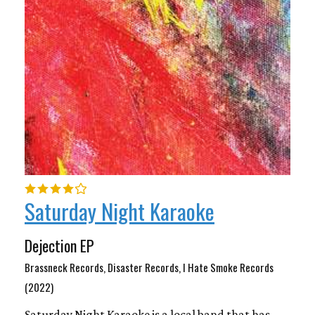
Saturday Night Karaoke
Dejection EP
Brassneck Records, Disaster Records, I Hate Smoke Records
(2022)
Saturday Night Karaoke is a local band that has