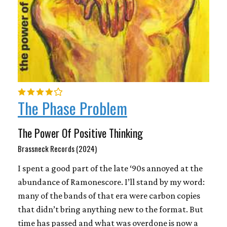
The Phase Problem
The Power Of Positive Thinking
Brassneck Records (2024)
I spent a good part of the late ‘90s annoyed at the
abundance of Ramonescore. I’ll stand by my word:
many of the bands of that era were carbon copies
that didn’t bring anything new to the format. But
time has passed and what was overdone is now a