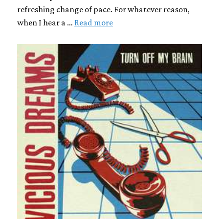
refreshing change of pace. For whatever reason,
when I hear a …
Read more