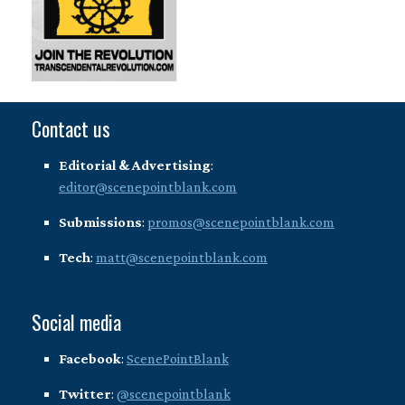
Contact us
Editorial & Advertising
:
editor@scenepointblank.com
Submissions
:
promos@scenepointblank.com
Tech
:
matt@scenepointblank.com
Social media
Facebook
:
ScenePointBlank
Twitter
:
@scenepointblank