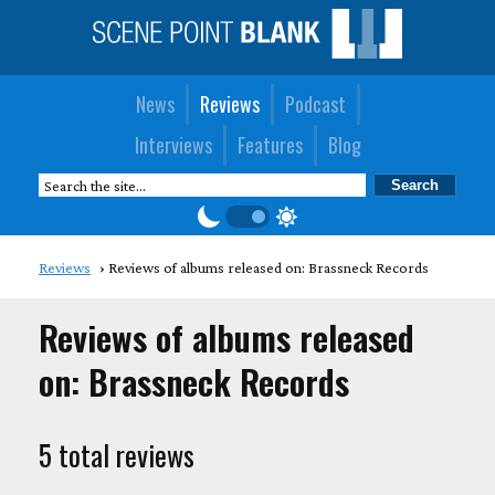
News
Reviews
Podcast
Interviews
Features
Blog
Reviews
Reviews of albums released on: Brassneck Records
Reviews of albums released
on: Brassneck Records
5 total reviews