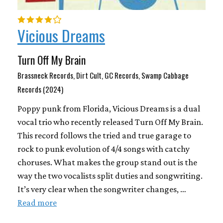
Vicious Dreams
Turn Off My Brain
Brassneck Records, Dirt Cult, GC Records, Swamp Cabbage
Records (2024)
Poppy punk from Florida, Vicious Dreams is a dual
vocal trio who recently released Turn Off My Brain.
This record follows the tried and true garage to
rock to punk evolution of 4/4 songs with catchy
choruses. What makes the group stand out is the
way the two vocalists split duties and songwriting.
It’s very clear when the songwriter changes, …
Read more