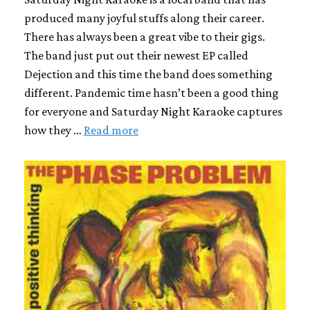
produced many joyful stuffs along their career.
There has always been a great vibe to their gigs.
The band just put out their newest EP called
Dejection and this time the band does something
different. Pandemic time hasn’t been a good thing
for everyone and Saturday Night Karaoke captures
how they …
Read more