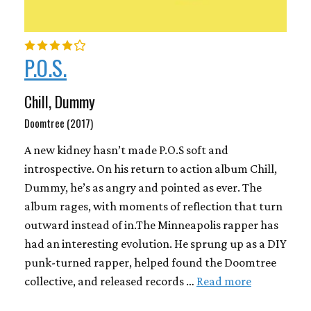
P.O.S.
Chill, Dummy
Doomtree (2017)
A new kidney hasn’t made P.O.S soft and
introspective. On his return to action album Chill,
Dummy, he’s as angry and pointed as ever. The
album rages, with moments of reflection that turn
outward instead of in.The Minneapolis rapper has
had an interesting evolution. He sprung up as a DIY
punk-turned rapper, helped found the Doomtree
collective, and released records …
Read more