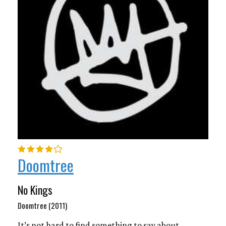
Doomtree
No Kings
Doomtree (2011)
It’s not hard to find something to say about