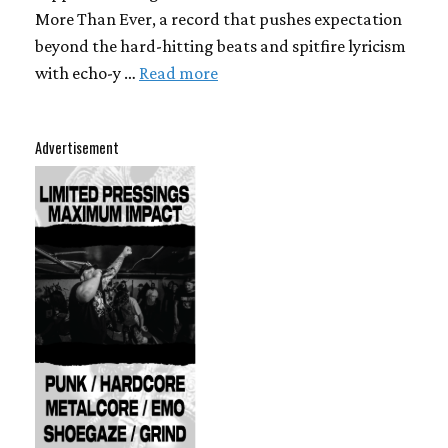
More Than Ever, a record that pushes expectation
beyond the hard-hitting beats and spitfire lyricism
with echo-y …
Read more
Advertisement