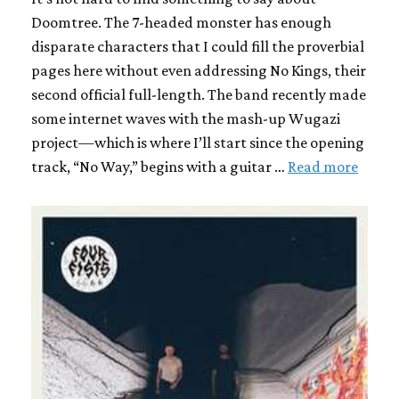
Doomtree. The 7-headed monster has enough
disparate characters that I could fill the proverbial
pages here without even addressing No Kings, their
second official full-length. The band recently made
some internet waves with the mash-up Wugazi
project—which is where I’ll start since the opening
track, “No Way,” begins with a guitar …
Read more