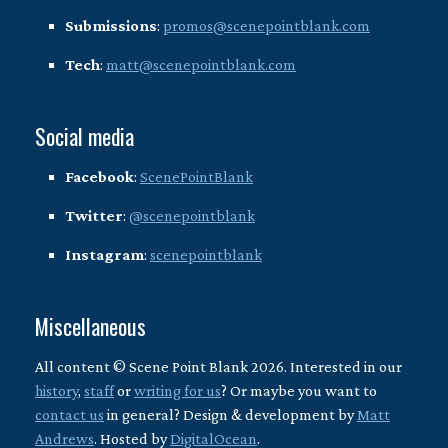
Submissions
:
promos@scenepointblank.com
Tech
:
matt@scenepointblank.com
Social media
Facebook
:
ScenePointBlank
Twitter
:
@scenepointblank
Instagram
:
scenepointblank
Miscellaneous
All content © Scene Point Blank 2026. Interested in our
history
,
staff
or
writing for us
? Or maybe you want to
contact us
in general? Design & development by
Matt
Andrews
. Hosted by
DigitalOcean
.