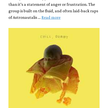
than it’s a statement of anger or frustration. The
group is built on the fluid, and often laid-back raps
of Astronautalis …
Read more