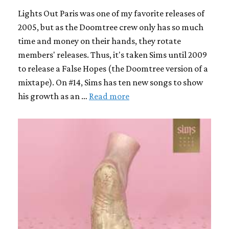
Lights Out Paris was one of my favorite releases of
2005, but as the Doomtree crew only has so much
time and money on their hands, they rotate
members' releases. Thus, it's taken Sims until 2009
to release a False Hopes (the Doomtree version of a
mixtape). On #14, Sims has ten new songs to show
his growth as an …
Read more