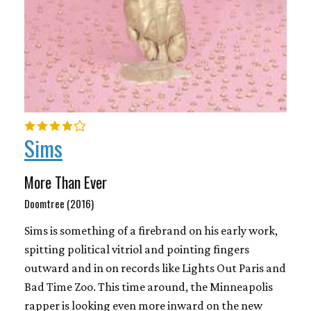
Sims
More Than Ever
Doomtree (2016)
Sims is something of a firebrand on his early work,
spitting political vitriol and pointing fingers
outward and in on records like Lights Out Paris and
Bad Time Zoo. This time around, the Minneapolis
rapper is looking even more inward on the new