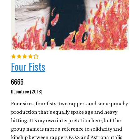
Four Fists
6666
Doomtree (2018)
Four sixes, four fists, two rappers and some punchy
production that’s equally space age and heavy
hitting. It’s my own interpretation here, but the
group name is more a reference to solidarity and
kinship between rappers P.O.S and Astronautalis