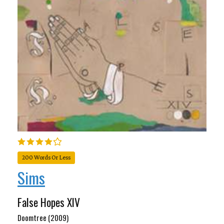
200 Words Or Less
Sims
False Hopes XIV
Doomtree (2009)