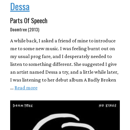
Dessa
Parts Of Speech
Doomtree (2013)
A while back, I asked a friend of mine to introduce
me to some new music. I was feeling burnt out on
my usual prog fare, and I desperately needed to
listen to something different. She suggested I give
an artist named Dessa a try, and a little while later,
I was listening to her debut album A Badly Broken
…
Read more