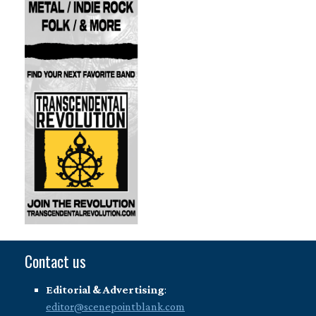
Contact us
Editorial & Advertising
:
editor@scenepointblank.com