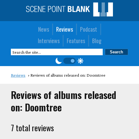
News
Reviews
Podcast
Interviews
Features
Blog
Reviews
Reviews of albums released on: Doomtree
Reviews of albums released
on: Doomtree
7 total reviews