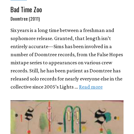
Bad Time Zoo
Doomtree (2011)
Six years is a long time between a freshman and
sophomore release. Granted, that length isn’t
entirely accurate—Sims has been involved in a
number of Doomtree records, from the False Hopes
mixtape series to appearances on various crew
records. Still, he has been patient as Doomtree has
released solo records for nearly everyone else in the
collective since 2005’s Lights …
Read more