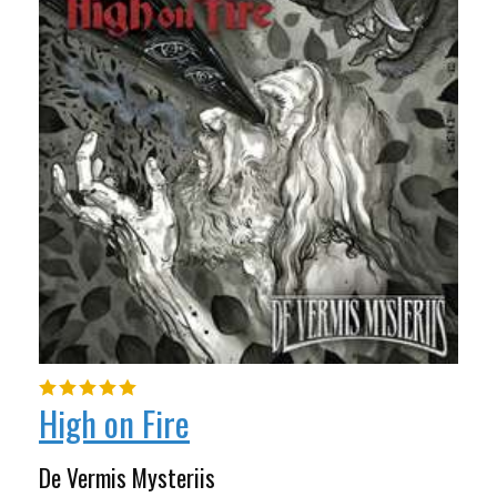
High on Fire
De Vermis Mysteriis