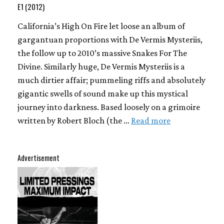
E1 (2012)
California’s High On Fire let loose an album of
gargantuan proportions with De Vermis Mysteriis,
the follow up to 2010’s massive Snakes For The
Divine. Similarly huge, De Vermis Mysteriis is a
much dirtier affair; pummeling riffs and absolutely
gigantic swells of sound make up this mystical
journey into darkness. Based loosely on a grimoire
written by Robert Bloch (the …
Read more
Advertisement