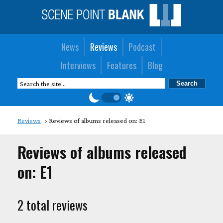
News
Reviews
Podcast
Interviews
Features
Blog
Reviews
Reviews of albums released on: E1
Reviews of albums released
on: E1
2 total reviews