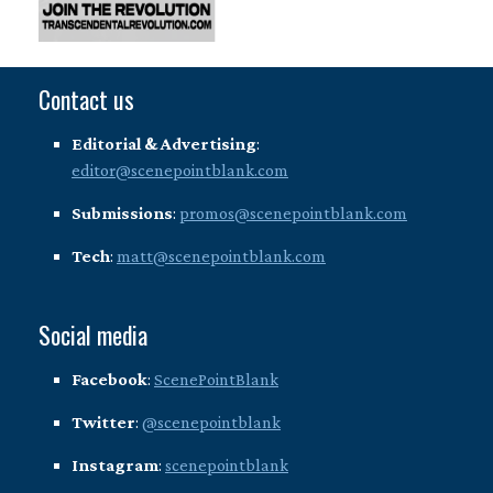
Contact us
Editorial & Advertising
:
editor@scenepointblank.com
Submissions
:
promos@scenepointblank.com
Tech
:
matt@scenepointblank.com
Social media
Facebook
:
ScenePointBlank
Twitter
:
@scenepointblank
Instagram
:
scenepointblank