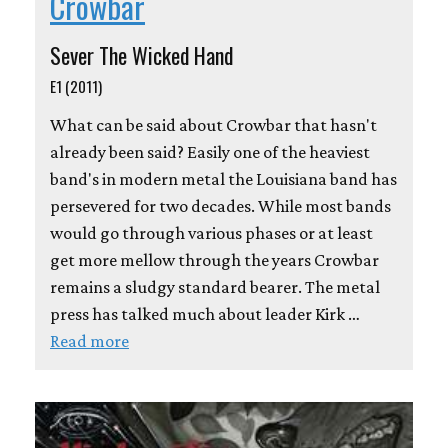
Crowbar
Sever The Wicked Hand
E1 (2011)
What can be said about Crowbar that hasn't
already been said? Easily one of the heaviest
band's in modern metal the Louisiana band has
persevered for two decades. While most bands
would go through various phases or at least
get more mellow through the years Crowbar
remains a sludgy standard bearer. The metal
press has talked much about leader Kirk …
Read more